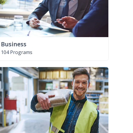
Business
104 Programs