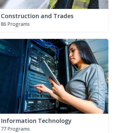
Construction and Trades
86 Programs
Information Technology
77 Programs