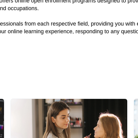
 offers online open enrollment programs designed to prov
and occupations.
ssionals from each respective field, providing you with
your online learning experience, responding to any quest