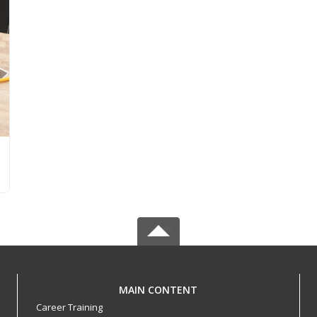
MAIN CONTENT
Career Training