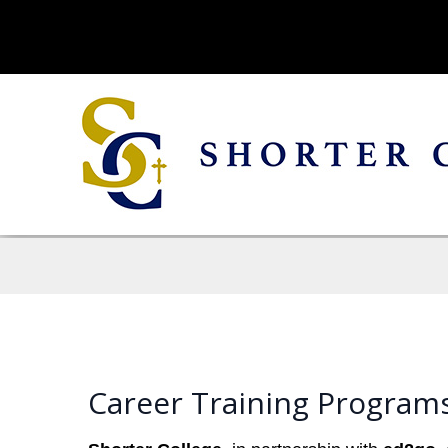
Career Training Programs