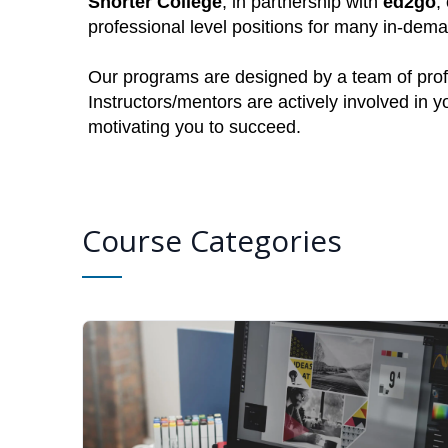
Shorter College
, in partnership with
ed2go
,
professional level positions for many in-dem
Our programs are designed by a team of profe
Instructors/mentors are actively involved in 
motivating you to succeed.
Course Categories