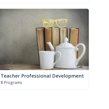
Teacher Professional Development
8 Programs