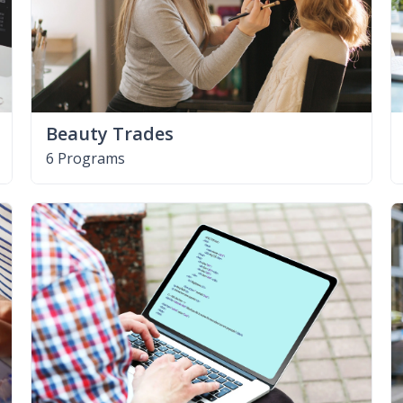
Beauty Trades
6 Programs