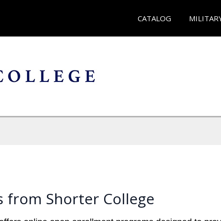
CATALOG
MILITAR
 from Shorter College