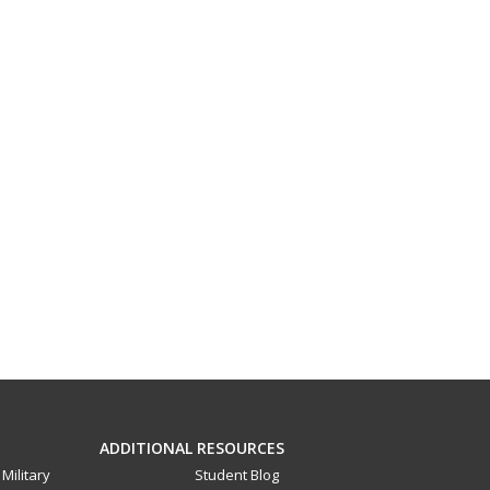
ADDITIONAL RESOURCES
Military
Student Blog