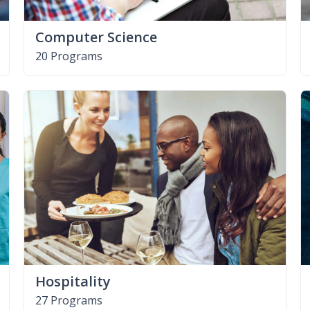
Computer Science
20 Programs
Hospitality
27 Programs