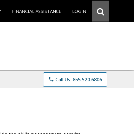
Y
FINANCIAL ASSISTANCE
LOGIN
phone
Call Us: 855.520.6806