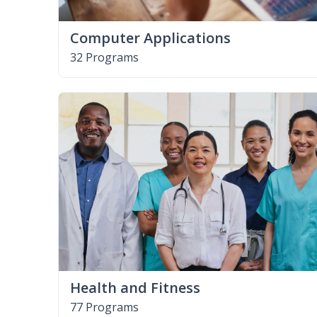
Computer Applications
32 Programs
Health and Fitness
77 Programs