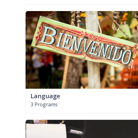
Language
3 Programs