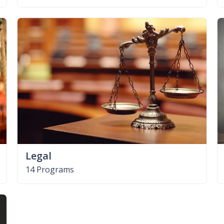
Legal
14 Programs