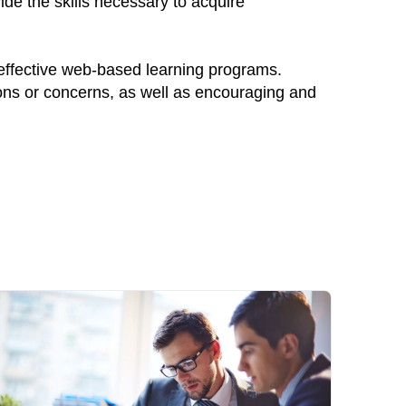
ide the skills necessary to acquire
 effective web-based learning programs.
ions or concerns, as well as encouraging and