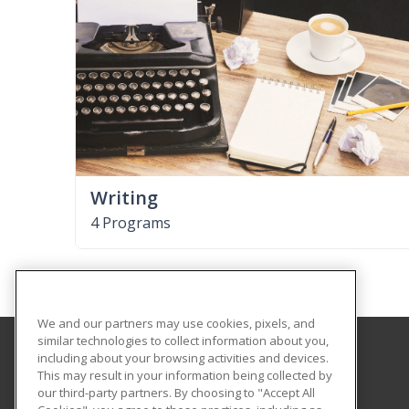
Writing
4 Programs
We and our partners may use cookies, pixels, and
similar technologies to collect information about you,
including about your browsing activities and devices.
Shorter College
This may result in your information being collected by
our third-party partners. By choosing to "Accept All