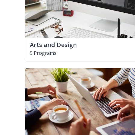
Arts and Design
9 Programs