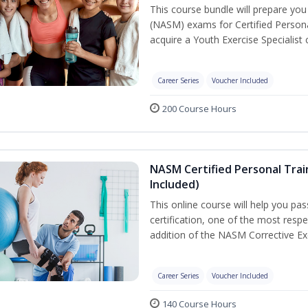
This course bundle will prepare yo
(NASM) exams for Certified Persona
acquire a Youth Exercise Specialist c
Career Series
Voucher Included
200 Course Hours
NASM Certified Personal Trai
Included)
This online course will help you pa
certification, one of the most respec
addition of the NASM Corrective Exe
Career Series
Voucher Included
140 Course Hours