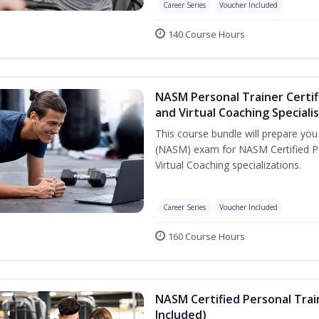
Career Series
Voucher Included
140 Course Hours
NASM Personal Trainer Certif
and Virtual Coaching Speciali
This course bundle will prepare yo
(NASM) exam for NASM Certified P
Virtual Coaching specializations.
Career Series
Voucher Included
160 Course Hours
NASM Certified Personal Tra
Included)