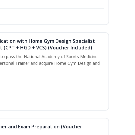
ication with Home Gym Design Specialist
st (CPT + HGD + VCS) (Voucher Included)
u to pass the National Academy of Sports Medicine
ersonal Trainer and acquire Home Gym Design and
iner and Exam Preparation (Voucher