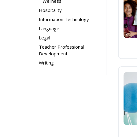
Wellness
Hospitality
Information Technology
Language
Legal
Teacher Professional
Development
Writing