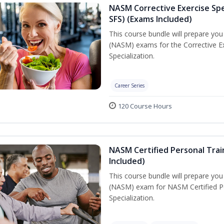
NASM Corrective Exercise Spec
SFS) (Exams Included)
This course bundle will prepare yo
(NASM) exams for the Corrective Ex
Specialization.
Career Series
120 Course Hours
NASM Certified Personal Train
Included)
This course bundle will prepare yo
(NASM) exam for NASM Certified Per
Specialization.