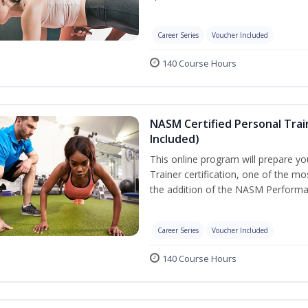
Career Series
Voucher Included
140 Course Hours
NASM Certified Personal Tra
Included)
This online program will prepare y
Trainer certification, one of the mos
the addition of the NASM Performa
Career Series
Voucher Included
140 Course Hours