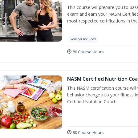
This course will prepare you to pa
exam and earn your NASM Certified P
most respected certifications in the 
Voucher Included
80 Course Hours
NASM Certified Nutrition Coa
This NASM certification course will
behavior change into your fitness i
Certified Nutrition Coach.
80 Course Hours