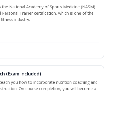
ss the National Academy of Sports Medicine (NASM)
ersonal Trainer certification, which is one of the
fitness industry.
ch (Exam Included)
 teach you how to incorporate nutrition coaching and
nstruction. On course completion, you will become a