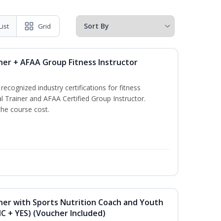
List
Grid
ner + AFAA Group Fitness Instructor
ecognized industry certifications for fitness
l Trainer and AFAA Certified Group Instructor.
the course cost.
ner with Sports Nutrition Coach and Youth
NC + YES) (Voucher Included)