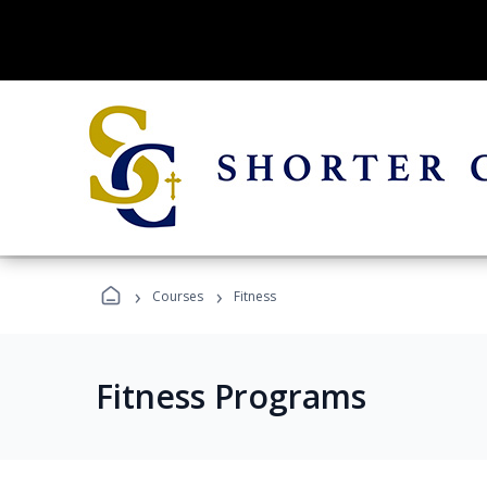
›
›
Courses
Fitness
Fitness Programs