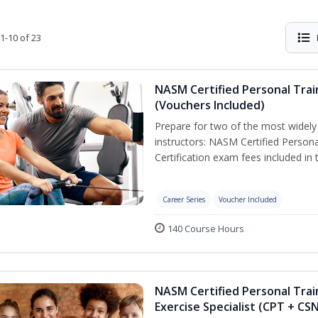
1-10 of 23
NASM Certified Personal Trai
(Vouchers Included)
Prepare for two of the most widely r
instructors: NASM Certified Persona
Certification exam fees included in 
Career Series
Voucher Included
140 Course Hours
NASM Certified Personal Trai
Exercise Specialist (CPT + CS