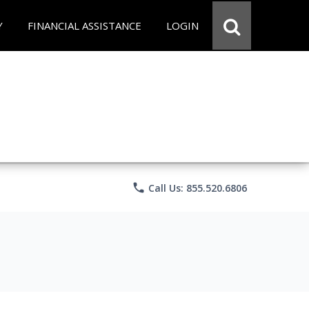
Y
FINANCIAL ASSISTANCE
LOGIN
phone
Call Us: 855.520.6806