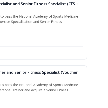
ialist and Senior Fitness Specialist (CES +
u to pass the National Academy of Sports Medicine
ercise Specialization and Senior Fitness
er and Senior Fitness Specialist (Voucher
u to pass the National Academy of Sports Medicine
sonal Trainer and acquire a Senior Fitness