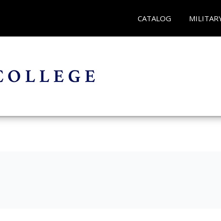
CATALOG
MILITAR