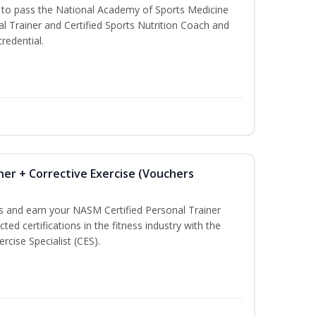
u to pass the National Academy of Sports Medicine
l Trainer and Certified Sports Nutrition Coach and
redential.
ner + Corrective Exercise (Vouchers
ss and earn your NASM Certified Personal Trainer
ted certifications in the fitness industry with the
rcise Specialist (CES).