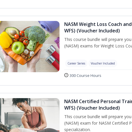
NASM Weight Loss Coach and 
WFS) (Voucher Included)
This course bundle will prepare yo
(NASM) exams for Weight Loss Coac
Career Series
Voucher Included
300 Course Hours
NASM Certified Personal Trai
WFS) (Voucher Included)
This course bundle will prepare yo
(NASM) exam for NASM Certified Pe
specialization.