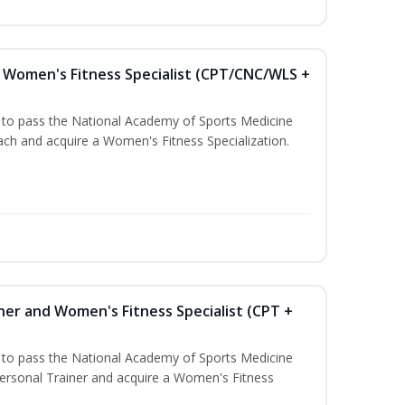
Women's Fitness Specialist (CPT/CNC/WLS +
u to pass the National Academy of Sports Medicine
h and acquire a Women's Fitness Specialization.
ner and Women's Fitness Specialist (CPT +
u to pass the National Academy of Sports Medicine
rsonal Trainer and acquire a Women's Fitness