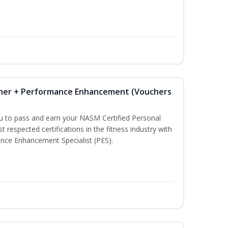
iner + Performance Enhancement (Vouchers
ou to pass and earn your NASM Certified Personal
t respected certifications in the fitness industry with
nce Enhancement Specialist (PES).