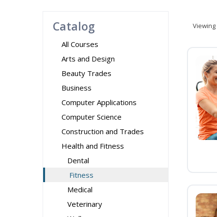
Catalog
Viewing
All Courses
Arts and Design
Beauty Trades
Business
Computer Applications
Computer Science
Construction and Trades
Health and Fitness
Dental
Fitness
Medical
Veterinary