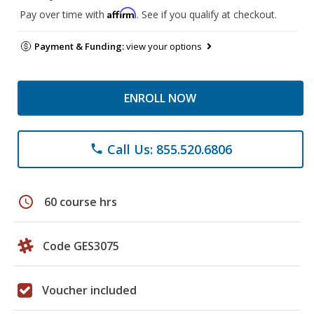
Affirm
Pay over time with
. See if you qualify at checkout.
Payment & Funding:
view your options
ENROLL NOW
Call Us: 855.520.6806
phone
schedule
60 course hrs
Code GES3075
Voucher included