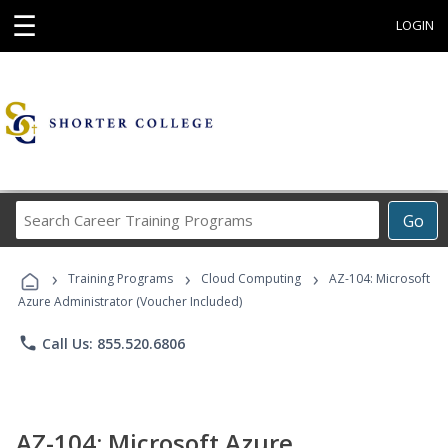
☰
LOGIN
Search
Go
Career
Training
›
›
›
Programs
Training Programs
Cloud Computing
AZ-104: Microsoft
Azure Administrator (Voucher Included)
phone
Call Us: 855.520.6806
AZ-104: Microsoft Azure