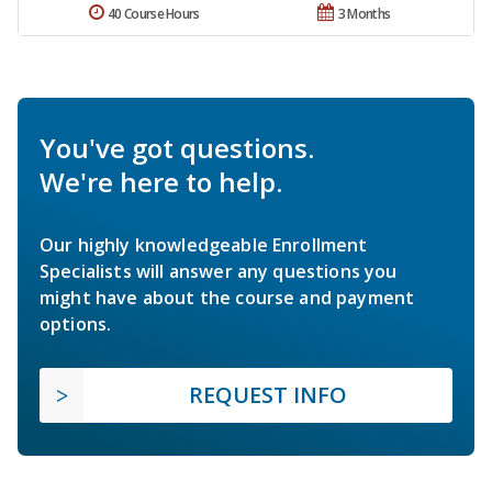
40 Course Hours
3 Months
You've got questions.
We're here to help.
Our highly knowledgeable Enrollment
Specialists will answer any questions you
might have about the course and payment
options.
REQUEST INFO