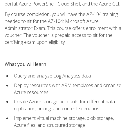
portal, Azure PowerShell, Cloud Shell, and the Azure CLI.
By course completion, you will have the AZ-104 training
needed to sit for the AZ-104: Microsoft Azure
Administrator Exam. This course offers enrollment with a
voucher. The voucher is prepaid access to sit for the
certifying exam upon eligibility.
What you will learn
Query and analyze Log Analytics data
Deploy resources with ARM templates and organize
Azure resources
Create Azure storage accounts for different data
replication, pricing, and content scenarios
Implement virtual machine storage, blob storage,
Azure files, and structured storage