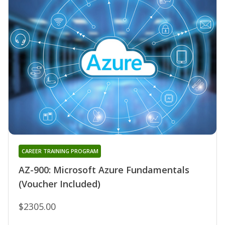
CAREER TRAINING PROGRAM
AZ-900: Microsoft Azure Fundamentals
(Voucher Included)
$2305.00