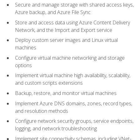
Secure and manage storage with shared access keys,
Azure backup, and Azure File Sync
Store and access data using Azure Content Delivery
Network, and the Import and Export service
Deploy custom server images and Linux virtual
machines
Configure virtual machine networking and storage
options
Implement virtual machine high availability, scalability,
and custom scripts extensions
Backup, restore, and monitor virtual machines
Implement Azure DNS domains, zones, record types,
and resolution methods
Configure network security groups, service endpoints,
logging, and network troubleshooting
Implement site connectivity schemas, including VNet-