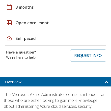
calendar_today
3 months
grid_on
Open enrollment
speed
Self paced
Have a question?
REQUEST INFO
We're here to help
Overview
The Microsoft Azure Administrator course is intended for
those who are either looking to gain more knowledge
about administering Azure cloud services, security,