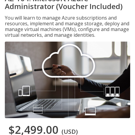
Administrator (Voucher Included)
You will learn to manage Azure subscriptions and
resources, implement and manage storage, deploy and
manage virtual machines (VMs), configure and manage
virtual networks, and manage identities.
$2,499.00
(USD)