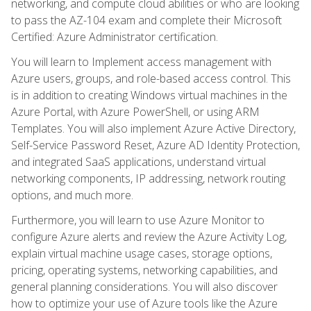
networking, and compute cloud abilities or who are looking
to pass the AZ-104 exam and complete their Microsoft
Certified: Azure Administrator certification.
You will learn to Implement access management with
Azure users, groups, and role-based access control. This
is in addition to creating Windows virtual machines in the
Azure Portal, with Azure PowerShell, or using ARM
Templates. You will also implement Azure Active Directory,
Self-Service Password Reset, Azure AD Identity Protection,
and integrated SaaS applications, understand virtual
networking components, IP addressing, network routing
options, and much more.
Furthermore, you will learn to use Azure Monitor to
configure Azure alerts and review the Azure Activity Log,
explain virtual machine usage cases, storage options,
pricing, operating systems, networking capabilities, and
general planning considerations. You will also discover
how to optimize your use of Azure tools like the Azure