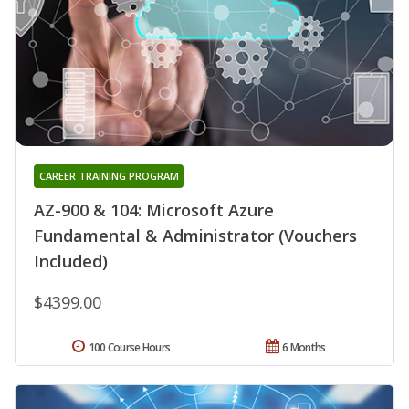
CAREER TRAINING PROGRAM
AZ-900 & 104: Microsoft Azure
Fundamental & Administrator (Vouchers
Included)
$4399.00
100 Course Hours
6 Months