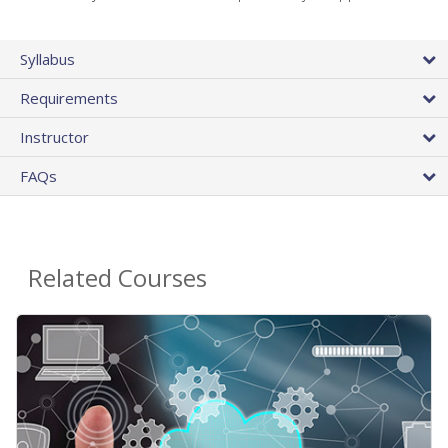
Syllabus
Requirements
Instructor
FAQs
Related Courses