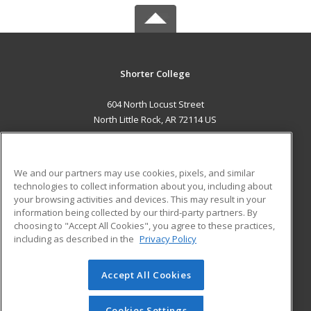
Shorter College
604 North Locust Street
North Little Rock, AR 72114 US
MAIN CONTENT
Career Training
We and our partners may use cookies, pixels, and similar
technologies to collect information about you, including about
ADDITIONAL RESOURCES
your browsing activities and devices. This may result in your
information being collected by our third-party partners. By
Military
Student Blog
choosing to "Accept All Cookies", you agree to these practices,
Financial Assistance
including as described in the
Privacy Policy
Help
Accept All Cookies
© 2026 ed2go, a division of Cengage Learning. All rights
reserved. The material on this site cannot be reproduced or
redistributed unless you have obtained prior written
Cookies Settings