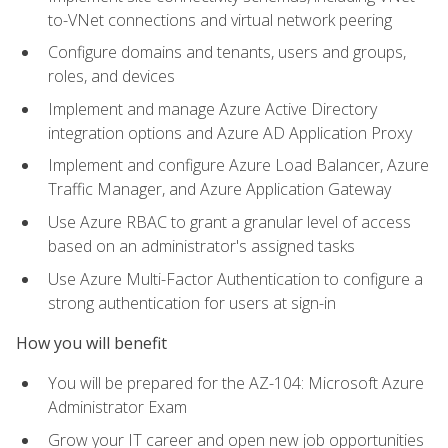
to-VNet connections and virtual network peering
Configure domains and tenants, users and groups,
roles, and devices
Implement and manage Azure Active Directory
integration options and Azure AD Application Proxy
Implement and configure Azure Load Balancer, Azure
Traffic Manager, and Azure Application Gateway
Use Azure RBAC to grant a granular level of access
based on an administrator's assigned tasks
Use Azure Multi-Factor Authentication to configure a
strong authentication for users at sign-in
How you will benefit
You will be prepared for the AZ-104: Microsoft Azure
Administrator Exam
Grow your IT career and open new job opportunities