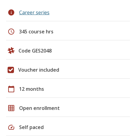
info
Career series
schedule
345 course hrs
Code GES2048
Voucher included
calendar_today
12 months
grid_on
Open enrollment
speed
Self paced