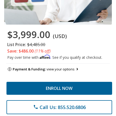
$3,999.00
(USD)
List Price:
$4,485.00
Save: $486.00
(11% off)
Affirm
Pay over time with
. See if you qualify at checkout.
Payment & Funding:
view your options
ENROLL NOW
Call Us: 855.520.6806
phone