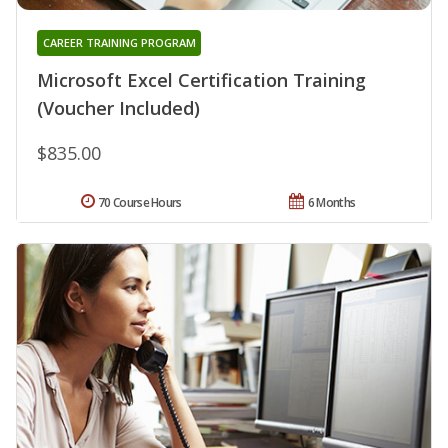
CAREER TRAINING PROGRAM
Microsoft Excel Certification Training
(Voucher Included)
$835.00
70 Course Hours
6 Months