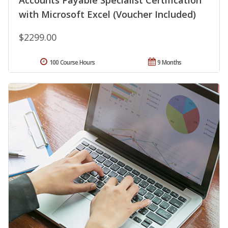
Accounts Payable Specialist Certification
with Microsoft Excel (Voucher Included)
$2299.00
100 Course Hours
9 Months