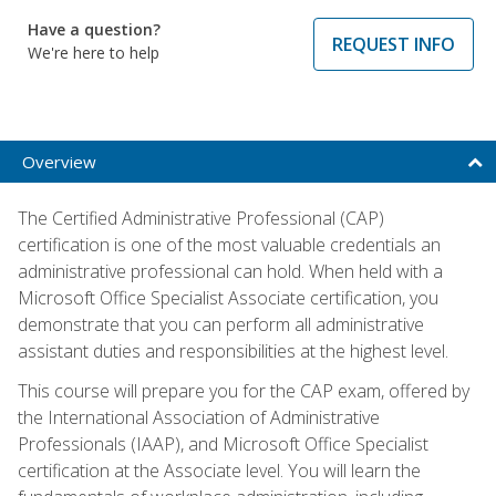
Have a question?
REQUEST INFO
We're here to help
Overview
The Certified Administrative Professional (CAP)
certification is one of the most valuable credentials an
administrative professional can hold. When held with a
Microsoft Office Specialist Associate certification, you
demonstrate that you can perform all administrative
assistant duties and responsibilities at the highest level.
This course will prepare you for the CAP exam, offered by
the International Association of Administrative
Professionals (IAAP), and Microsoft Office Specialist
certification at the Associate level. You will learn the