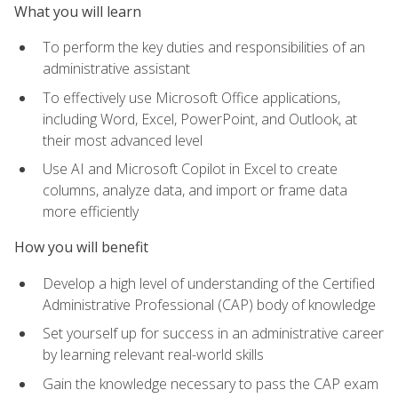
What you will learn
To perform the key duties and responsibilities of an
administrative assistant
To effectively use Microsoft Office applications,
including Word, Excel, PowerPoint, and Outlook, at
their most advanced level
Use AI and Microsoft Copilot in Excel to create
columns, analyze data, and import or frame data
more efficiently
How you will benefit
Develop a high level of understanding of the Certified
Administrative Professional (CAP) body of knowledge
Set yourself up for success in an administrative career
by learning relevant real-world skills
Gain the knowledge necessary to pass the CAP exam