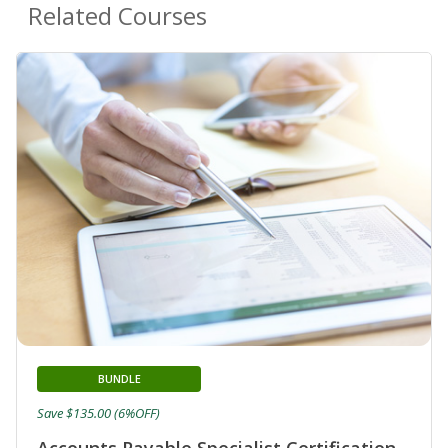
Related Courses
BUNDLE
Save $135.00 (6%OFF)