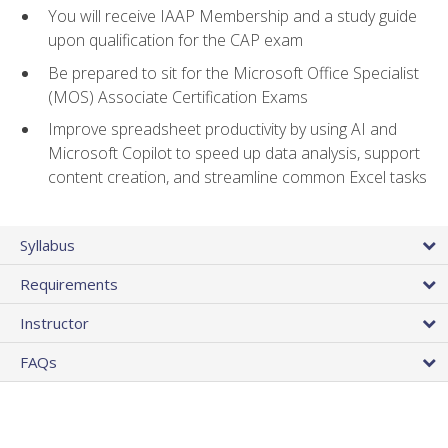
You will receive IAAP Membership and a study guide
upon qualification for the CAP exam
Be prepared to sit for the Microsoft Office Specialist
(MOS) Associate Certification Exams
Improve spreadsheet productivity by using AI and
Microsoft Copilot to speed up data analysis, support
content creation, and streamline common Excel tasks
Syllabus
Requirements
Instructor
FAQs