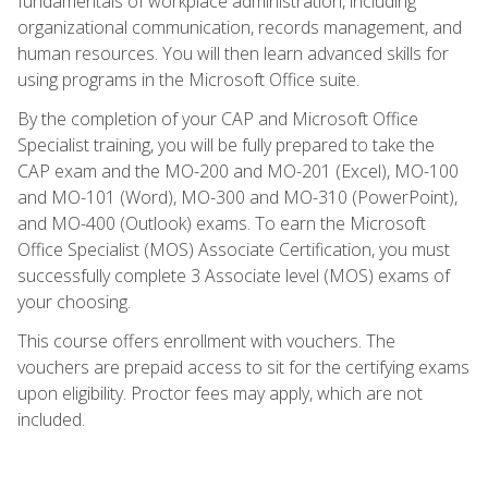
fundamentals of workplace administration, including
organizational communication, records management, and
human resources. You will then learn advanced skills for
using programs in the Microsoft Office suite.
By the completion of your CAP and Microsoft Office
Specialist training, you will be fully prepared to take the
CAP exam and the MO-200 and MO-201 (Excel), MO-100
and MO-101 (Word), MO-300 and MO-310 (PowerPoint),
and MO-400 (Outlook) exams. To earn the Microsoft
Office Specialist (MOS) Associate Certification, you must
successfully complete 3 Associate level (MOS) exams of
your choosing.
This course offers enrollment with vouchers. The
vouchers are prepaid access to sit for the certifying exams
upon eligibility. Proctor fees may apply, which are not
included.