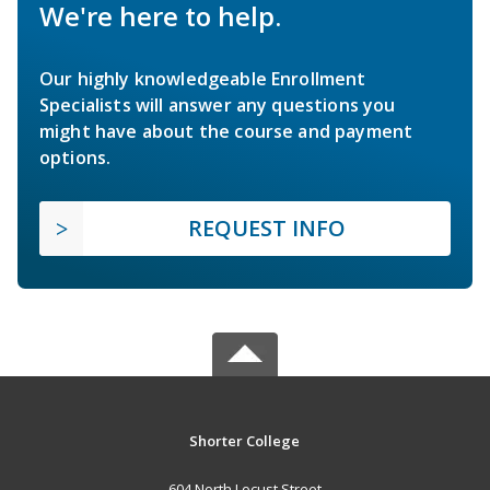
We're here to help.
Our highly knowledgeable Enrollment
Specialists will answer any questions you
might have about the course and payment
options.
REQUEST INFO
Shorter College
604 North Locust Street