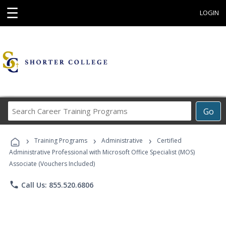
☰
LOGIN
Search
Go
Career
Training
›
›
›
Programs
Training Programs
Administrative
Certified
Administrative Professional with Microsoft Office Specialist (MOS)
Associate (Vouchers Included)
phone
Call Us: 855.520.6806