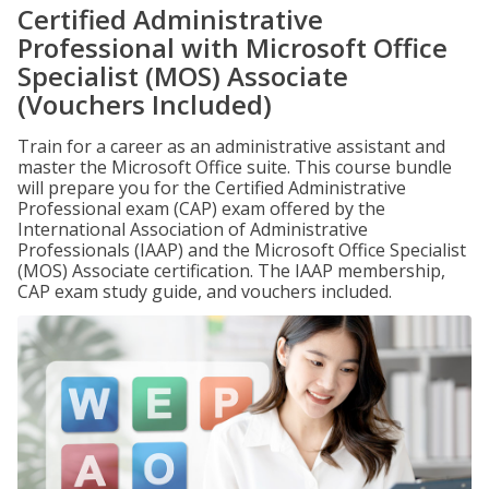
Certified Administrative
Professional with Microsoft Office
Specialist (MOS) Associate
(Vouchers Included)
Train for a career as an administrative assistant and
master the Microsoft Office suite. This course bundle
will prepare you for the Certified Administrative
Professional exam (CAP) exam offered by the
International Association of Administrative
Professionals (IAAP) and the Microsoft Office Specialist
(MOS) Associate certification. The IAAP membership,
CAP exam study guide, and vouchers included.