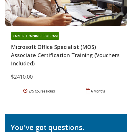
CAREER TRAINING PROGRAM
Microsoft Office Specialist (MOS)
Associate Certification Training (Vouchers
Included)
$2410.00
245 Course Hours
6 Months
You've got questions.