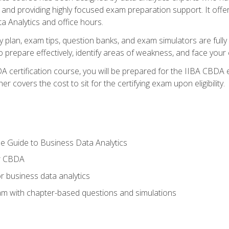
nd providing highly focused exam preparation support. It offer
a Analytics and office hours.
y plan, exam tips, question banks, and exam simulators are full
prepare effectively, identify areas of weakness, and face your c
 certification course, you will be prepared for the IIBA CBDA 
 covers the cost to sit for the certifying exam upon eligibility.
e Guide to Business Data Analytics
or CBDA
r business data analytics
xam with chapter-based questions and simulations