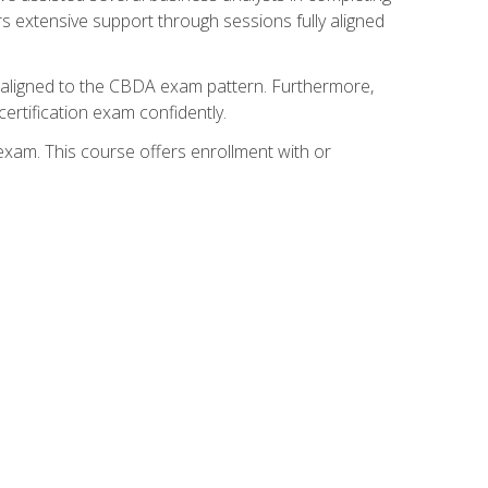
s extensive support through sessions fully aligned
y aligned to the CBDA exam pattern. Furthermore,
ertification exam confidently.
exam. This course offers enrollment with or