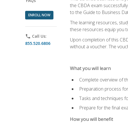
FAQs
the CBDA exam successfully a
to the Guide to Business Dat
ENROLL NOW
The learning resources, stud
these resources equip you to 
phone
Call Us:
Upon completion of this CBDA
855.520.6806
without a voucher. The voucher
What you will learn
Complete overview of th
Preparation process f
Tasks and techniques fo
Prepare for the final e
How you will benefit