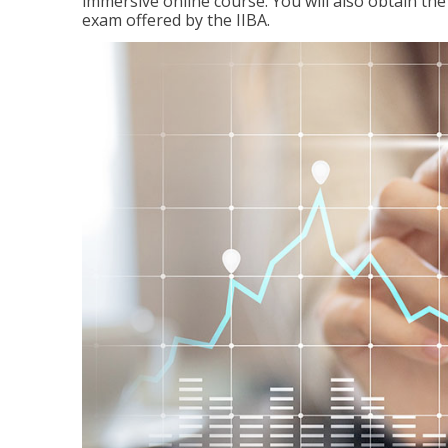
immersive online course. You will also obtain t
exam offered by the IIBA.