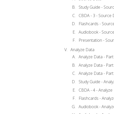
Study Guide - Sour
CBDA - 3 - Source 
Flashcards - Sourc
Audiobook - Sourc
Presentation - Sou
Analyze Data
Analyze Data - Part
Analyze Data - Part
Analyze Data - Part
Study Guide - Anal
CBDA - 4 - Analyze
Flashcards - Analy
Audiobook - Analyze