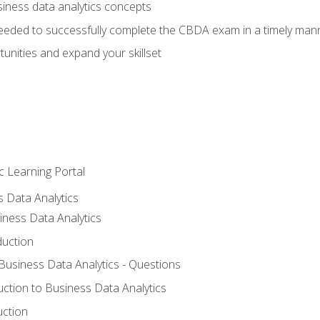
siness data analytics concepts
eeded to successfully complete the CBDA exam in a timely man
nities and expand your skillset
c Learning Portal
s Data Analytics
iness Data Analytics
duction
 Business Data Analytics - Questions
uction to Business Data Analytics
uction