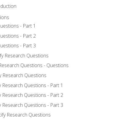
oduction
ions
uestions - Part 1
uestions - Part 2
uestions - Part 3
ify Research Questions
 Research Questions - Questions
fy Research Questions
y Research Questions - Part 1
y Research Questions - Part 2
y Research Questions - Part 3
tify Research Questions