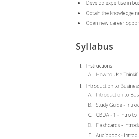
Develop expertise in bu
Obtain the knowledge n
Open new career opportu
Syllabus
Instructions
How to Use Thinkifi
Introduction to Busines
Introduction to Bus
Study Guide - Intro
CBDA - 1 - Intro to
Flashcards - Introd
Audiobook - Introd