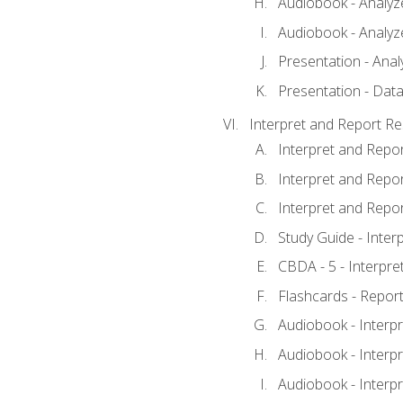
Audiobook - Analyze
Audiobook - Analyze
Presentation - Anal
Presentation - Data
Interpret and Report Re
Interpret and Repor
Interpret and Repor
Interpret and Repor
Study Guide - Inter
CBDA - 5 - Interpre
Flashcards - Report
Audiobook - Interpr
Audiobook - Interpr
Audiobook - Interpr