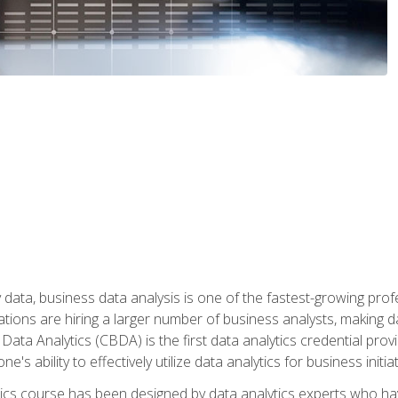
 data, business data analysis is one of the fastest-growing pr
tions are hiring a larger number of business analysts, making d
 Data Analytics (CBDA) is the first data analytics credential prov
e's ability to effectively utilize data analytics for business initiat
ytics course has been designed by data analytics experts who ha