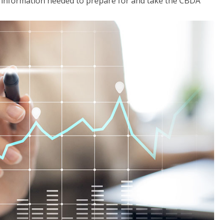
he information needed to prepare for and take the CBDA