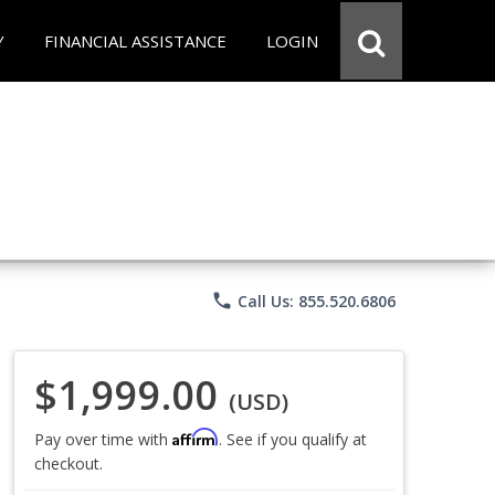
Y
FINANCIAL ASSISTANCE
LOGIN
phone
Call Us: 855.520.6806
$1,999.00
(USD)
Affirm
Pay over time with
. See if you qualify at
checkout.