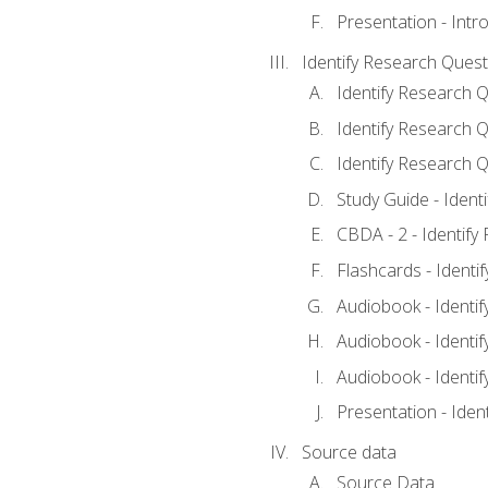
Presentation - Intr
Identify Research Quest
Identify Research Q
Identify Research Q
Identify Research Q
Study Guide - Ident
CBDA - 2 - Identify
Flashcards - Identi
Audiobook - Identif
Audiobook - Identif
Audiobook - Identif
Presentation - Iden
Source data
Source Data