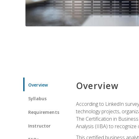
Overview
Overview
Syllabus
According to LinkedIn survey
technology projects, organiza
Requirements
The Certification in Business
Instructor
Analysis (IIBA) to recognize on
This certified business anal