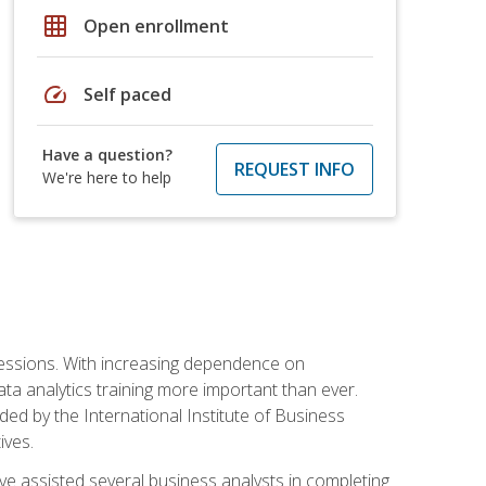
grid_on
Open enrollment
speed
Self paced
Have a question?
REQUEST INFO
We're here to help
ofessions. With increasing dependence on
ata analytics training more important than ever.
ided by the International Institute of Business
ives.
ve assisted several business analysts in completing