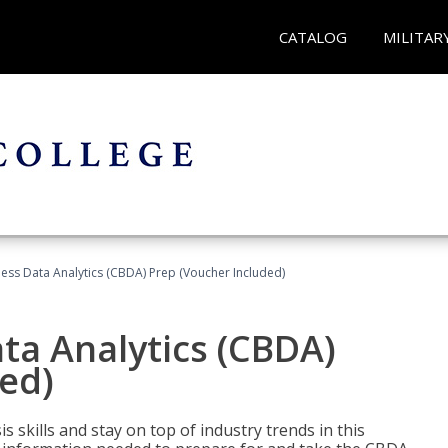
CATALOG
MILITAR
ness Data Analytics (CBDA) Prep (Voucher Included)
ata Analytics (CBDA)
ed)
 skills and stay on top of industry trends in this