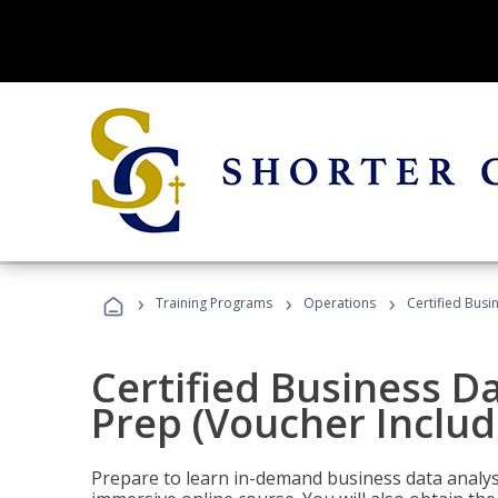
›
›
›
Training Programs
Operations
Certified Busi
Certified Business D
Prep (Voucher Includ
Prepare to learn in-demand business data analysis