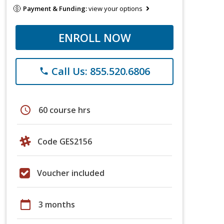
Payment & Funding:
view your options
ENROLL NOW
Call Us: 855.520.6806
phone
schedule
60 course hrs
Code GES2156
Voucher included
calendar_today
3 months