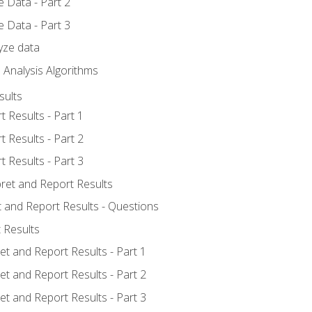
 Data - Part 2
 Data - Part 3
yze data
 Analysis Algorithms
sults
t Results - Part 1
t Results - Part 2
t Results - Part 3
pret and Report Results
t and Report Results - Questions
 Results
et and Report Results - Part 1
et and Report Results - Part 2
et and Report Results - Part 3