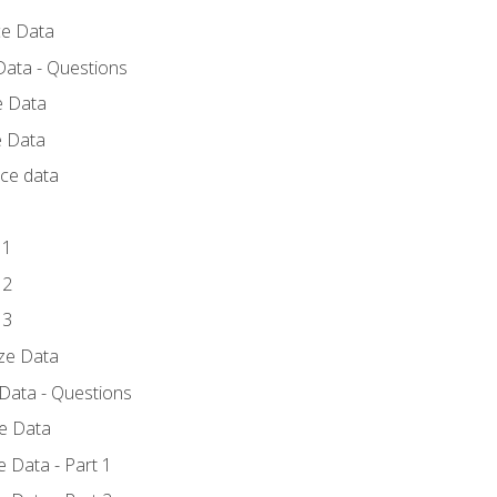
ce Data
Data - Questions
e Data
e Data
rce data
 1
 2
 3
yze Data
 Data - Questions
ze Data
 Data - Part 1