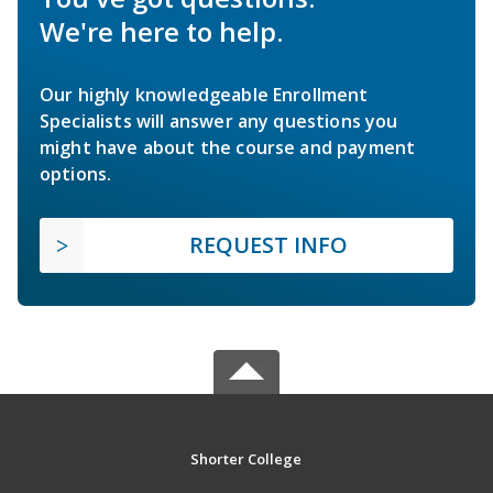
We're here to help.
Our highly knowledgeable Enrollment
Specialists will answer any questions you
might have about the course and payment
options.
REQUEST INFO
Shorter College