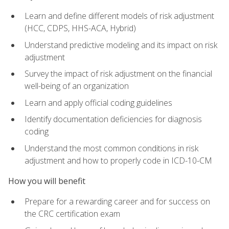
Learn and define different models of risk adjustment
(HCC, CDPS, HHS-ACA, Hybrid)
Understand predictive modeling and its impact on risk
adjustment
Survey the impact of risk adjustment on the financial
well-being of an organization
Learn and apply official coding guidelines
Identify documentation deficiencies for diagnosis
coding
Understand the most common conditions in risk
adjustment and how to properly code in ICD-10-CM
How you will benefit
Prepare for a rewarding career and for success on
the CRC certification exam