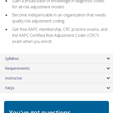
Gain a broad base of knowledge in diagnosis codes
for all risk adjustment models
Become indispensable in an organization that needs
quality risk adjustment coding
Get free AAPC membership, CRC practice exams, and
the AAPC Certified Risk Adjustment Coder (CRC?)
exam when you enroll
Syllabus
Requirements
Instructor
FAQs
You've got questions.