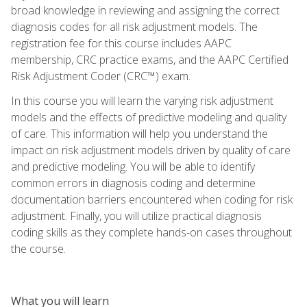
broad knowledge in reviewing and assigning the correct
diagnosis codes for all risk adjustment models. The
registration fee for this course includes AAPC
membership, CRC practice exams, and the AAPC Certified
Risk Adjustment Coder (CRC™) exam.
In this course you will learn the varying risk adjustment
models and the effects of predictive modeling and quality
of care. This information will help you understand the
impact on risk adjustment models driven by quality of care
and predictive modeling. You will be able to identify
common errors in diagnosis coding and determine
documentation barriers encountered when coding for risk
adjustment. Finally, you will utilize practical diagnosis
coding skills as they complete hands-on cases throughout
the course.
What you will learn