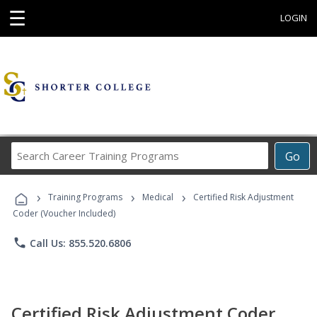
☰
LOGIN
Search
Go
Career
Training
›
›
›
Programs
Training Programs
Medical
Certified Risk Adjustment
Coder (Voucher Included)
phone
Call Us: 855.520.6806
Certified Risk Adjustment Coder