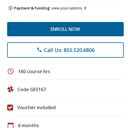
Payment & Funding:
view your options
ENROLL NOW
Call Us: 855.520.6806
phone
schedule
160 course hrs
Code GES167
Voucher included
calendar_today
6 months