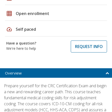
grid_on
Open enrollment
speed
Self paced
Have a question?
REQUEST INFO
We're here to help
Overview
Prepare yourself for the CRC Certification Exam and begin
a new and rewarding career path. This course teaches
fundamental medical coding skills for risk adjustment
coding. The course covers ICD-10-CM coding for all risk
adjustment models (HCC, HHS-ACA, CDPS) and assures a