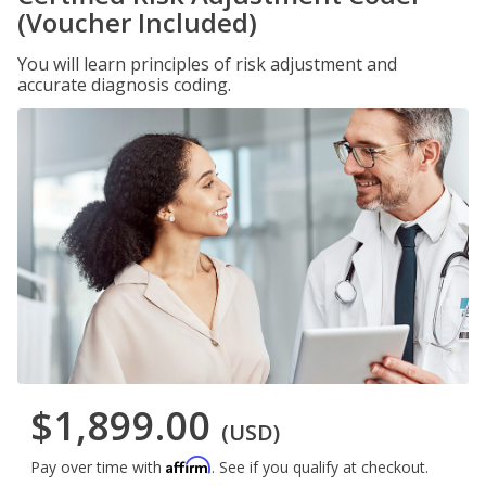
(Voucher Included)
You will learn principles of risk adjustment and
accurate diagnosis coding.
$1,899.00
(USD)
Affirm
Pay over time with
. See if you qualify at checkout.