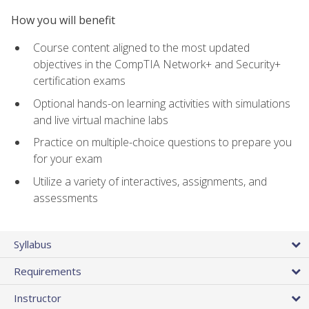
How you will benefit
Course content aligned to the most updated
objectives in the CompTIA Network+ and Security+
certification exams
Optional hands-on learning activities with simulations
and live virtual machine labs
Practice on multiple-choice questions to prepare you
for your exam
Utilize a variety of interactives, assignments, and
assessments
Syllabus
Requirements
Instructor