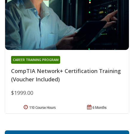
CAREER TRAINING PROGRAM
CompTIA Network+ Certification Training
(Voucher Included)
$1999.00
110 Course Hours
6 Months