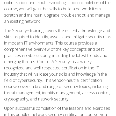
optimization, and troubleshooting. Upon completion of this
course, you will gain the skills to build a network from
scratch and maintain, upgrade, troubleshoot, and manage
an existing network.
The Security+ training covers the essential knowledge and
skills required to identify, assess, and mitigate security risks
in modern IT environments. This course provides a
comprehensive overview of the key concepts and best
practices in cybersecurity, including the latest trends and
emerging threats. CompTIA Security+ is a widely
recognized and well-respected certification in the IT
industry that will validate your skills and knowledge in the
field of cybersecurity. This vendor-neutral certification
course covers a broad range of security topics, including
threat management, identity management, access control,
cryptography, and network security.
Upon successful completion of the lessons and exercises
in this bundled network security certification course, you