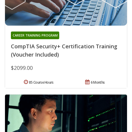
CAREER TRAINING PROGRAM
CompTIA Security+ Certification Training
(Voucher Included)
$2099.00
85 Course Hours
6 Months