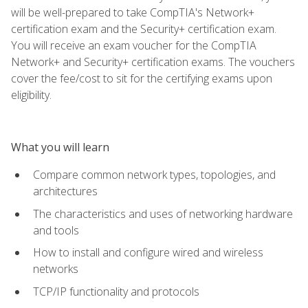
will be well-prepared to take CompTIA's Network+
certification exam and the Security+ certification exam.
You will receive an exam voucher for the CompTIA
Network+ and Security+ certification exams. The vouchers
cover the fee/cost to sit for the certifying exams upon
eligibility.
What you will learn
Compare common network types, topologies, and
architectures
The characteristics and uses of networking hardware
and tools
How to install and configure wired and wireless
networks
TCP/IP functionality and protocols