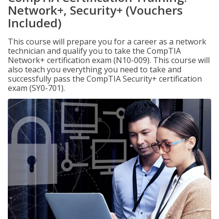
Network+, Security+ (Vouchers
Included)
This course will prepare you for a career as a network
technician and qualify you to take the CompTIA
Network+ certification exam (N10-009). This course will
also teach you everything you need to take and
successfully pass the CompTIA Security+ certification
exam (SY0-701).