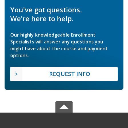
You've got questions.
We're here to help.
Our highly knowledgeable Enrollment
Specialists will answer any questions you
might have about the course and payment
options.
REQUEST INFO