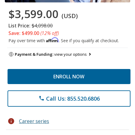
$3,599.00
(USD)
List Price:
$4,098.00
Save: $499.00
(12% off)
Affirm
Pay over time with
. See if you qualify at checkout.
Payment & Funding:
view your options
ENROLL NOW
Call Us: 855.520.6806
phone
info
Career series