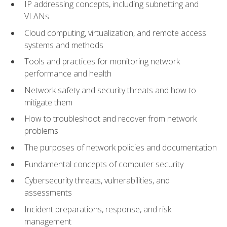
IP addressing concepts, including subnetting and
VLANs
Cloud computing, virtualization, and remote access
systems and methods
Tools and practices for monitoring network
performance and health
Network safety and security threats and how to
mitigate them
How to troubleshoot and recover from network
problems
The purposes of network policies and documentation
Fundamental concepts of computer security
Cybersecurity threats, vulnerabilities, and
assessments
Incident preparations, response, and risk
management