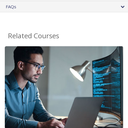
FAQs
Related Courses