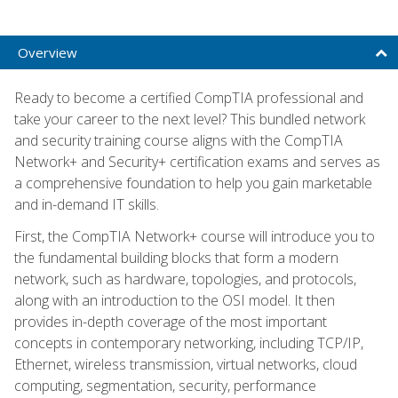
Overview
Ready to become a certified CompTIA professional and
take your career to the next level? This bundled network
and security training course aligns with the CompTIA
Network+ and Security+ certification exams and serves as
a comprehensive foundation to help you gain marketable
and in-demand IT skills.
First, the CompTIA Network+ course will introduce you to
the fundamental building blocks that form a modern
network, such as hardware, topologies, and protocols,
along with an introduction to the OSI model. It then
provides in-depth coverage of the most important
concepts in contemporary networking, including TCP/IP,
Ethernet, wireless transmission, virtual networks, cloud
computing, segmentation, security, performance