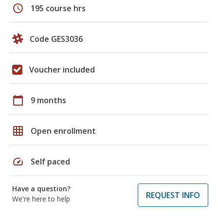
schedule
195 course hrs
Code GES3036
Voucher included
calendar_today
9 months
grid_on
Open enrollment
speed
Self paced
Have a question?
REQUEST INFO
We're here to help