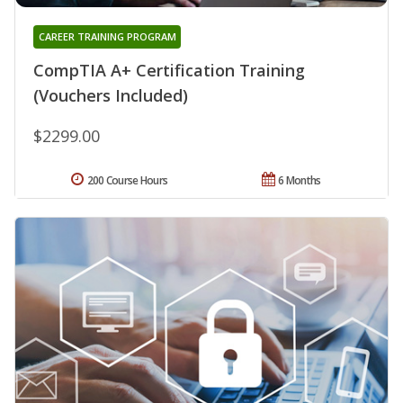
CAREER TRAINING PROGRAM
CompTIA A+ Certification Training
(Vouchers Included)
$2299.00
200 Course Hours
6 Months