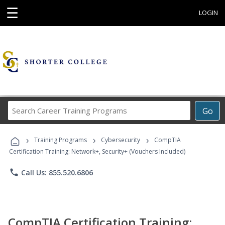
☰
LOGIN
Search
Go
Career
Training
›
›
›
Programs
Training Programs
Cybersecurity
CompTIA
Certification Training: Network+, Security+ (Vouchers Included)
phone
Call Us: 855.520.6806
CompTIA Certification Training: