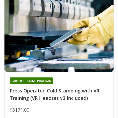
CAREER TRAINING PROGRAM
Press Operator: Cold Stamping with VR
Training (VR Headset v3 Included)
$3171.00