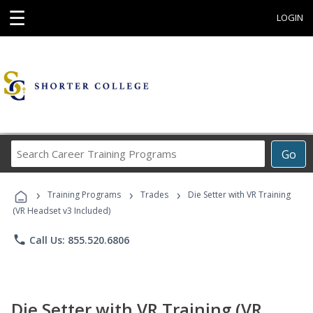
☰
LOGIN
Search
Go
Career
Training
›
›
›
Programs
Training Programs
Trades
Die Setter with VR Training
(VR Headset v3 Included)
phone
Call Us: 855.520.6806
Die Setter with VR Training (VR