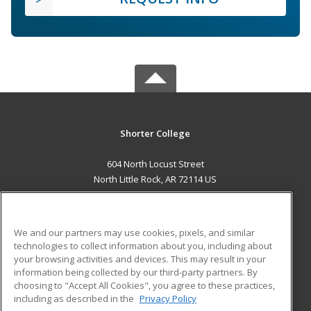
Shorter College
604 North Locust Street
North Little Rock, AR 72114 US
MAIN CONTENT
Career Training
We and our partners may use cookies, pixels, and similar
technologies to collect information about you, including about
ADDITIONAL RESOURCES
your browsing activities and devices. This may result in your
information being collected by our third-party partners. By
Military
Student Blog
choosing to "Accept All Cookies", you agree to these practices,
Financial Assistance
including as described in the
Privacy Policy
Help