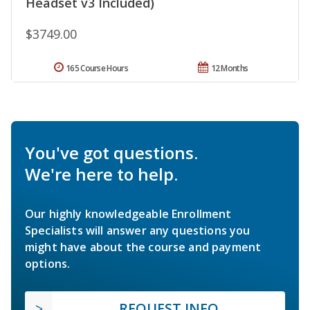
Headset v3 Included)
$3749.00
165 Course Hours
12 Months
You've got questions.
We're here to help.
Our highly knowledgeable Enrollment
Specialists will answer any questions you
might have about the course and payment
options.
REQUEST INFO