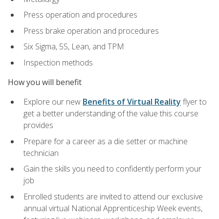
Press operation and procedures
Press brake operation and procedures
Six Sigma, 5S, Lean, and TPM
Inspection methods
How you will benefit
Explore our new
Benefits of Virtual Reality
flyer to
get a better understanding of the value this course
provides
Prepare for a career as a die setter or machine
technician
Gain the skills you need to confidently perform your
job
Enrolled students are invited to attend our exclusive
annual virtual National Apprenticeship Week events,