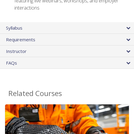
featuring live webinars, workshops, and employer
interactions
Syllabus
Requirements
Instructor
FAQs
Related Courses