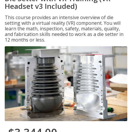
Headset v3 Included)
This course provides an intensive overview of die
setting with a virtual reality (VR) component. You will
learn the math, inspection, safety, materials, quality,
and fabrication skills needed to work as a die setter in
12 months or less.