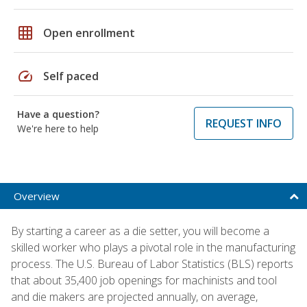
grid_on
Open enrollment
speed
Self paced
Have a question?
REQUEST INFO
We're here to help
Overview
By starting a career as a die setter, you will become a
skilled worker who plays a pivotal role in the manufacturing
process. The U.S. Bureau of Labor Statistics (BLS) reports
that about 35,400 job openings for machinists and tool
and die makers are projected annually, on average,