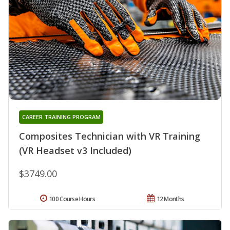
CAREER TRAINING PROGRAM
Composites Technician with VR Training
(VR Headset v3 Included)
$3749.00
100 Course Hours
12 Months