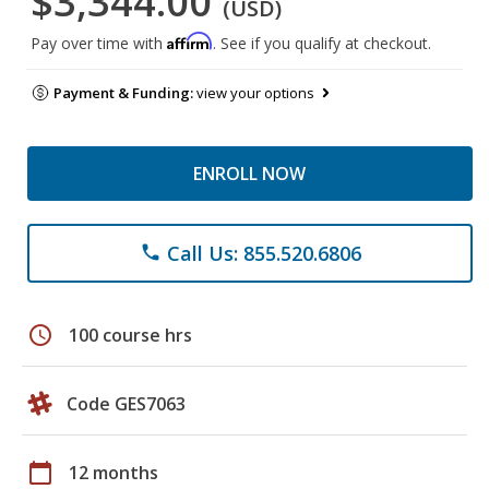
$3,344.00
(USD)
Affirm
Pay over time with
. See if you qualify at checkout.
Payment & Funding:
view your options
ENROLL NOW
Call Us: 855.520.6806
phone
schedule
100 course hrs
Code GES7063
calendar_today
12 months