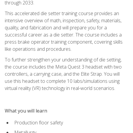
through 2033.
This accelerated die setter training course provides an
intensive overview of math, inspection, safety, materials,
quality, and fabrication and will prepare you for a
successful career as a die setter. The course includes a
press brake operator training component, covering skills
like operations and procedures.
To further strengthen your understanding of die setting,
the course includes the Meta Quest 3 headset with two
controllers, a carrying case, and the Elite Strap. You will
use this headset to complete 10 labs/simulations using
virtual reality (VR) technology in real-world scenarios.
What you will learn
Production floor safety
Metallurgy