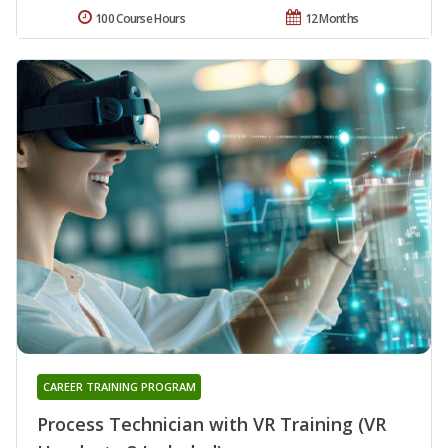
100 Course Hours
12 Months
CAREER TRAINING PROGRAM
Process Technician with VR Training (VR