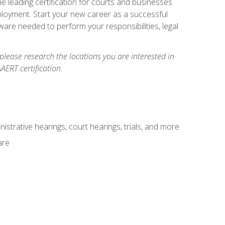
e leading certification for courts and businesses
ployment. Start your new career as a successful
ware needed to perform your responsibilities, legal
 please research the locations you are interested in
AERT certification.
istrative hearings, court hearings, trials, and more
are