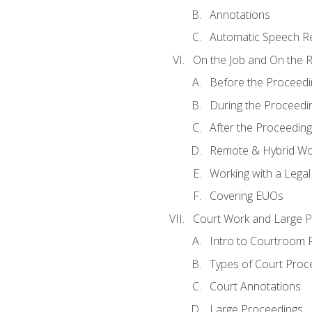
Annotations
Automatic Speech Re
On the Job and On the 
Before the Proceedi
During the Proceedi
After the Proceeding
Remote & Hybrid Wor
Working with a Lega
Covering EUOs
Court Work and Large 
Intro to Courtroom 
Types of Court Proc
Court Annotations
Large Proceedings