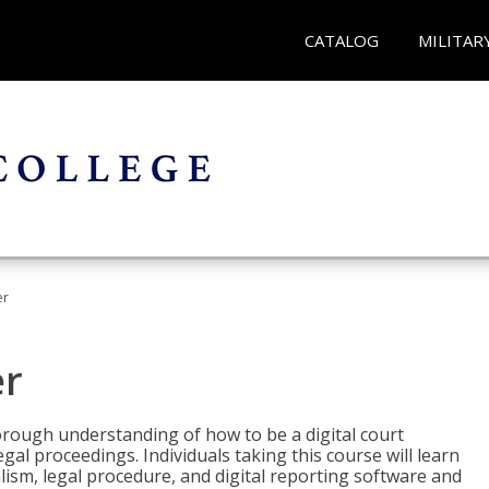
CATALOG
MILITAR
er
er
horough understanding of how to be a digital court
egal proceedings. Individuals taking this course will learn
lism, legal procedure, and digital reporting software and