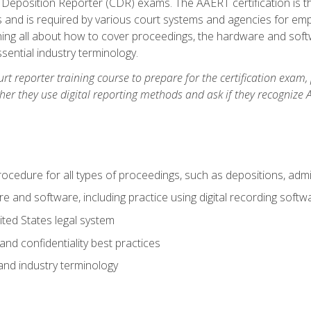
 Deposition Reporter (CDR) exams. The AAERT certification is th
 and is required by various court systems and agencies for em
arning all about how to cover proceedings, the hardware and soft
ential industry terminology.
urt reporter training course to prepare for the certification exam,
er they use digital reporting methods and ask if they recognize A
procedure for all types of proceedings, such as depositions, admin
re and software, including practice using digital recording softw
ted States legal system
and confidentiality best practices
 and industry terminology