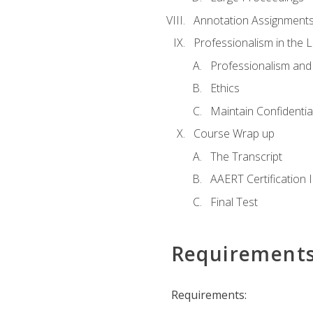
Annotation Assignment
Professionalism in the 
Professionalism an
Ethics
Maintain Confidential
Course Wrap up
The Transcript
AAERT Certification 
Final Test
Requirement
Requirements: