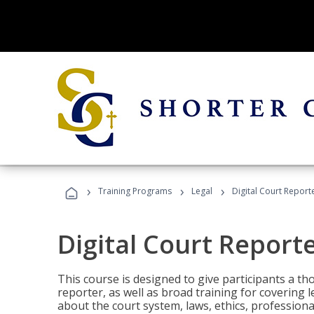
›
›
›
Training Programs
Legal
Digital Court Report
Digital Court Report
This course is designed to give participants a t
reporter, as well as broad training for covering l
about the court system, laws, ethics, professiona