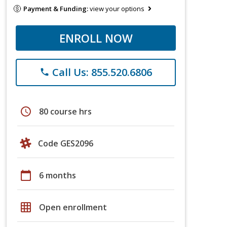
Payment & Funding:
view your options
ENROLL NOW
Call Us: 855.520.6806
phone
schedule
80 course hrs
Code GES2096
calendar_today
6 months
grid_on
Open enrollment