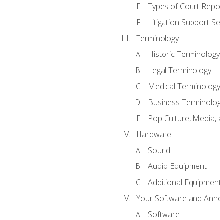
Types of Court Repo
Litigation Support Se
Terminology
Historic Terminology
Legal Terminology
Medical Terminology
Business Terminolo
Pop Culture, Media, 
Hardware
Sound
Audio Equipment
Additional Equipmen
Your Software and Anno
Software