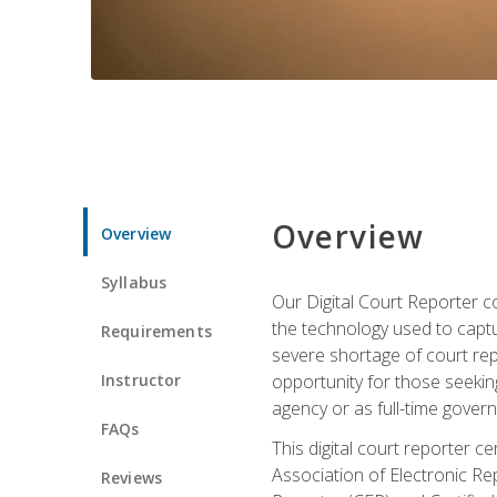
Overview
Overview
Syllabus
Our Digital Court Reporter co
the technology used to captu
Requirements
severe shortage of court rep
Instructor
opportunity for those seeking
agency or as full-time gove
FAQs
This digital court reporter 
Association of Electronic Re
Reviews