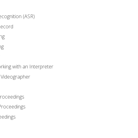
cognition (ASR)
Record
ng
ng
king with an Interpreter
l Videographer
Proceedings
Proceedings
eedings