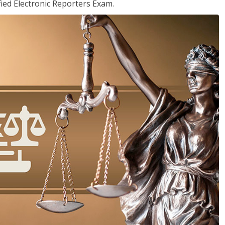
ied Electronic Reporters Exam.