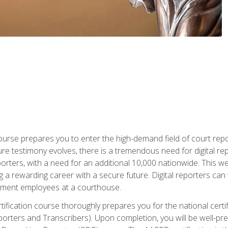
urse prepares you to enter the high-demand field of court repor
re testimony evolves, there is a tremendous need for digital rep
orters, with a need for an additional 10,000 nationwide. This we
 a rewarding career with a secure future. Digital reporters can 
rnment employees at a courthouse.
certification course thoroughly prepares you for the national ce
porters and Transcribers). Upon completion, you will be well-pre