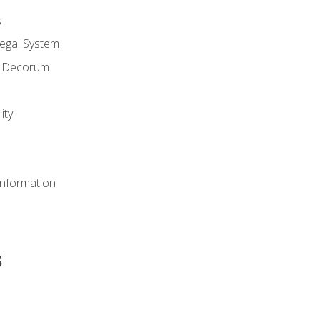
s
Legal System
d Decorum
ity
Information
s