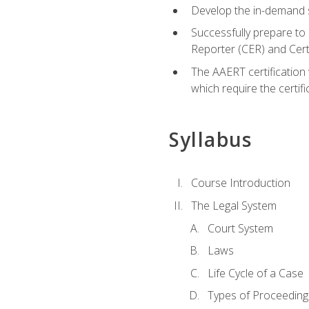
Develop the in-demand sk
Successfully prepare to 
Reporter (CER) and Cer
The AAERT certification 
which require the certi
Syllabus
Course Introduction
The Legal System
Court System
Laws
Life Cycle of a Case
Types of Proceeding