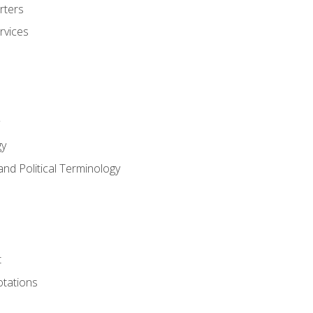
rters
rvices
gy
and Political Terminology
t
tations