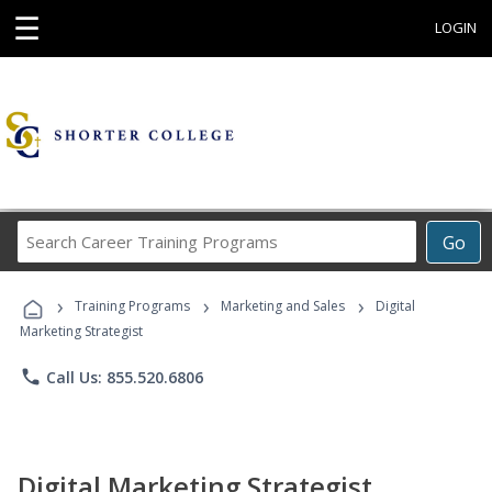
☰
LOGIN
Search
Go
Career
Training
›
›
›
Programs
Training Programs
Marketing and Sales
Digital
Marketing Strategist
phone
Call Us: 855.520.6806
Digital Marketing Strategist