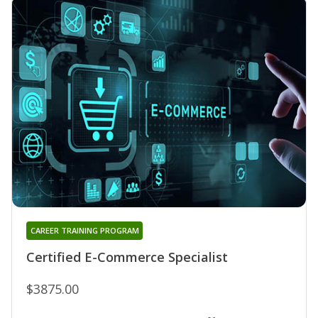
CAREER TRAINING PROGRAM
Certified E-Commerce Specialist
$3875.00