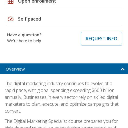
grid_on
Open enrollment
speed
Self paced
Have a question?
REQUEST INFO
We're here to help
Overview
The digital marketing industry continues to evolve at a
rapid pace, with global spending exceeding $600 billion
annually. Businesses in every sector rely on skilled digital
marketers to plan, execute, and optimize campaigns that
convert.
The Digital Marketing Specialist course prepares you for
high-demand roles such as marketing coordinator, paid