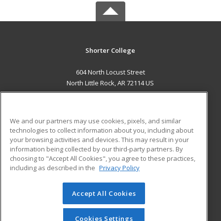
Shorter College
604 North Locust Street
North Little Rock, AR 72114 US
MAIN CONTENT
Career Training
We and our partners may use cookies, pixels, and similar
technologies to collect information about you, including about
ADDITIONAL RESOURCES
your browsing activities and devices. This may result in your
information being collected by our third-party partners. By
Military
Student Blog
choosing to "Accept All Cookies", you agree to these practices,
Financial Assistance
including as described in the
Privacy Policy
Help
Accept All Cookies
© 2026 ed2go, a division of Cengage Learning. All rights
reserved. The material on this site cannot be reproduced or
redistributed unless you have obtained prior written
Cookies Settings