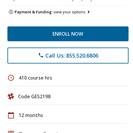
Payment & Funding:
view your options
ENROLL NOW
Call Us: 855.520.6806
phone
schedule
410 course hrs
Code GES2198
calendar_today
12 months