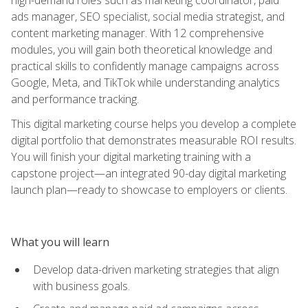
ads manager, SEO specialist, social media strategist, and
content marketing manager. With 12 comprehensive
modules, you will gain both theoretical knowledge and
practical skills to confidently manage campaigns across
Google, Meta, and TikTok while understanding analytics
and performance tracking.
This digital marketing course helps you develop a complete
digital portfolio that demonstrates measurable ROI results.
You will finish your digital marketing training with a
capstone project—an integrated 90-day digital marketing
launch plan—ready to showcase to employers or clients.
What you will learn
Develop data-driven marketing strategies that align
with business goals.