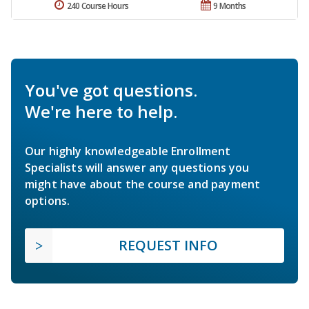
240 Course Hours
9 Months
You've got questions.
We're here to help.
Our highly knowledgeable Enrollment
Specialists will answer any questions you
might have about the course and payment
options.
REQUEST INFO