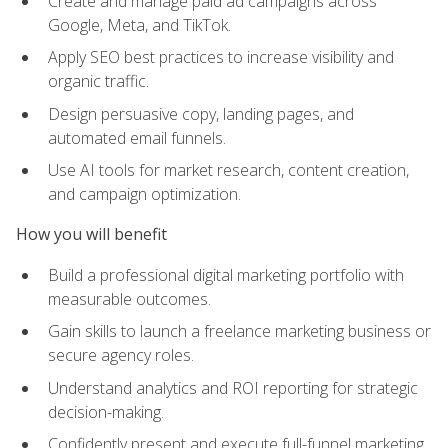
Create and manage paid ad campaigns across
Google, Meta, and TikTok.
Apply SEO best practices to increase visibility and
organic traffic.
Design persuasive copy, landing pages, and
automated email funnels.
Use AI tools for market research, content creation,
and campaign optimization.
How you will benefit
Build a professional digital marketing portfolio with
measurable outcomes.
Gain skills to launch a freelance marketing business or
secure agency roles.
Understand analytics and ROI reporting for strategic
decision-making.
Confidently present and execute full-funnel marketing