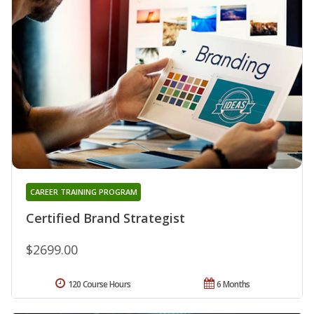
CAREER TRAINING PROGRAM
Certified Brand Strategist
$2699.00
120 Course Hours
6 Months