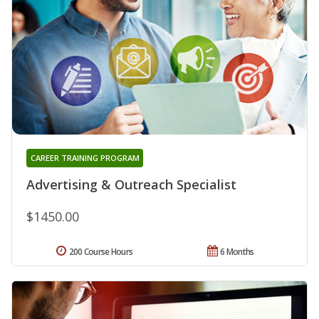
CAREER TRAINING PROGRAM
Advertising & Outreach Specialist
$1450.00
200 Course Hours
6 Months