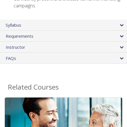
campaigns.
Syllabus
Requirements
Instructor
FAQs
Related Courses