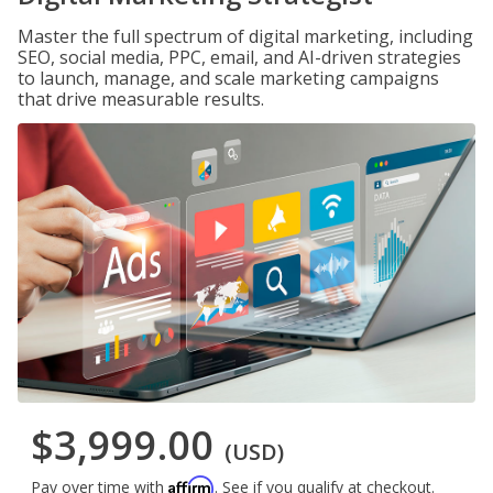
Master the full spectrum of digital marketing, including
SEO, social media, PPC, email, and AI-driven strategies
to launch, manage, and scale marketing campaigns
that drive measurable results.
$3,999.00
(USD)
Affirm
Pay over time with
. See if you qualify at checkout.