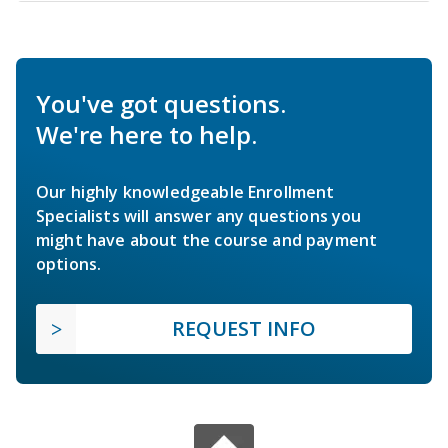
You've got questions.
We're here to help.
Our highly knowledgeable Enrollment
Specialists will answer any questions you
might have about the course and payment
options.
REQUEST INFO