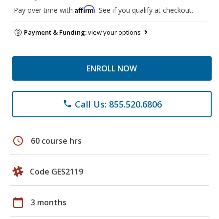
Affirm
Pay over time with
. See if you qualify at checkout.
Payment & Funding:
view your options
ENROLL NOW
Call Us: 855.520.6806
phone
schedule
60 course hrs
Code GES2119
calendar_today
3 months