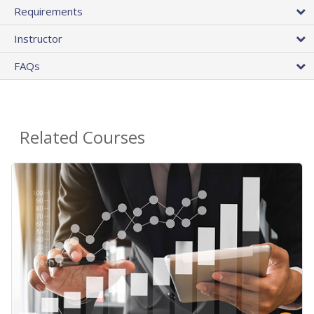
Requirements
Instructor
FAQs
Related Courses