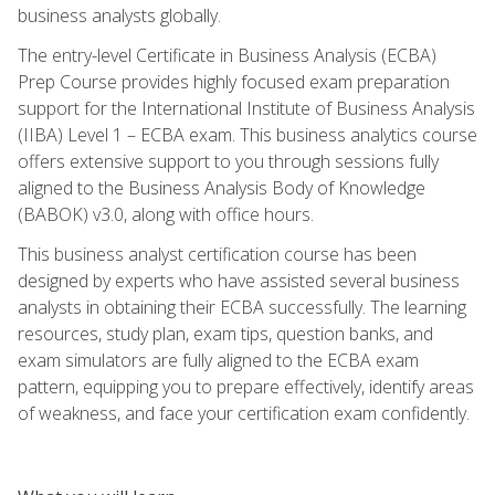
business analysts globally.
The entry-level Certificate in Business Analysis (ECBA)
Prep Course provides highly focused exam preparation
support for the International Institute of Business Analysis
(IIBA) Level 1 – ECBA exam. This business analytics course
offers extensive support to you through sessions fully
aligned to the Business Analysis Body of Knowledge
(BABOK) v3.0, along with office hours.
This business analyst certification course has been
designed by experts who have assisted several business
analysts in obtaining their ECBA successfully. The learning
resources, study plan, exam tips, question banks, and
exam simulators are fully aligned to the ECBA exam
pattern, equipping you to prepare effectively, identify areas
of weakness, and face your certification exam confidently.