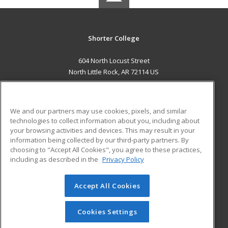
Shorter College
604 North Locust Street
North Little Rock, AR 72114 US
MAIN CONTENT
Career Training
We and our partners may use cookies, pixels, and similar
technologies to collect information about you, including about
ADDITIONAL RESOURCES
your browsing activities and devices. This may result in your
information being collected by our third-party partners. By
Military
Student Blog
choosing to "Accept All Cookies", you agree to these practices,
Financial Assistance
including as described in the
Privacy Policy
Help
Accept All Cookies
© 2026 ed2go, a division of Cengage Learning. All rights
reserved. The material on this site cannot be reproduced or
redistributed unless you have obtained prior written
Cookies Settings
permission from Cengage Learning.
Privacy Policy