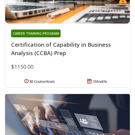
CAREER TRAINING PROGRAM
Certification of Capability in Business
Analysis (CCBA) Prep
$1150.00
80 Course Hours
3 Months