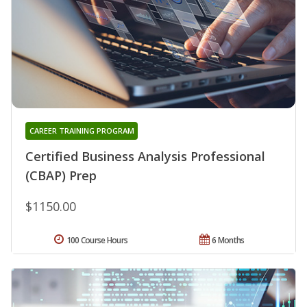
CAREER TRAINING PROGRAM
Certified Business Analysis Professional
(CBAP) Prep
$1150.00
100 Course Hours
6 Months