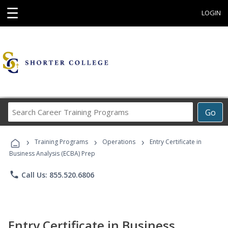
☰
LOGIN
Search
Go
Career
Training
›
›
›
Programs
Training Programs
Operations
Entry Certificate in
Business Analysis (ECBA) Prep
phone
Call Us: 855.520.6806
Entry Certificate in Business