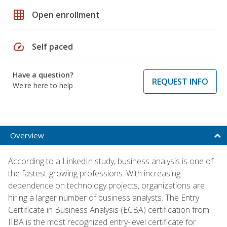
grid_on
Open enrollment
speed
Self paced
Have a question?
REQUEST INFO
We're here to help
Overview
According to a LinkedIn study, business analysis is one of
the fastest-growing professions. With increasing
dependence on technology projects, organizations are
hiring a larger number of business analysts. The Entry
Certificate in Business Analysis (ECBA) certification from
IIBA is the most recognized entry-level certificate for