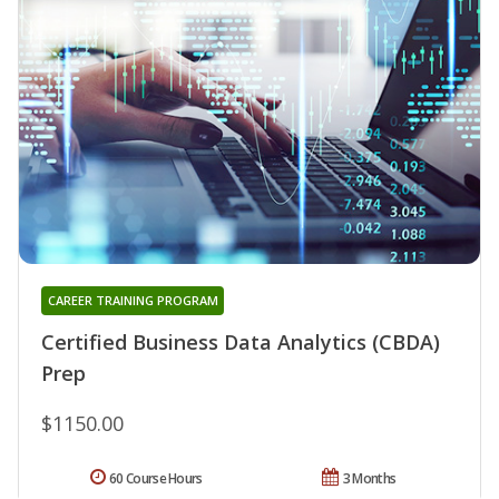
CAREER TRAINING PROGRAM
Certified Business Data Analytics (CBDA)
Prep
$1150.00
60 Course Hours
3 Months