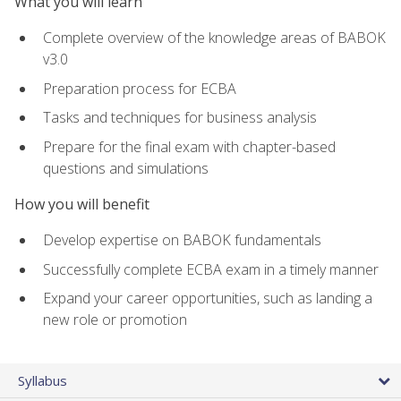
What you will learn
Complete overview of the knowledge areas of BABOK
v3.0
Preparation process for ECBA
Tasks and techniques for business analysis
Prepare for the final exam with chapter-based
questions and simulations
How you will benefit
Develop expertise on BABOK fundamentals
Successfully complete ECBA exam in a timely manner
Expand your career opportunities, such as landing a
new role or promotion
Syllabus