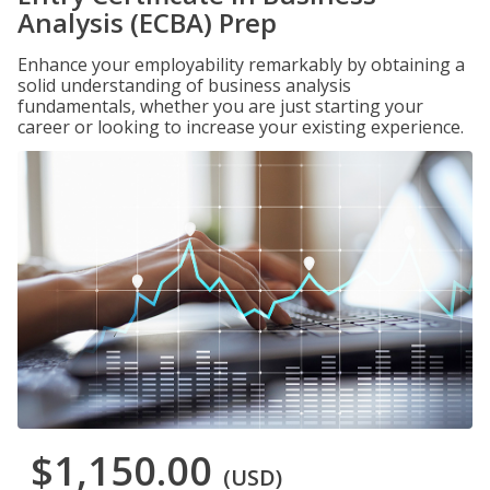
Analysis (ECBA) Prep
Enhance your employability remarkably by obtaining a
solid understanding of business analysis
fundamentals, whether you are just starting your
career or looking to increase your existing experience.
$1,150.00
(USD)