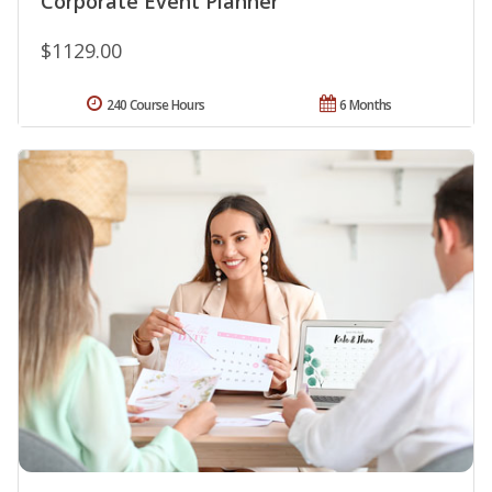
Corporate Event Planner
$1129.00
240 Course Hours
6 Months