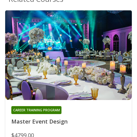
CAREER TRAINING PROGRAM
Master Event Design
$4799.00