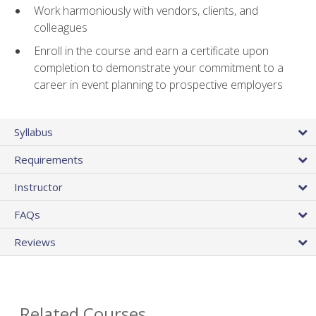
Work harmoniously with vendors, clients, and
colleagues
Enroll in the course and earn a certificate upon
completion to demonstrate your commitment to a
career in event planning to prospective employers
Syllabus
Requirements
Instructor
FAQs
Reviews
Related Courses