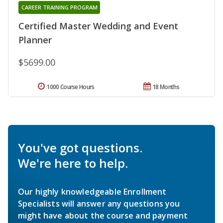
CAREER TRAINING PROGRAM
Certified Master Wedding and Event
Planner
$5699.00
1000 Course Hours
18 Months
You've got questions.
We're here to help.
Our highly knowledgeable Enrollment
Specialists will answer any questions you
might have about the course and payment