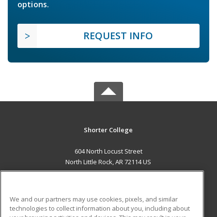
options.
REQUEST INFO
Shorter College
604 North Locust Street
North Little Rock, AR 72114 US
MAIN CONTENT
Career Training
We and our partners may use cookies, pixels, and similar
technologies to collect information about you, including about
ADDITIONAL RESOURCES