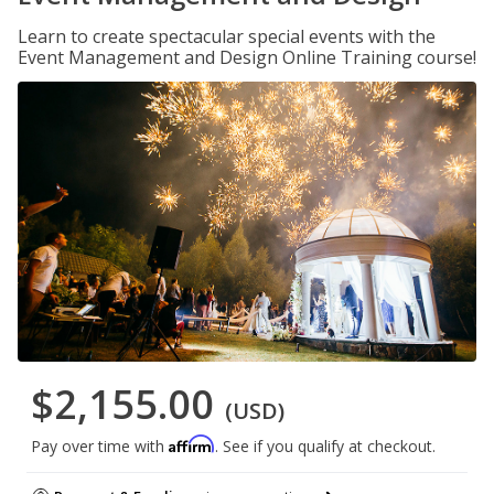
Learn to create spectacular special events with the
Event Management and Design Online Training course!
$2,155.00
(USD)
Affirm
Pay over time with
. See if you qualify at checkout.