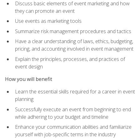
Discuss basic elements of event marketing and how
they can promote an event
Use events as marketing tools
Summarize risk management procedures and tactics
Have a clear understanding of laws, ethics, budgeting,
pricing, and accounting involved in event management
Explain the principles, processes, and practices of
event design
How you will benefit
Learn the essential skills required for a career in event
planning
Successfully execute an event from beginning to end
while adhering to your budget and timeline
Enhance your communication abilities and familiarize
yourself with job-specific terms in the industry