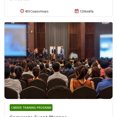
400 Course Hours
12 Months
CAREER TRAINING PROGRAM