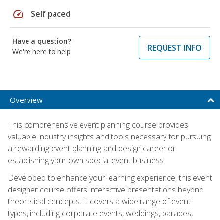
speed
Self paced
Have a question?
REQUEST INFO
We're here to help
Overview
This comprehensive event planning course provides
valuable industry insights and tools necessary for pursuing
a rewarding event planning and design career or
establishing your own special event business.
Developed to enhance your learning experience, this event
designer course offers interactive presentations beyond
theoretical concepts. It covers a wide range of event
types, including corporate events, weddings, parades,