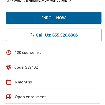
Payment & Funding:
view your options
ENROLL NOW
Call Us: 855.520.6806
phone
schedule
120 course hrs
Code GES402
calendar_today
6 months
grid_on
Open enrollment