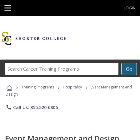
☰
LOGIN
Search
Go
Career
Training
›
›
›
Programs
Training Programs
Hospitality
Event Management and
Design
phone
Call Us: 855.520.6806
Event Management and Design