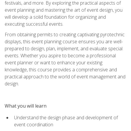
festivals, and more. By exploring the practical aspects of
event planning and mastering the art of event design, you
will develop a solid foundation for organizing and
executing successful events.
From obtaining permits to creating captivating pyrotechnic
displays, this event planning course ensures you are well-
prepared to design, plan, implement, and evaluate special
events. Whether you aspire to become a professional
event planner or want to enhance your existing
knowledge, this course provides a comprehensive and
practical approach to the world of event management and
design.
What you will learn
Understand the design phase and development of
event coordination