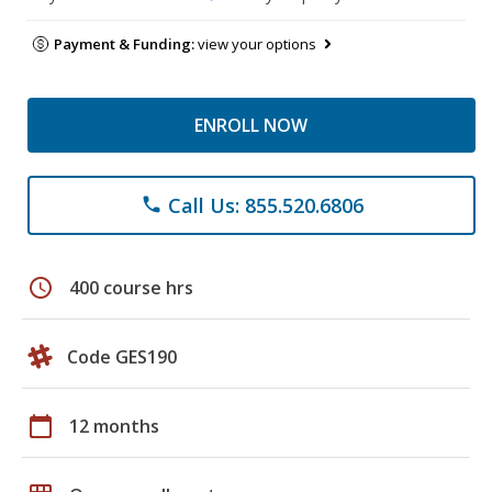
Payment & Funding:
view your options
ENROLL NOW
Call Us: 855.520.6806
phone
schedule
400 course hrs
Code GES190
calendar_today
12 months