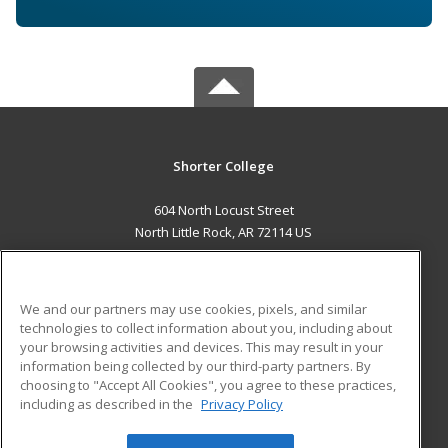
Shorter College
604 North Locust Street
North Little Rock, AR 72114 US
MAIN CONTENT
Career Training
We and our partners may use cookies, pixels, and similar
technologies to collect information about you, including about
ADDITIONAL RESOURCES
your browsing activities and devices. This may result in your
information being collected by our third-party partners. By
Military
Student Blog
choosing to "Accept All Cookies", you agree to these practices,
Financial Assistance
including as described in the
Privacy Policy
Help