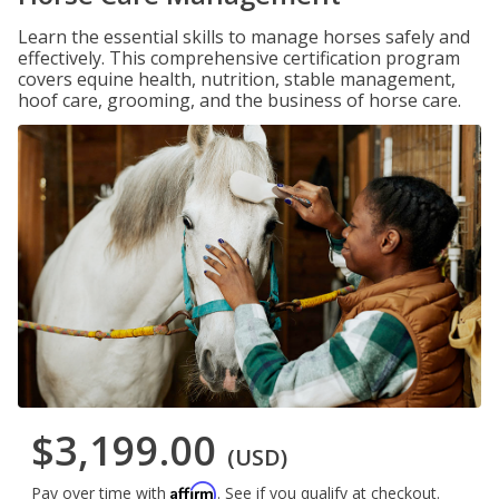
Learn the essential skills to manage horses safely and
effectively. This comprehensive certification program
covers equine health, nutrition, stable management,
hoof care, grooming, and the business of horse care.
$3,199.00
(USD)
Affirm
Pay over time with
. See if you qualify at checkout.