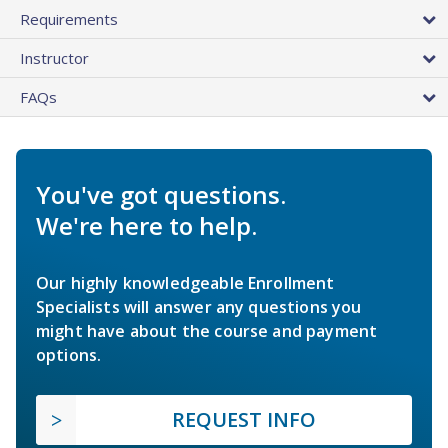
Requirements
Instructor
FAQs
You've got questions.
We're here to help.
Our highly knowledgeable Enrollment
Specialists will answer any questions you
might have about the course and payment
options.
REQUEST INFO