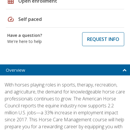
grid_on
Open enrollment
speed
Self paced
Have a question?
REQUEST INFO
We're here to help
Overview
With horses playing roles in sports, therapy, recreation,
and agriculture, the demand for knowledgeable horse care
professionals continues to grow. The American Horse
Council reports the equine industry now supports 2.2
million U.S. jobs—a 33% increase in employment impact
since 2017. This Horse Care Management course will help
prepare you for a rewarding career by equipping you with