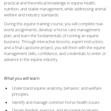
practical and theoretical knowledge in equine health,
nutrition, and stable management, while addressing animal
welfare and industry standards.
During this equine training course, you will complete real-
world assignments, develop a horse care management
plan, and learn the fundamentals of running an equine
business. Through interactive lessons, expert instruction,
and a final capstone project, you will finish with the equine
management skills, confidence, and credentials to enter or
advance in the equine industry.
What you will learn
Understand equine anatomy, behavior, and welfare
principles
Identify and manage common horse health issues
Design feeding, exercise, and grooming programs