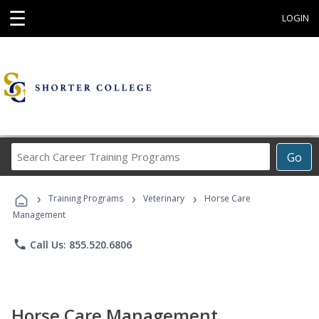
☰
LOGIN
Search
Go
Career
Training
›
›
›
Programs
Training Programs
Veterinary
Horse Care
Management
phone
Call Us: 855.520.6806
Horse Care Management