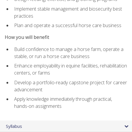
Implement stable management and biosecurity best
practices
Plan and operate a successful horse care business
How you will benefit
Build confidence to manage a horse farm, operate a
stable, or run a horse care business
Enhance employability in equine facilities, rehabilitation
centers, or farms
Develop a portfolio-ready capstone project for career
advancement
Apply knowledge immediately through practical,
hands-on assignments
Syllabus