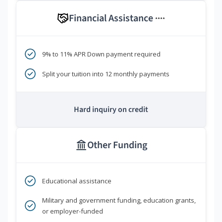
Financial Assistance
****
9% to 11% APR Down payment required
Split your tuition into 12 monthly payments
Hard inquiry on credit
Other Funding
Educational assistance
Military and government funding, education grants,
or employer-funded