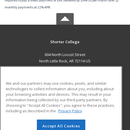
required to pay a down payment of $99, followed by $344.33 per month over 12
monthly payments at 11% APR.
Shorter College
604 North Locust Street
North Little Rock, AR 72114 US
MAIN CONTENT
Career Training
We and our partners may use cookies, pixels, and similar
technologies to collect information about you, including about
ADDITIONAL RESOURCES
your browsing activities and devices. This may result in your
information being collected by our third-party partners. By
Military
Student Blog
choosing to "Accept All Cookies", you agree to these practices,
Financial Assistance
including as described in the
Privacy Policy
Help
Accept All Cookies
© 2026 ed2go, a division of Cengage Learning. All rights