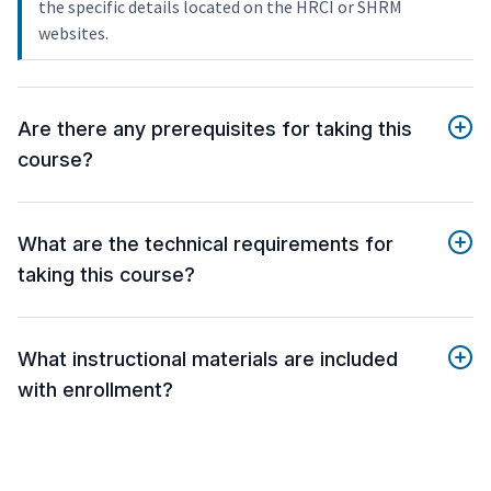
the specific details located on the HRCI or SHRM
websites.
Are there any prerequisites for taking this
course?
What are the technical requirements for
taking this course?
What instructional materials are included
with enrollment?