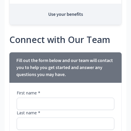
Use your benefits
Connect with Our Team
Fill out the form below and our team will contact
you to help you get started and answer any
questions you may have.
First name *
Last name *