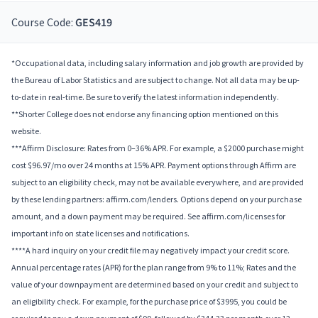
Course Code:
GES419
*Occupational data, including salary information and job growth are provided by
the Bureau of Labor Statistics and are subject to change. Not all data may be up-
to-date in real-time. Be sure to verify the latest information independently.
**Shorter College does not endorse any financing option mentioned on this
website.
***Affirm Disclosure: Rates from 0–36% APR. For example, a $2000 purchase might
cost $96.97/mo over 24 months at 15% APR. Payment options through Affirm are
subject to an eligibility check, may not be available everywhere, and are provided
by these lending partners: affirm.com/lenders. Options depend on your purchase
amount, and a down payment may be required. See affirm.com/licenses for
important info on state licenses and notifications.
****A hard inquiry on your credit file may negatively impact your credit score.
Annual percentage rates (APR) for the plan range from 9% to 11%; Rates and the
value of your downpayment are determined based on your credit and subject to
an eligibility check. For example, for the purchase price of $3995, you could be