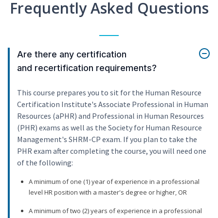
Frequently Asked Questions
Are there any certification
and recertification requirements?
This course prepares you to sit for the Human Resource
Certification Institute's Associate Professional in Human
Resources (aPHR) and Professional in Human Resources
(PHR) exams as well as the Society for Human Resource
Management's SHRM-CP exam. If you plan to take the
PHR exam after completing the course, you will need one
of the following:
A minimum of one (1) year of experience in a professional
level HR position with a master's degree or higher, OR
A minimum of two (2) years of experience in a professional