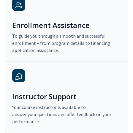
Enrollment Assistance
To guide you through a smooth and successful
enrollment – from program details to financing
application assistance.
Instructor Support
Your course instructor is available to
answer your questions and offer feedback on your
performance.