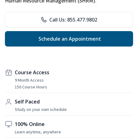
Human Resource Management (SHRM).
Call Us: 855.477.9802
Schedule an Appointment
Course Access
9 Month Access
150 Course Hours
Self Paced
Study on your own schedule
100% Online
Learn anytime, anywhere