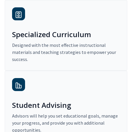
Specialized Curriculum
Designed with the most effective instructional
materials and teaching strategies to empower your
success.
Student Advising
Advisors will help you set educational goals, manage
your progress, and provide you with additional
opportunities.