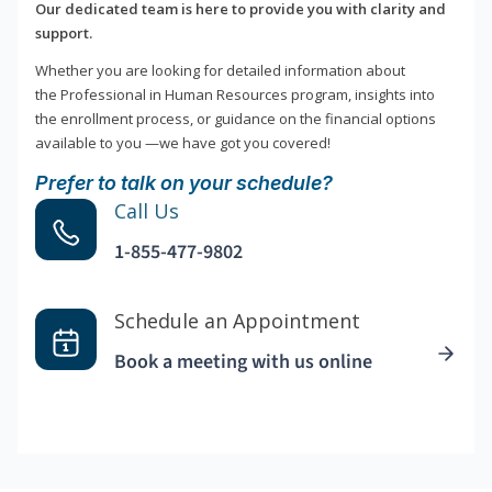
Our dedicated team is here to provide you with clarity and
support.
Whether you are looking for detailed information about
the Professional in Human Resources program, insights into
the enrollment process, or guidance on the financial options
available to you —we have got you covered!
Prefer to talk on your schedule?
Call Us
1-855-477-9802
Schedule an Appointment
Book a meeting with us online