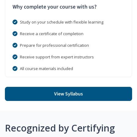
Why complete your course with us?
Study on your schedule with flexible learning
Receive a certificate of completion
Prepare for professional certification
Receive support from expert instructors
All course materials included
View Syllabus
Recognized by Certifying