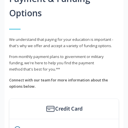
Options
We understand that paying for your education is important -
that's why we offer and accept a variety of funding options.
From monthly payment plans to government or military
funding, we're here to help you find the payment
method that's best for you.**
Connect with our team for more information about the
options below.
Credit Card