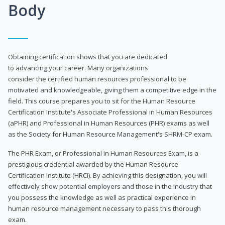
Body
Obtaining certification shows that you are dedicated
to advancing your career. Many organizations
consider the certified human resources professional to be
motivated and knowledgeable, giving them a competitive edge in the
field. This course prepares you to sit for the Human Resource
Certification Institute's Associate Professional in Human Resources
(aPHR) and Professional in Human Resources (PHR) exams as well
as the Society for Human Resource Management's SHRM-CP exam.
The PHR Exam, or Professional in Human Resources Exam, is a
prestigious credential awarded by the Human Resource
Certification Institute (HRCI). By achieving this designation, you will
effectively show potential employers and those in the industry that
you possess the knowledge as well as practical experience in
human resource management necessary to pass this thorough
exam.