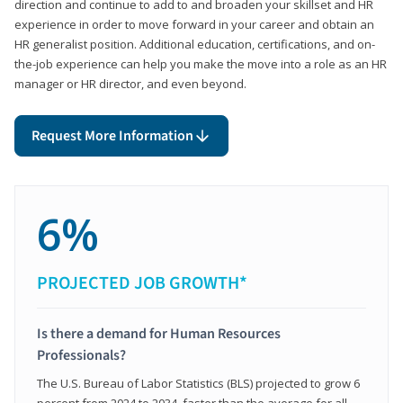
direction and continue to add to and broaden your skillset and HR
experience in order to move forward in your career and obtain an
HR generalist position. Additional education, certifications, and on-
the-job experience can help you make the move into a role as an HR
manager or HR director, and even beyond.
Request More Information
6%
PROJECTED JOB GROWTH*
Is there a demand for Human Resources
Professionals?
The U.S. Bureau of Labor Statistics (BLS) projected to grow 6
percent from 2024 to 2034, faster than the average for all