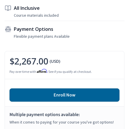
All Inclusive
Course materials included
Payment Options
Flexible payment plans Available
$2,267.00
(USD)
Affirm
Pay over time with
. See if you qualify at checkout.
Enroll Now
Multiple payment options available:
When it comes to paying for your course you've got options!