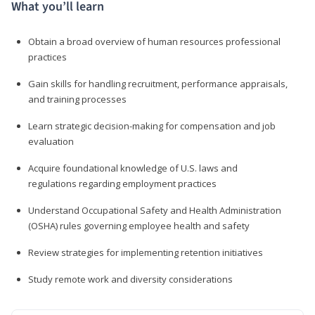
What you’ll learn
Obtain a broad overview of human resources professional
practices
Gain skills for handling recruitment, performance appraisals,
and training processes
Learn strategic decision-making for compensation and job
evaluation
Acquire foundational knowledge of U.S. laws and
regulations regarding employment practices
Understand Occupational Safety and Health Administration
(OSHA) rules governing employee health and safety
Review strategies for implementing retention initiatives
Study remote work and diversity considerations