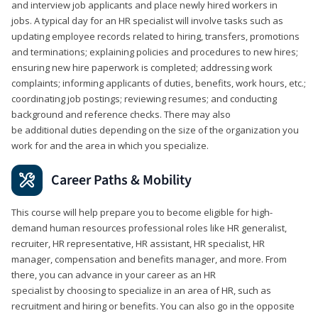
and interview job applicants and place newly hired workers in
jobs. A typical day for an HR specialist will involve tasks such as
updating employee records related to hiring, transfers, promotions
and terminations; explaining policies and procedures to new hires;
ensuring new hire paperwork is completed; addressing work
complaints; informing applicants of duties, benefits, work hours, etc.;
coordinating job postings; reviewing resumes; and conducting
background and reference checks. There may also
be additional duties depending on the size of the organization you
work for and the area in which you specialize.
Career Paths & Mobility
This course will help prepare you to become eligible for high-
demand human resources professional roles like HR generalist,
recruiter, HR representative, HR assistant, HR specialist, HR
manager, compensation and benefits manager, and more. From
there, you can advance in your career as an HR
specialist by choosing to specialize in an area of HR, such as
recruitment and hiring or benefits. You can also go in the opposite