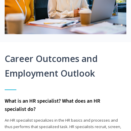
Career Outcomes and
Employment Outlook
What is an HR specialist? What does an HR
specialist do?
An HR specialist specializes in the HR basics and processes and
thus performs that specialized task. HR specialists recruit, screen,