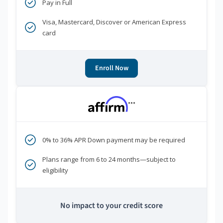
Pay in Full
Visa, Mastercard, Discover or American Express
card
Enroll Now
***
0% to 36% APR Down payment may be required
Plans range from 6 to 24 months—subject to
eligibility
No impact to your credit score