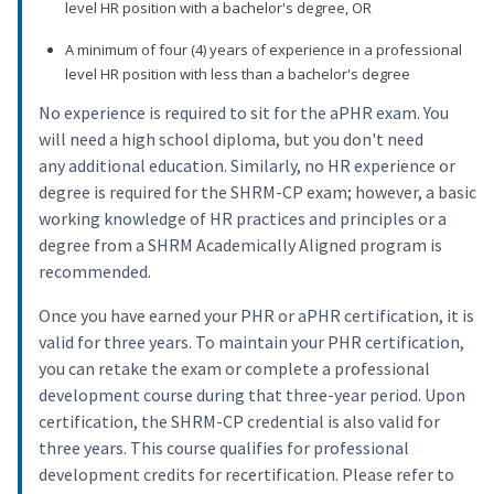
level HR position with a bachelor's degree, OR
A minimum of four (4) years of experience in a professional
level HR position with less than a bachelor's degree
No experience is required to sit for the aPHR exam. You
will need a high school diploma, but you don't need
any additional education. Similarly, no HR experience or
degree is required for the SHRM-CP exam; however, a basic
working knowledge of HR practices and principles or a
degree from a SHRM Academically Aligned program is
recommended.
Once you have earned your PHR or aPHR certification, it is
valid for three years. To maintain your PHR certification,
you can retake the exam or complete a professional
development course during that three-year period. Upon
certification, the SHRM-CP credential is also valid for
three years. This course qualifies for professional
development credits for recertification. Please refer to