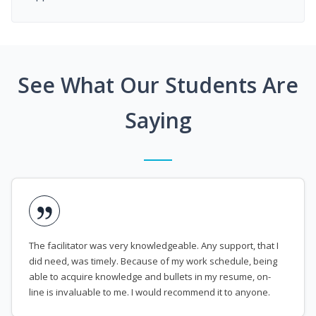
See What Our Students Are
Saying
The facilitator was very knowledgeable. Any support, that I
did need, was timely. Because of my work schedule, being
able to acquire knowledge and bullets in my resume, on-
line is invaluable to me. I would recommend it to anyone.