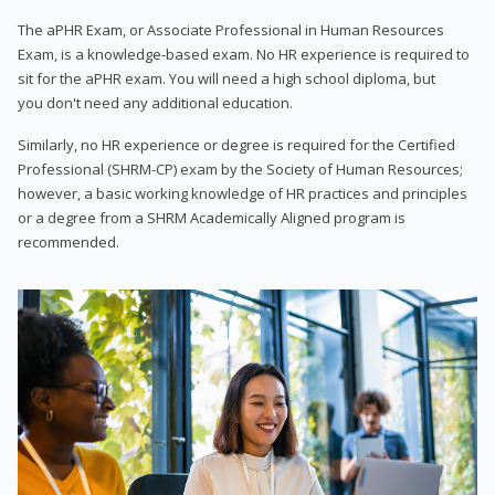
The aPHR Exam, or Associate Professional in Human Resources
Exam, is a knowledge-based exam. No HR experience is required to
sit for the aPHR exam. You will need a high school diploma, but
you don't need any additional education.
Similarly, no HR experience or degree is required for the Certified
Professional (SHRM-CP) exam by the Society of Human Resources;
however, a basic working knowledge of HR practices and principles
or a degree from a SHRM Academically Aligned program is
recommended.