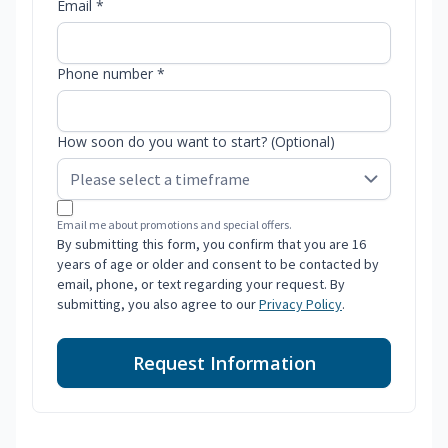
Email *
Phone number *
How soon do you want to start? (Optional)
Email me about promotions and special offers.
By submitting this form, you confirm that you are 16
years of age or older and consent to be contacted by
email, phone, or text regarding your request. By
submitting, you also agree to our
Privacy Policy
.
Request Information