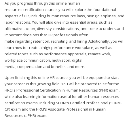
As you progress through this online human
resources certification course, you will explore the foundational
aspects of HR, including human resource laws, hiring disciplines, and
labor relations. You will also dive into essential areas, such as
affirmative action, diversity considerations, and come to understand
important decisions that HR professionals often
make regarding retention, recruiting, and hiring. Additionally, you will
learn how to create a high-performance workplace, as well as
related topics such as performance appraisals, remote work,
workplace communication, motivation, digital
media, compensation and benefits, and more.
Upon finishing this online HR course, you will be equipped to start
your career in this growing field. You will be prepared to sit for the
HRCI's Professional Certification in Human Resources (PHR) exam,
while also learning information useful for other human resources
certification exams, including SHRM's Certified Professional (SHRM-
CP) exam and the HRCI's Associate Professional in Human
Resources (aPHR) exam.