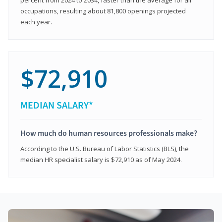
occupations, resulting about 81,800 openings projected
each year.
$72,910
MEDIAN SALARY*
How much do human resources professionals make?
According to the U.S. Bureau of Labor Statistics (BLS), the
median HR specialist salary is $72,910 as of May 2024.