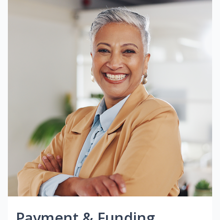
Payment & Funding