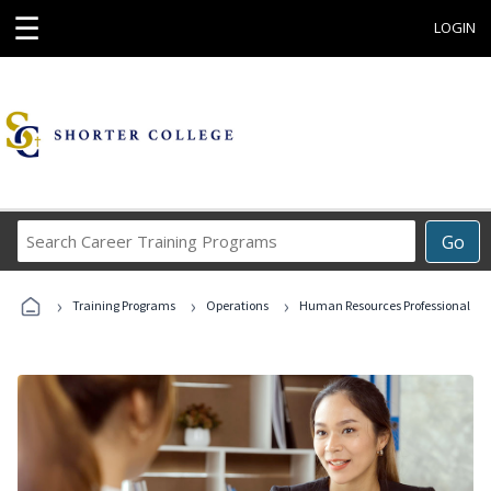
☰
LOGIN
Search
Go
Career
Training
›
›
›
Programs
Training Programs
Operations
Human Resources Professional