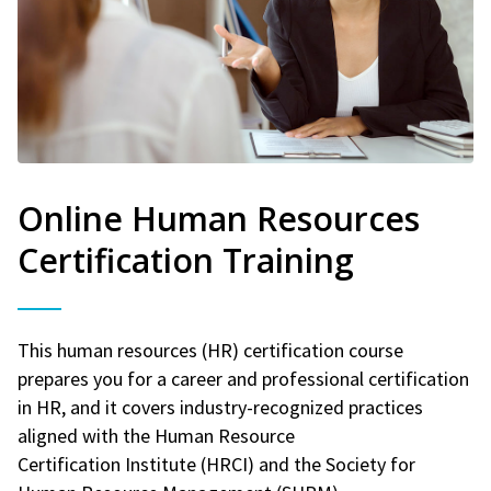
Online Human Resources
Certification Training
This human resources (HR) certification course
prepares you for a career and professional certification
in HR, and it covers industry-recognized practices
aligned with the Human Resource
Certification Institute (HRCI) and the Society for