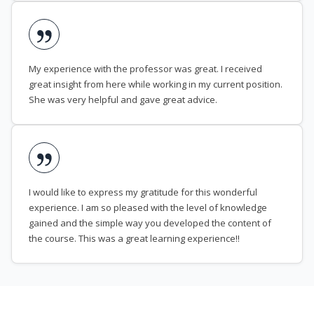
My experience with the professor was great. I received
great insight from here while working in my current position.
She was very helpful and gave great advice.
I would like to express my gratitude for this wonderful
experience. I am so pleased with the level of knowledge
gained and the simple way you developed the content of
the course. This was a great learning experience!!