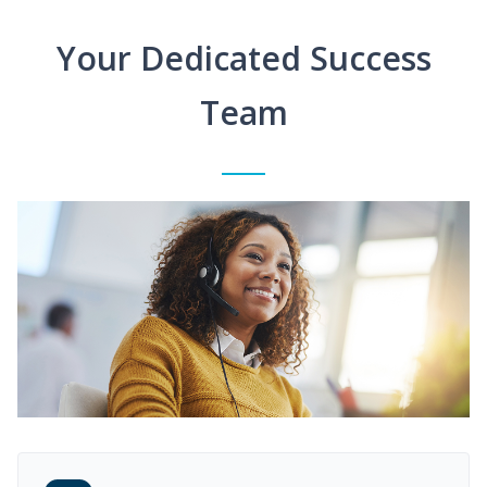
Your Dedicated Success
Team