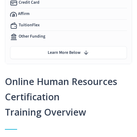
Credit Card
Affirm
TuitionFlex
Other Funding
Learn More Below
Online Human Resources
Certification
Training Overview