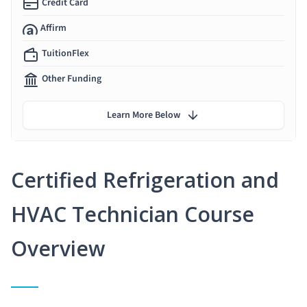
Credit Card
Affirm
TuitionFlex
Other Funding
Learn More Below
Certified Refrigeration and
HVAC Technician Course
Overview