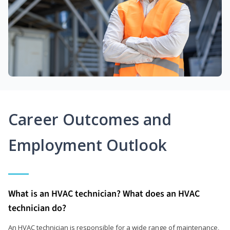
Career Outcomes and
Employment Outlook
What is an HVAC technician? What does an HVAC
technician do?
An HVAC technician is responsible for a wide range of maintenance,