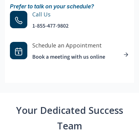
Prefer to talk on your schedule?
Call Us
1-855-477-9802
Schedule an Appointment
Book a meeting with us online
Your Dedicated Success
Team