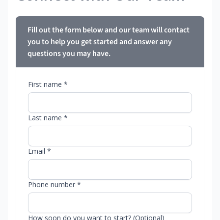
Fill out the form below and our team will contact
you to help you get started and answer any
questions you may have.
First name *
Last name *
Email *
Phone number *
How soon do you want to start? (Optional)