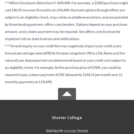
***Affirm Disclosure: Rates from 0–36% APR. For example, a $2000 purchase might
cost $96.97/mo over 24 months at 15% APR. Payment options through Affirm are
subject to an eligibility check, may not be available everywhere, and are provided
by these lending partners: affirm.com/lenders. Options depend on your purchase
amount, and a down payment may be required. See affirm.com/licenses for
important info on state licenses and notifications.
****A hard inquiry on your credit file may negatively impact your credit score.
Annual percentage rates (APR) for the plan range from 9% to 11%; Rates and the
value of your downpayment are determined based on your credit and subject to
an eligibility check. For example, for the purchase price of $3995, you could be
required to pay a down payment of $99, followed by $344.33 per month over 12
monthly payments at 11% APR.
Shorter College
604 North Locust Street