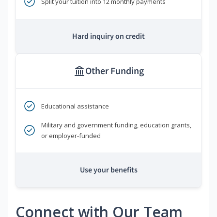
Split your tuition into 12 monthly payments
Hard inquiry on credit
Other Funding
Educational assistance
Military and government funding, education grants,
or employer-funded
Use your benefits
Connect with Our Team