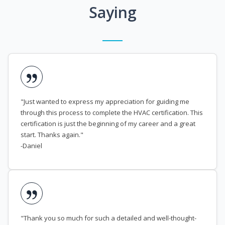
Saying
"Just wanted to express my appreciation for guiding me
through this process to complete the HVAC certification. This
certification is just the beginning of my career and a great
start. Thanks again."
-Daniel
"Thank you so much for such a detailed and well-thought-