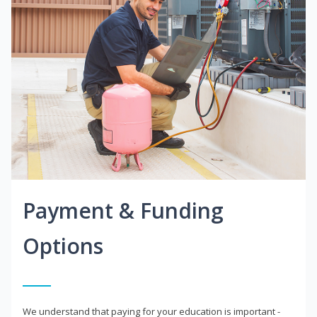
Payment & Funding
Options
We understand that paying for your education is important -