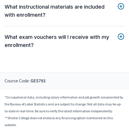
What instructional materials are included
with enrollment?
What exam vouchers will I receive with my
enrollment?
Course Code:
GES793
*Occupational data, including salary information and job growth are provided by
the Bureau of Labor Statistics and are subject to change. Not all data may be up-
to-date in real-time. Be sure to verify the latest information independently.
**Shorter College does not endorse any financing option mentioned on this
website.