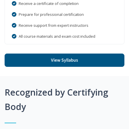
Receive a certificate of completion
Prepare for professional certification
Receive support from expert instructors
All course materials and exam cost included
View Syllabus
Recognized by Certifying
Body