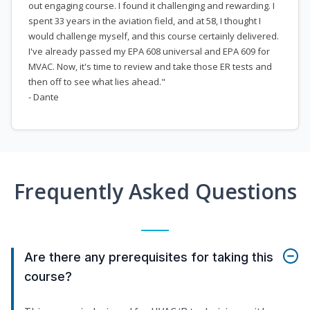
out engaging course. I found it challenging and rewarding. I
spent 33 years in the aviation field, and at 58, I thought I
would challenge myself, and this course certainly delivered.
I've already passed my EPA 608 universal and EPA 609 for
MVAC. Now, it's time to review and take those ER tests and
then off to see what lies ahead."
- Dante
Frequently Asked Questions
Are there any prerequisites for taking this
course?