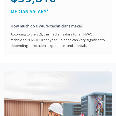
MEDIAN SALARY*
How much do HVAC/R technicians make?
According to the BLS, the median salary for an HVAC
technician is $59,810 per year. Salaries can vary significantly
depending on location, experience, and specialization.