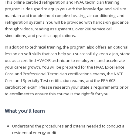
This online certified refrigeration and HVAC technician training
program is designed to equip you with the knowledge and skills to
maintain and troubleshoot complex heating, air conditioning, and
refrigeration systems. You will be provided with hands-on guidance
through videos, reading assignments, over 200 service call
simulations, and practical applications.
In addition to technical training, the program also offers an optional
lesson on soft skills that can help you successfully keep a job, stand
out as a certified HVAC/R technician to employers, and accelerate
your career growth. You will be prepared for the HVAC Excellence
Core and Professional Technician certifications exams, the NATE
Core and Specialty Test certification exams, and the EPA 608
certification exam. Please research your state's requirements prior
to enrollment to ensure this course is the right fit for you.
What you’ll learn
Understand the procedures and criteria needed to conduct a
residential energy audit