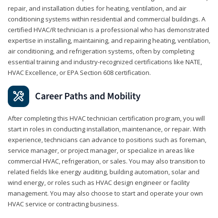
repair, and installation duties for heating, ventilation, and air
conditioning systems within residential and commercial buildings. A
certified HVAC/R technician is a professional who has demonstrated
expertise in installing, maintaining, and repairing heating, ventilation,
air conditioning, and refrigeration systems, often by completing
essential training and industry-recognized certifications like NATE,
HVAC Excellence, or EPA Section 608 certification.
Career Paths and Mobility
After completing this HVAC technician certification program, you will
start in roles in conducting installation, maintenance, or repair. With
experience, technicians can advance to positions such as foreman,
service manager, or project manager, or specialize in areas like
commercial HVAC, refrigeration, or sales. You may also transition to
related fields like energy auditing, building automation, solar and
wind energy, or roles such as HVAC design engineer or facility
management. You may also choose to start and operate your own
HVAC service or contracting business.