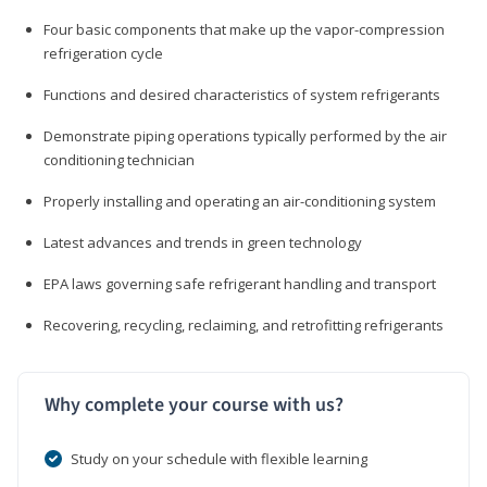
Four basic components that make up the vapor-compression
refrigeration cycle
Functions and desired characteristics of system refrigerants
Demonstrate piping operations typically performed by the air
conditioning technician
Properly installing and operating an air-conditioning system
Latest advances and trends in green technology
EPA laws governing safe refrigerant handling and transport
Recovering, recycling, reclaiming, and retrofitting refrigerants
Why complete your course with us?
Study on your schedule with flexible learning