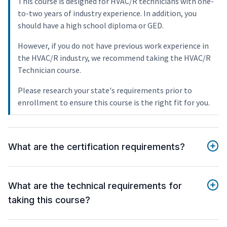
This course is designed for HVAC/R technicians with one-
to-two years of industry experience. In addition, you
should have a high school diploma or GED.
However, if you do not have previous work experience in
the HVAC/R industry, we recommend taking the HVAC/R
Technician course.
Please research your state's requirements prior to
enrollment to ensure this course is the right fit for you.
What are the certification requirements?
What are the technical requirements for
taking this course?