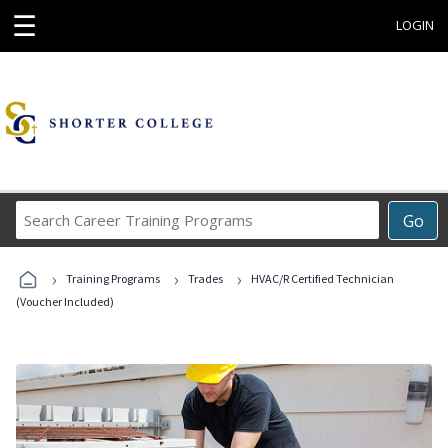
☰
LOGIN
Search
Go
Career
Training
›
›
›
Programs
Training Programs
Trades
HVAC/R Certified Technician
(Voucher Included)