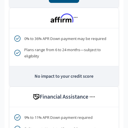
***
0% to 36% APR Down payment may be required
Plans range from 6 to 24 months—subject to
eligibility
No impact to your credit score
Financial Assistance
****
9% to 11% APR Down payment required