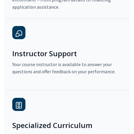
application assistance.
Instructor Support
Your course instructor is available to answer your
questions and offer feedback on your performance.
Specialized Curriculum