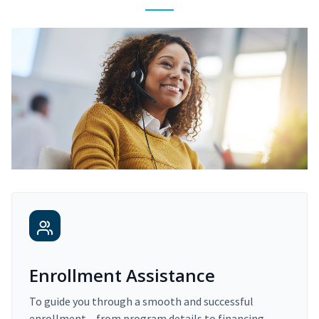
Enrollment Assistance
To guide you through a smooth and successful
enrollment – from program details to financing