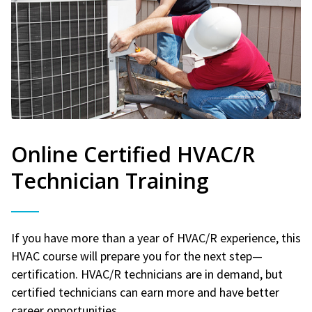
Online Certified HVAC/R
Technician Training
If you have more than a year of HVAC/R experience, this
HVAC course will prepare you for the next step—
certification. HVAC/R technicians are in demand, but
certified technicians can earn more and have better
career opportunities.