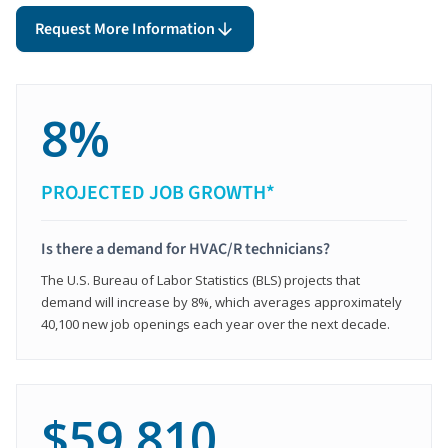
Request More Information
8%
PROJECTED JOB GROWTH*
Is there a demand for HVAC/R technicians?
The U.S. Bureau of Labor Statistics (BLS) projects that
demand will increase by 8%, which averages approximately
40,100 new job openings each year over the next decade.
$59,810