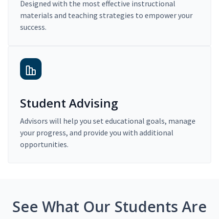
Designed with the most effective instructional
materials and teaching strategies to empower your
success.
Student Advising
Advisors will help you set educational goals, manage
your progress, and provide you with additional
opportunities.
See What Our Students Are