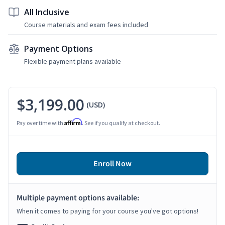
All Inclusive
Course materials and exam fees included
Payment Options
Flexible payment plans available
$3,199.00
(USD)
Affirm
Pay over time with
. See if you qualify at checkout.
Enroll Now
Multiple payment options available:
When it comes to paying for your course you've got options!