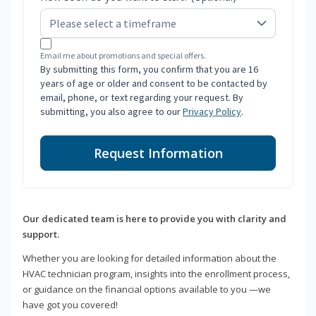
Email me about promotions and special offers.
By submitting this form, you confirm that you are 16
years of age or older and consent to be contacted by
email, phone, or text regarding your request. By
submitting, you also agree to our
Privacy Policy
.
Request Information
Our dedicated team is here to provide you with clarity and
support.
Whether you are looking for detailed information about the
HVAC technician program, insights into the enrollment process,
or guidance on the financial options available to you —we
have got you covered!