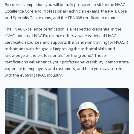
By course completion, you will be fully prepared to sit for the HVAC
Excellence Core and Professional Technician exams, the NATE Core
and Specialty Test exams, and the EPA 608 certification exam.
The HVAC Excellence certification is a respected credential in the
HVAC industry. HVAC Excellence offers a wide variety of HVAC
certification courses and supports the hands-on training for HVAC/R
technicians with the goal of improving the technical skills and
knowledge of the professionals "on the ground.” These
certifications will enhance your professional credibility, demonstrate
expertise to employers and customers, and help you stay current
with the evolving HVAC industry.