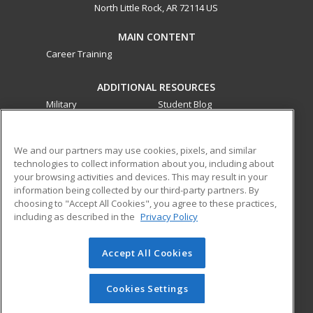
North Little Rock, AR 72114 US
MAIN CONTENT
Career Training
ADDITIONAL RESOURCES
Military
Student Blog
Financial Assistance
Help
We and our partners may use cookies, pixels, and similar
technologies to collect information about you, including about
ed2go partners with this academic institution to provide
your browsing activities and devices. This may result in your
best-in-class non-credit online continuing education courses
information being collected by our third-party partners. By
that empower today’s workforce with relevant and
choosing to "Accept All Cookies", you agree to these practices,
transferable skills needed for career growth in high-demand
including as described in the
Privacy Policy
fields.
Accept All Cookies
© 2026 ed2go, a division of Cengage Learning. All rights
reserved. The material on this site cannot be reproduced or
redistributed unless you have obtained prior written
Cookies Settings
permission from Cengage Learning.
Privacy Policy