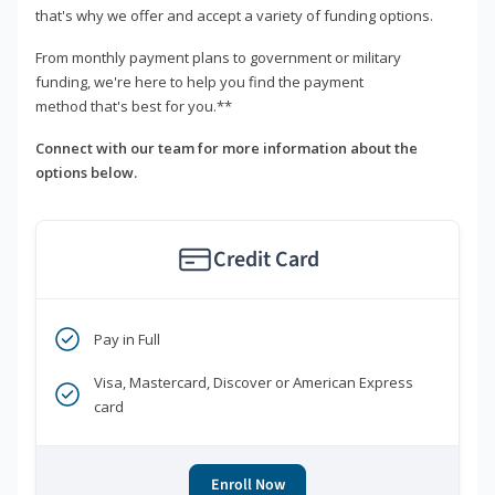
that's why we offer and accept a variety of funding options.
From monthly payment plans to government or military
funding, we're here to help you find the payment
method that's best for you.**
Connect with our team for more information about the
options below.
Credit Card
Pay in Full
Visa, Mastercard, Discover or American Express
card
Enroll Now