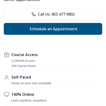
Call Us: 855.477.9802
Schedule an Appointment
Course Access
12 Month Access
330 Course Hours
Self-Paced
Study on your own schedule
100% Online
Learn anytime, anywhere