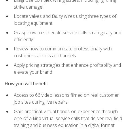
strike damage
Locate valves and faulty wires using three types of
locating equipment
Grasp how to schedule service calls strategically and
efficiently
Review how to communicate professionally with
customers across all channels
Apply pricing strategies that enhance profitability and
elevate your brand
How you will benefit
Access to 66 video lessons filmed on real customer
job sites during live repairs
Gain practical, virtual hands-on experience through
one-of-a-kind virtual service calls that deliver real field
training and business education in a digital format