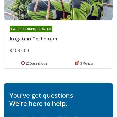
CAREER TRAINING PROGRAM
Irrigation Technician
$1095.00
32 Course Hours
3 Months
You've got questions.
We're here to help.