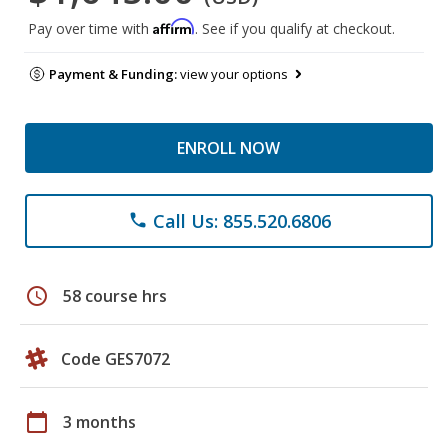
Affirm
Pay over time with
. See if you qualify at checkout.
Payment & Funding:
view your options
ENROLL NOW
Call Us: 855.520.6806
phone
schedule
58 course hrs
Code GES7072
calendar_today
3 months