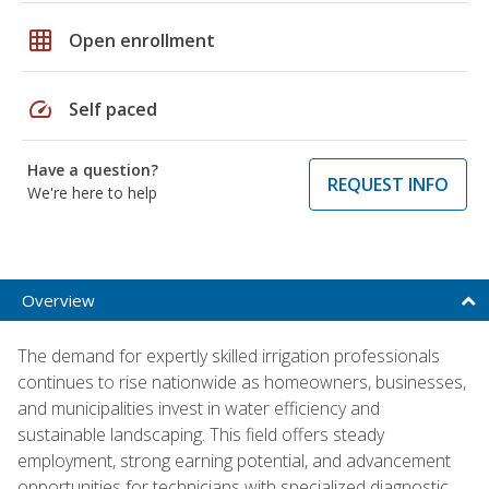
grid_on
Open enrollment
speed
Self paced
Have a question?
REQUEST INFO
We're here to help
Overview
The demand for expertly skilled irrigation professionals
continues to rise nationwide as homeowners, businesses,
and municipalities invest in water efficiency and
sustainable landscaping. This field offers steady
employment, strong earning potential, and advancement
opportunities for technicians with specialized diagnostic