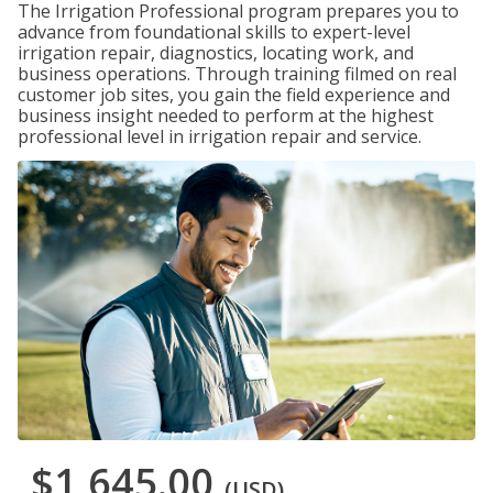
The Irrigation Professional program prepares you to
advance from foundational skills to expert-level
irrigation repair, diagnostics, locating work, and
business operations. Through training filmed on real
customer job sites, you gain the field experience and
business insight needed to perform at the highest
professional level in irrigation repair and service.
$1,645.00
(USD)