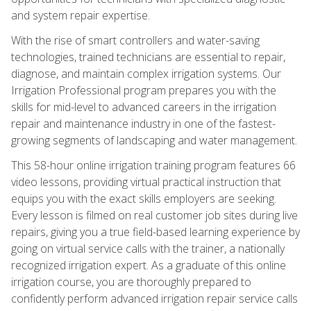
and system repair expertise.
With the rise of smart controllers and water-saving
technologies, trained technicians are essential to repair,
diagnose, and maintain complex irrigation systems. Our
Irrigation Professional program prepares you with the
skills for mid-level to advanced careers in the irrigation
repair and maintenance industry in one of the fastest-
growing segments of landscaping and water management.
This 58-hour online irrigation training program features 66
video lessons, providing virtual practical instruction that
equips you with the exact skills employers are seeking.
Every lesson is filmed on real customer job sites during live
repairs, giving you a true field-based learning experience by
going on virtual service calls with the trainer, a nationally
recognized irrigation expert. As a graduate of this online
irrigation course, you are thoroughly prepared to
confidently perform advanced irrigation repair service calls