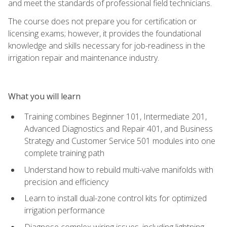
and meet the standards of professional field technicians.
The course does not prepare you for certification or
licensing exams; however, it provides the foundational
knowledge and skills necessary for job-readiness in the
irrigation repair and maintenance industry.
What you will learn
Training combines Beginner 101, Intermediate 201,
Advanced Diagnostics and Repair 401, and Business
Strategy and Customer Service 501 modules into one
complete training path
Understand how to rebuild multi-valve manifolds with
precision and efficiency
Learn to install dual-zone control kits for optimized
irrigation performance
Diagnose complex wiring issues, including lightning