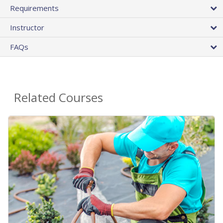
Requirements
Instructor
FAQs
Related Courses