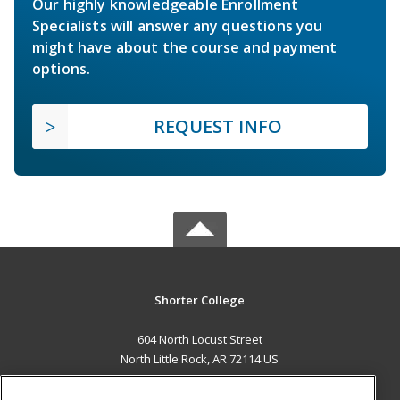
Our highly knowledgeable Enrollment
Specialists will answer any questions you
might have about the course and payment
options.
REQUEST INFO
Shorter College
604 North Locust Street
North Little Rock, AR 72114 US
MAIN CONTENT