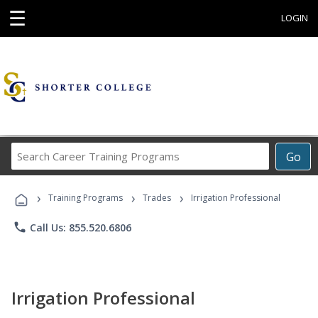
☰
LOGIN
Search
Go
Career
Training
›
›
›
Programs
Training Programs
Trades
Irrigation Professional
phone
Call Us: 855.520.6806
Irrigation Professional