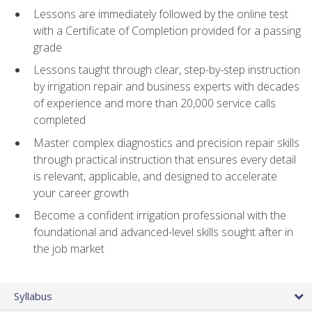
Lessons are immediately followed by the online test
with a Certificate of Completion provided for a passing
grade
Lessons taught through clear, step-by-step instruction
by irrigation repair and business experts with decades
of experience and more than 20,000 service calls
completed
Master complex diagnostics and precision repair skills
through practical instruction that ensures every detail
is relevant, applicable, and designed to accelerate
your career growth
Become a confident irrigation professional with the
foundational and advanced-level skills sought after in
the job market
Syllabus