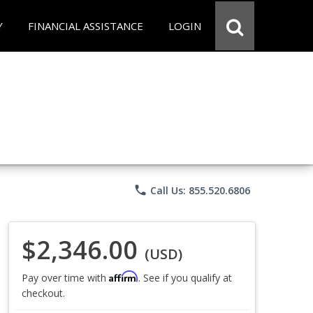
Y
FINANCIAL ASSISTANCE
LOGIN
phone
Call Us: 855.520.6806
$2,346.00
(USD)
Affirm
Pay over time with
. See if you qualify at
checkout.