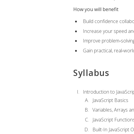
How you will benefit
Build confidence collab
Increase your speed and e
Improve problem‑solving 
Gain practical, real‑worl
Syllabus
Introduction to JavaScri
JavaScript Basics
Variables, Arrays a
JavaScript Function
Built-In JavaScript 