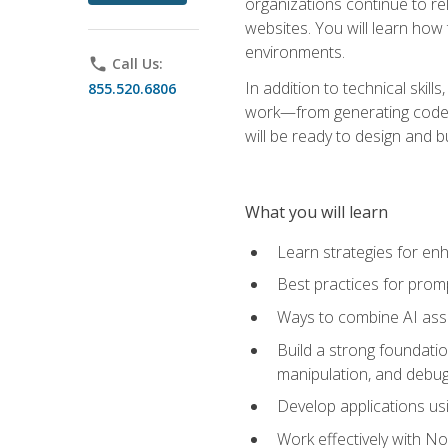
organizations continue to rel
websites. You will learn how 
environments.
phone
Call Us:
In addition to technical skil
855.520.6806
work—from generating code id
will be ready to design and 
What you will learn
Learn strategies for en
Best practices for promp
Ways to combine AI assis
Build a strong foundati
manipulation, and debug
Develop applications usi
Work effectively with N