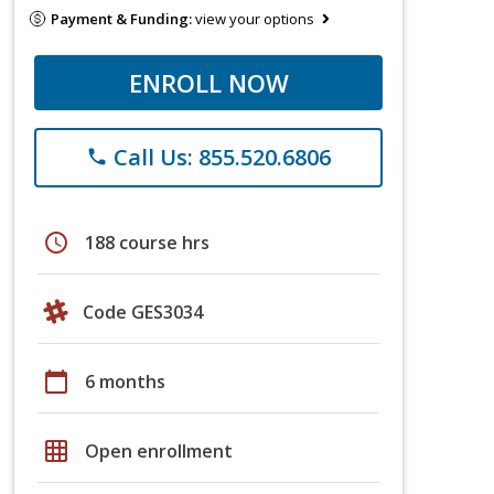
Payment & Funding:
view your options
ENROLL NOW
Call Us: 855.520.6806
phone
schedule
188 course hrs
Code GES3034
calendar_today
6 months
grid_on
Open enrollment