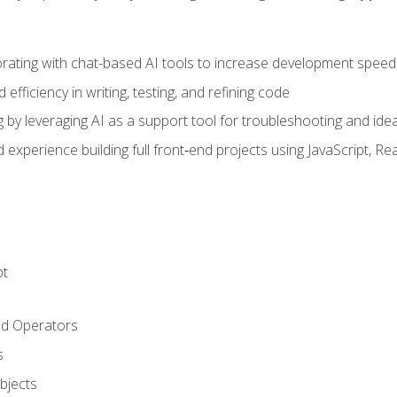
orating with chat-based AI tools to increase development speed 
fficiency in writing, testing, and refining code
by leveraging AI as a support tool for troubleshooting and ide
d experience building full front‑end projects using JavaScript, Re
pt
nd Operators
s
Objects