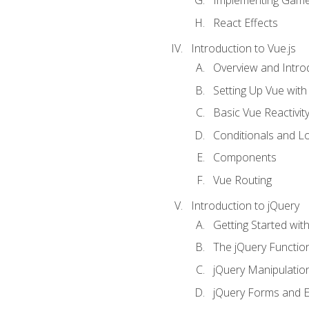
Implementing Game
React Effects
Introduction to Vue.js
Overview and Introd
Setting Up Vue with 
Basic Vue Reactivit
Conditionals and L
Components
Vue Routing
Introduction to jQuery
Getting Started wit
The jQuery Functio
jQuery Manipulatio
jQuery Forms and E