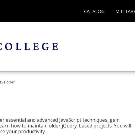
CATALOG
MILITAR
Developer
ter essential and advanced JavaScript techniques, gain
earn how to maintain older jQuery-based projects. You will
ce your productivity.