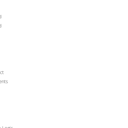
d
d
ct
ents