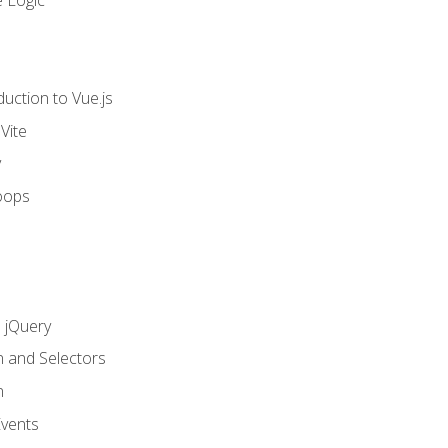
 Logic
uction to Vue.js
Vite
y
oops
h jQuery
n and Selectors
n
vents