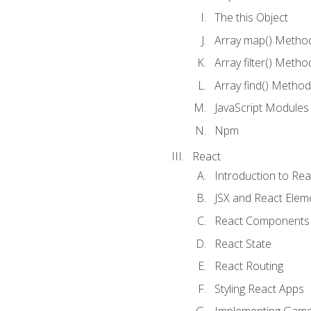
The this Object
Array map() Metho
Array filter() Metho
Array find() Method
JavaScript Modules
Npm
React
Introduction to Rea
JSX and React Elem
React Components
React State
React Routing
Styling React Apps