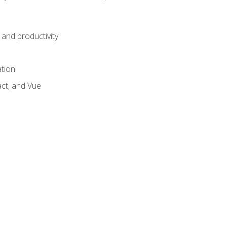
and productivity
ation
act, and Vue