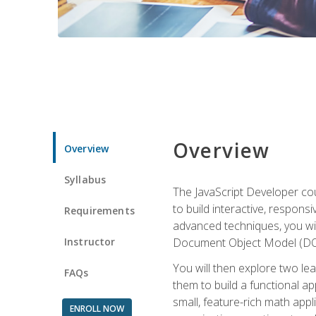
Overview
Overview
Syllabus
The JavaScript Developer cou
to build interactive, respon
Requirements
advanced techniques, you wi
Instructor
Document Object Model (DOM
You will then explore two le
FAQs
them to build a functional ap
small, feature-rich math ap
ENROLL NOW