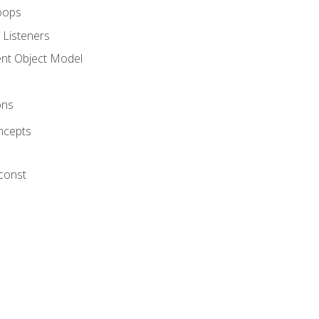
oops
 Listeners
t Object Model
ons
ncepts
 const