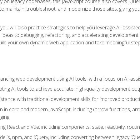
y on legacy codebases, this JavaScript course also covers jQuery,
to maintain, troubleshoot, and modernize those sites, giving you p
ls, you will also practice strategies to help you leverage AI-assi
eas to debugging, refactoring, and accelerating development w
build your own dynamic web application and take meaningful st
hancing web development using AI tools, with a focus on AI-as
ting AI tools to achieve accurate, high‑quality development out
tance with traditional development skills for improved producti
on in core and modern JavaScript, including (arrow functions, a
ging
ng React and Vue, including components, state, reactivity, routin
ode.js, npm, and jQuery, including converting between legacy jQ