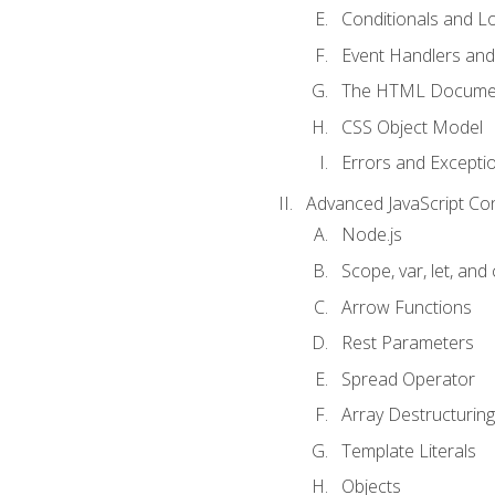
Conditionals and L
Event Handlers and
The HTML Documen
CSS Object Model
Errors and Excepti
Advanced JavaScript Co
Node.js
Scope, var, let, and
Arrow Functions
Rest Parameters
Spread Operator
Array Destructuring
Template Literals
Objects