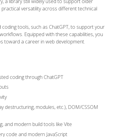
 a library still widely used to support older
ractical versatility across different technical
sted coding tools, such as ChatGPT, to support your
orkflows. Equipped with these capabilities, you
eps toward a career in web development.
sisted coding through ChatGPT
puts
vity
rray destructuring, modules, etc.), DOM/CSSOM
g, and modern build tools like Vite
uery code and modern JavaScript