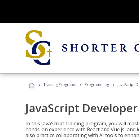
›
›
›
Training Programs
Programming
JavaScript 
JavaScript Developer
In this JavaScript training program, you will mas
hands-on experience with React and Vue.js, and l
also practice collaborating with AI tools to enhan