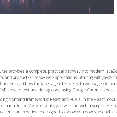
rse provides a complete, practical pathway into modern JavaScri
sive, and production-ready web applications. Starting with JavaS
ll understand how the language interacts with webpage elemen
), how to test and debug code using Google Chrome's develo
ading frontend frameworks: React and Vue.js. In the React module
plication. In the Vue.js module, you will start with a simple "He
plication—an experience designed to show you how Vue enables 