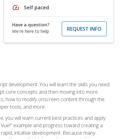
speed
Self paced
Have a question?
REQUEST INFO
We're here to help
pt development. You will learn the skills you need
cript core concepts and then moving into more
ts, how to modify onscreen content through the
per tools, and more.
, you will learn current best practices and apply
llo, Vue!" example and progress toward creating a
rapid, intuitive development. Because many