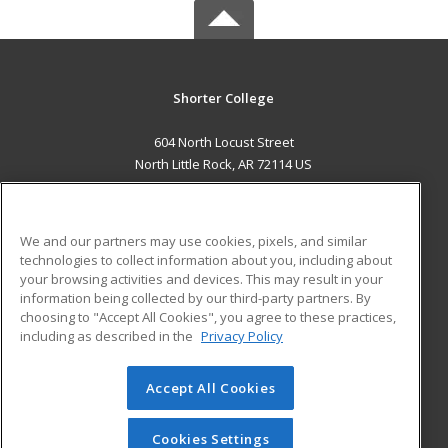
Shorter College
604 North Locust Street
North Little Rock, AR 72114 US
MAIN CONTENT
Career Training
We and our partners may use cookies, pixels, and similar
technologies to collect information about you, including about
ADDITIONAL RESOURCES
your browsing activities and devices. This may result in your
information being collected by our third-party partners. By
Military
Student Blog
choosing to "Accept All Cookies", you agree to these practices,
Financial Assistance
including as described in the
Privacy Policy
Help
Accept All Cookies
© 2026 ed2go, a division of Cengage Learning. All rights
reserved. The material on this site cannot be reproduced or
redistributed unless you have obtained prior written
Cookies Settings