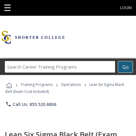
☰
LOGIN
Search
Go
Career
Training
›
›
›
Programs
Training Programs
Operations
Lean Six Sigma Black
Belt (Exam Cost Included)
phone
Call Us: 855.520.6806
Lean Six Sigma Black Belt (Exam