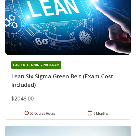
CAREER TRAINING PROGRAM
Lean Six Sigma Green Belt (Exam Cost
Included)
$2046.00
50 Course Hours
6 Months