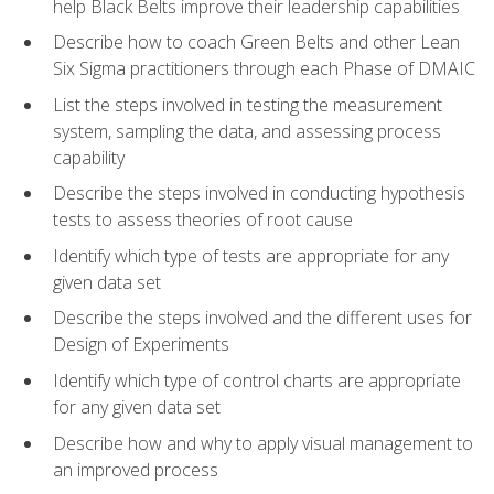
help Black Belts improve their leadership capabilities
Describe how to coach Green Belts and other Lean
Six Sigma practitioners through each Phase of DMAIC
List the steps involved in testing the measurement
system, sampling the data, and assessing process
capability
Describe the steps involved in conducting hypothesis
tests to assess theories of root cause
Identify which type of tests are appropriate for any
given data set
Describe the steps involved and the different uses for
Design of Experiments
Identify which type of control charts are appropriate
for any given data set
Describe how and why to apply visual management to
an improved process