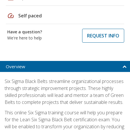
speed
Self paced
Have a question?
REQUEST INFO
We're here to help
Overview
Six Sigma Black Belts streamline organizational processes
through strategic improvement projects. These highly
skilled professionals will lead and mentor a team of Green
Belts to complete projects that deliver sustainable results.
This online Six Sigma training course will help you prepare
for the Lean Six Sigma Black Belt certification exam. You
will be enabled to transform your organization by reducing