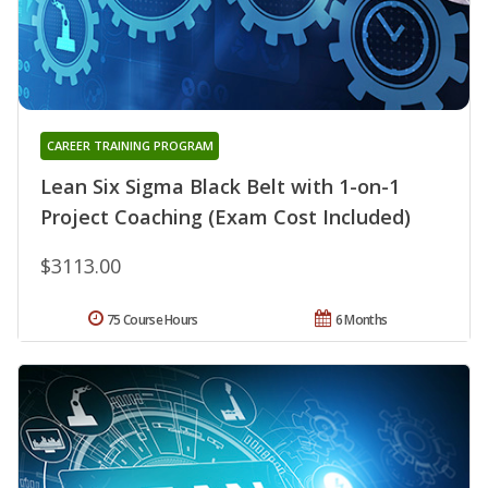
CAREER TRAINING PROGRAM
Lean Six Sigma Black Belt with 1-on-1
Project Coaching (Exam Cost Included)
$3113.00
75 Course Hours
6 Months