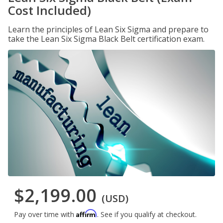
Cost Included)
Learn the principles of Lean Six Sigma and prepare to
take the Lean Six Sigma Black Belt certification exam.
$2,199.00
(USD)
Affirm
Pay over time with
. See if you qualify at checkout.