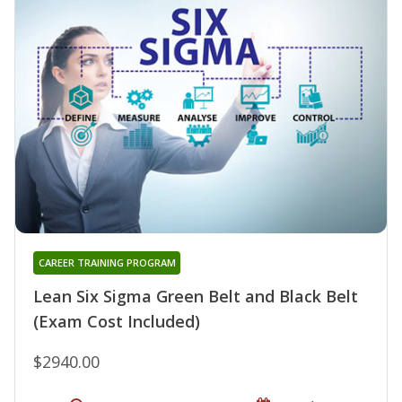
CAREER TRAINING PROGRAM
Lean Six Sigma Green Belt and Black Belt
(Exam Cost Included)
$2940.00