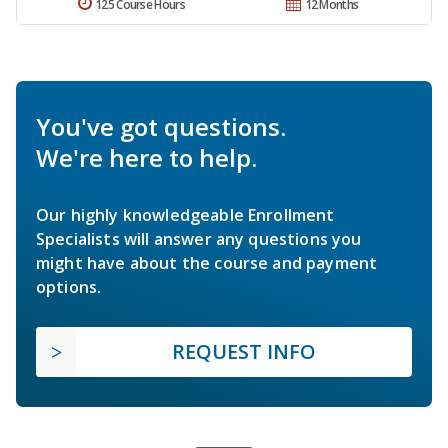
125 Course Hours
12 Months
You've got questions.
We're here to help.
Our highly knowledgeable Enrollment
Specialists will answer any questions you
might have about the course and payment
options.
REQUEST INFO