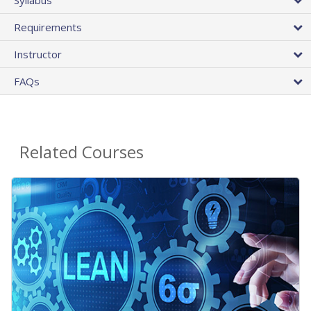
Requirements
Instructor
FAQs
Related Courses