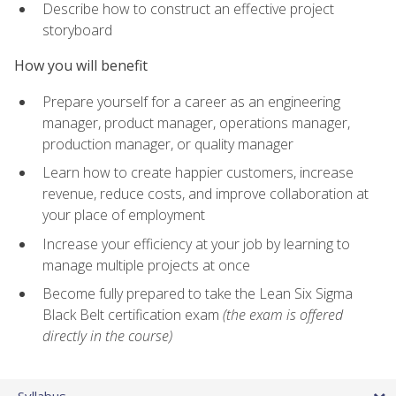
Describe how to construct an effective project
storyboard
How you will benefit
Prepare yourself for a career as an engineering
manager, product manager, operations manager,
production manager, or quality manager
Learn how to create happier customers, increase
revenue, reduce costs, and improve collaboration at
your place of employment
Increase your efficiency at your job by learning to
manage multiple projects at once
Become fully prepared to take the Lean Six Sigma
Black Belt certification exam
(the exam is offered
directly in the course)
Syllabus