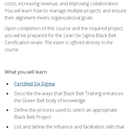
costs, increasing revenue, and improving collaboration.
You will learn how to manage multiple projects and ensure
their alignment meets organizational goals.
Upon completion of this course and the required project,
you will be prepared for the Lean Six Sigma Black Belt
Certification exam.
The exam is offered directly in the
course.
What you will learn
Certified Six Sigma
Describe the ways that Black Belt Training enhances
the Green Belt body of knowledge
Define the process used to select an appropriate
Black Belt Project
List and define the influence and facilitation skills that