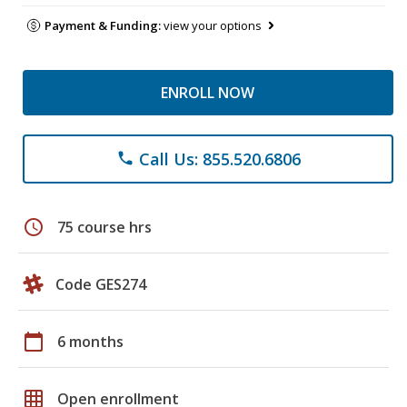
Payment & Funding:
view your options
ENROLL NOW
Call Us: 855.520.6806
phone
schedule
75 course hrs
Code GES274
calendar_today
6 months
grid_on
Open enrollment