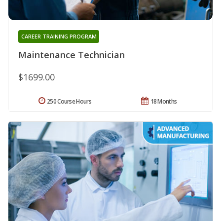
CAREER TRAINING PROGRAM
Maintenance Technician
$1699.00
250 Course Hours
18 Months