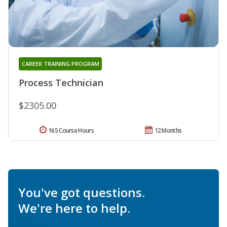
CAREER TRAINING PROGRAM
Process Technician
$2305.00
165 Course Hours
12 Months
You've got questions.
We're here to help.