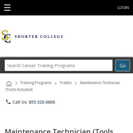
☰
LOGIN
Search
Go
Career
Training
›
›
›
Programs
Training Programs
Trades
Maintenance Technician
(Tools Included)
phone
Call Us: 855.520.6806
Maintenance Technician (Tools