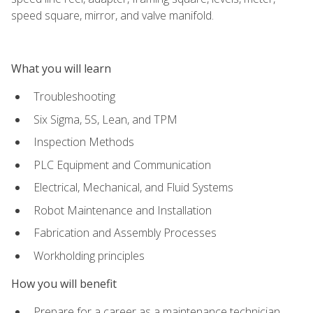
speed square, mirror, and valve manifold.
What you will learn
Troubleshooting
Six Sigma, 5S, Lean, and TPM
Inspection Methods
PLC Equipment and Communication
Electrical, Mechanical, and Fluid Systems
Robot Maintenance and Installation
Fabrication and Assembly Processes
Workholding principles
How you will benefit
Prepare for a career as a maintenance technician,