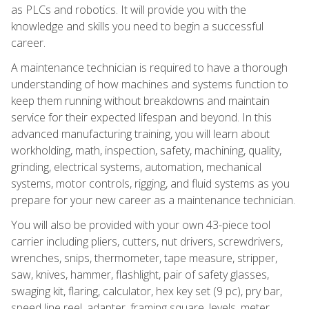
as PLCs and robotics. It will provide you with the
knowledge and skills you need to begin a successful
career.
A maintenance technician is required to have a thorough
understanding of how machines and systems function to
keep them running without breakdowns and maintain
service for their expected lifespan and beyond. In this
advanced manufacturing training, you will learn about
workholding, math, inspection, safety, machining, quality,
grinding, electrical systems, automation, mechanical
systems, motor controls, rigging, and fluid systems as you
prepare for your new career as a maintenance technician.
You will also be provided with your own 43-piece tool
carrier including pliers, cutters, nut drivers, screwdrivers,
wrenches, snips, thermometer, tape measure, stripper,
saw, knives, hammer, flashlight, pair of safety glasses,
swaging kit, flaring, calculator, hex key set (9 pc), pry bar,
speed line reel, adapter, framing square, levels, meter,