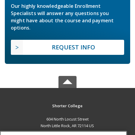
Our highly knowledgeable Enrollment
Specialists will answer any questions you
might have about the course and payment
options.
REQUEST INFO
Shorter College
604 North Locust Street
North Little Rock, AR 72114 US