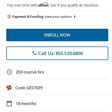
Affirm
Pay over time with
. See if you qualify at checkout.
Payment & Funding:
view your options
ENROLL NOW
Call Us: 855.520.6806
phone
schedule
250 course hrs
Code GES7039
calendar_today
18 months