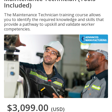
Included)
The Maintenance Technician training course allows
you to identify the required knowledge and skills that
provide a pathway to upskill and validate worker
competencies.
$3,099.00
(USD)