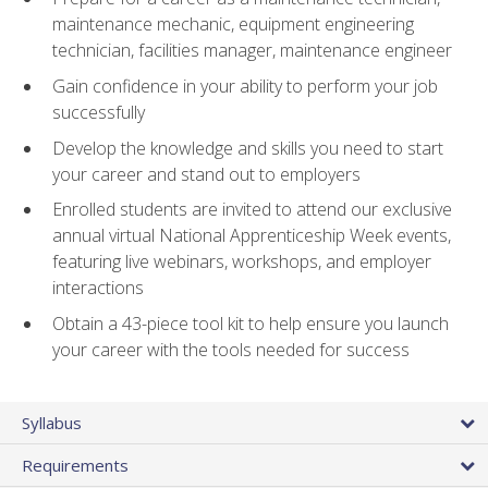
maintenance mechanic, equipment engineering
technician, facilities manager, maintenance engineer
Gain confidence in your ability to perform your job
successfully
Develop the knowledge and skills you need to start
your career and stand out to employers
Enrolled students are invited to attend our exclusive
annual virtual National Apprenticeship Week events,
featuring live webinars, workshops, and employer
interactions
Obtain a 43-piece tool kit to help ensure you launch
your career with the tools needed for success
Syllabus
Requirements