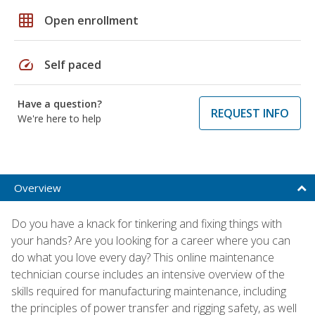
grid_on
Open enrollment
speed
Self paced
Have a question?
REQUEST INFO
We're here to help
Overview
Do you have a knack for tinkering and fixing things with
your hands? Are you looking for a career where you can
do what you love every day? This online maintenance
technician course includes an intensive overview of the
skills required for manufacturing maintenance, including
the principles of power transfer and rigging safety, as well