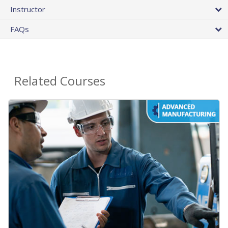
Instructor
FAQs
Related Courses