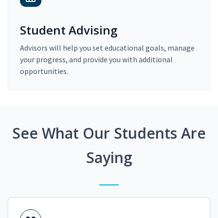
Student Advising
Advisors will help you set educational goals, manage
your progress, and provide you with additional
opportunities.
See What Our Students Are
Saying