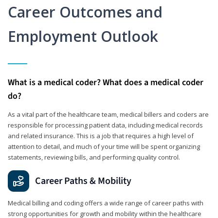
Career Outcomes and
Employment Outlook
What is a medical coder? What does a medical coder
do?
As a vital part of the healthcare team, medical billers and coders are
responsible for processing patient data, including medical records
and related insurance. This is a job that requires a high level of
attention to detail, and much of your time will be spent organizing
statements, reviewing bills, and performing quality control.
Career Paths & Mobility
Medical billing and coding offers a wide range of career paths with
strong opportunities for growth and mobility within the healthcare