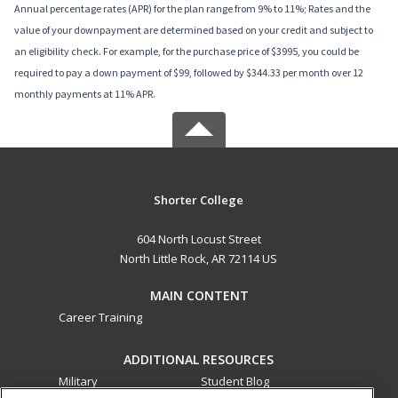
Annual percentage rates (APR) for the plan range from 9% to 11%; Rates and the
value of your downpayment are determined based on your credit and subject to
an eligibility check. For example, for the purchase price of $3995, you could be
required to pay a down payment of $99, followed by $344.33 per month over 12
monthly payments at 11% APR.
Shorter College
604 North Locust Street
North Little Rock, AR 72114 US
MAIN CONTENT
Career Training
ADDITIONAL RESOURCES
Military
Student Blog