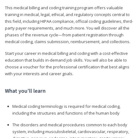
This medical billing and coding training program offers valuable
training in medical, legal, ethical, and regulatory concepts central to
this field, including HIPAA compliance, official coding guidelines, third-
party payer requirements, and much more. You will discover all the
phases of the revenue cycle—from patient registration through
medical coding, claims submission, reimbursement, and collections.
Start your career in medical billing and coding with a cost-effective
education that builds in-demand job skills. You will also be able to
choose a voucher for the professional certification that best aligns
with your interests and career goals.
What you’ll learn
Medical coding terminology is required for medical coding,
including the structures and functions of the human body
The disorders and medical procedures common to each body
system, including musculoskeletal, cardiovascular, respiratory,