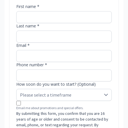
First name *
Last name *
Email *
Phone number *
How soon do you want to start? (Optional)
Email me about promotions and special offers.
By submitting this form, you confirm that you are 16
years of age or older and consent to be contacted by
email, phone, or text regarding your request. By