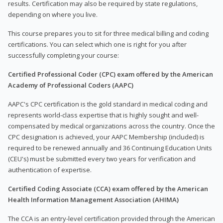
results. Certification may also be required by state regulations,
depending on where you live.
This course prepares you to sit for three medical billing and coding
certifications. You can select which one is right for you after
successfully completing your course:
Certified Professional Coder (CPC) exam offered by the American
Academy of Professional Coders (AAPC)
AAPC's CPC certification is the gold standard in medical coding and
represents world-class expertise that is highly sought and well-
compensated by medical organizations across the country. Once the
CPC designation is achieved, your AAPC Membership (included) is
required to be renewed annually and 36 Continuing Education Units
(CEU's) must be submitted every two years for verification and
authentication of expertise.
Certified Coding Associate (CCA) exam offered by the American
Health Information Management Association (AHIMA)
The CCA is an entry-level certification provided through the American