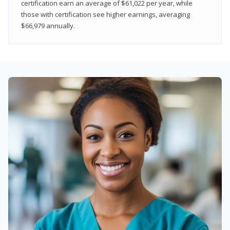
certification earn an average of $61,022 per year, while
those with certification see higher earnings, averaging
$66,979 annually.