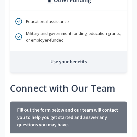
Other Funding
Educational assistance
Military and government funding, education grants,
or employer-funded
Use your benefits
Connect with Our Team
Fill out the form below and our team will contact
you to help you get started and answer any
questions you may have.