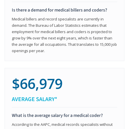
Is there a demand for medical billers and coders?
Medical billers and record specialists are currently in
demand. The Bureau of Labor Statistics estimates that
employment for medical billers and coders is projected to
grow by 9% over the next eight years, which is faster than
the average for all occupations. That translates to 15,000 job
openings per year.
$66,979
AVERAGE SALARY*
What is the average salary for a medical coder?
According to the AAPC, medical records specialists without