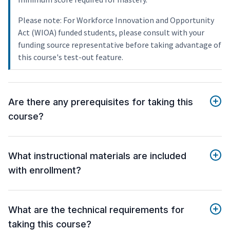
Please note: For Workforce Innovation and Opportunity
Act (WIOA) funded students, please consult with your
funding source representative before taking advantage of
this course's test-out feature.
Are there any prerequisites for taking this
course?
What instructional materials are included
with enrollment?
What are the technical requirements for
taking this course?