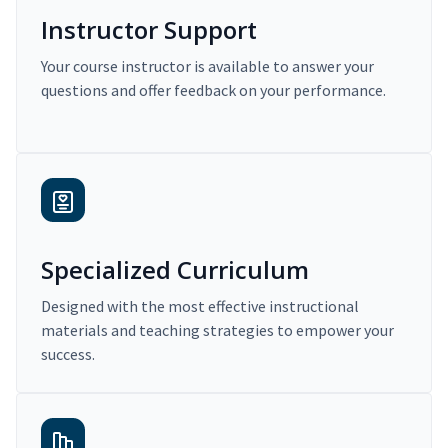
Instructor Support
Your course instructor is available to answer your
questions and offer feedback on your performance.
Specialized Curriculum
Designed with the most effective instructional
materials and teaching strategies to empower your
success.