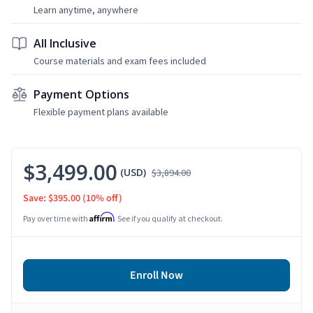
Learn anytime, anywhere
All Inclusive
Course materials and exam fees included
Payment Options
Flexible payment plans available
$3,499.00
(USD)
$3,894.00
Save: $395.00
(10% off)
Affirm
Pay over time with
. See if you qualify at checkout.
Enroll Now