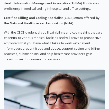
Health Information Management Association (AHIMA). It indicates
proficiency in medical coding in hospital and office settings.
Certified Billing and Coding Specialist (CBCS) exam offered by
the National Healthcareer Association (NHA)
With the CBCS credential you'll gain billing and coding skills that are
essential to various medical facilities and will prove to prospective
employers that you have what it takes to work with patient
information, prevent fraud and abuse, support coding and billing
practices, submit claims, and help healthcare providers gain
maximum reimbursement for services.