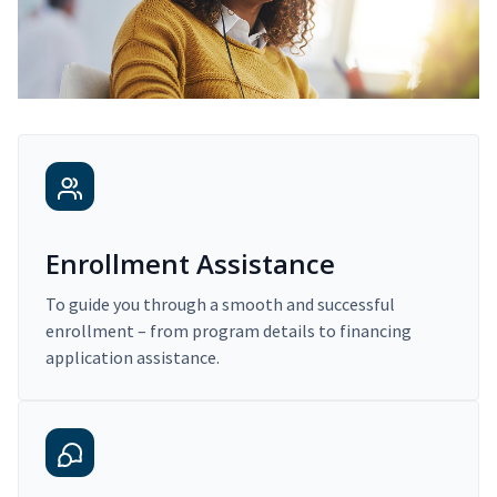
Enrollment Assistance
To guide you through a smooth and successful
enrollment – from program details to financing
application assistance.