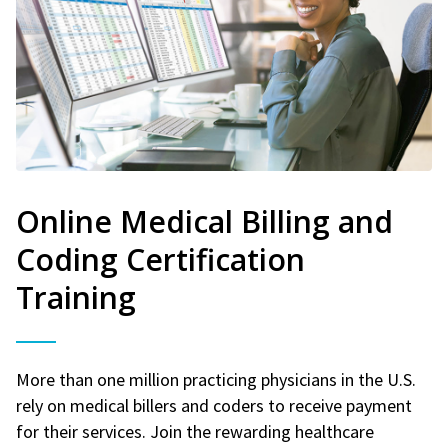
Online Medical Billing and
Coding Certification
Training
More than one million practicing physicians in the U.S.
rely on medical billers and coders to receive payment
for their services. Join the rewarding healthcare