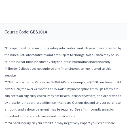
Course Code:
GES1014
*Occupational data, including salary information and job growth are provided by
the Bureau of Labor Statistics and are subject to change. Not all data may be up-
to-date in real-time. Be sure to verify the latest information independently.
**Shorter College does not endorse any financing option mentioned on this
website.
***Affirm Disclosure: Rates from 0–36% APR. For example, a $2000 purchase might
cost $96.97/mo over 24 months at 15% APR. Payment options through Affirm are
subject to an eligibility check, may not be available everywhere, and are provided
by these lending partners: affirm.com/lenders. Options depend on your purchase
amount, and a down payment may be required. See affirm.com/licenses for
important info on state licenses and notifications.
****A hard inquiry on your credit file may negatively impact your credit score.