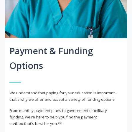
Payment & Funding
Options
We understand that paying for your education is important -
that's why we offer and accept a variety of funding options.
From monthly payment plans to government or military
funding, we're here to help you find the payment
method that's best for you.**