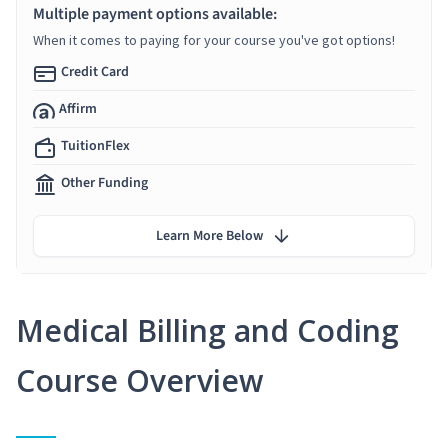
Multiple payment options available:
When it comes to paying for your course you've got options!
Credit Card
Affirm
TuitionFlex
Other Funding
Learn More Below
Medical Billing and Coding
Course Overview