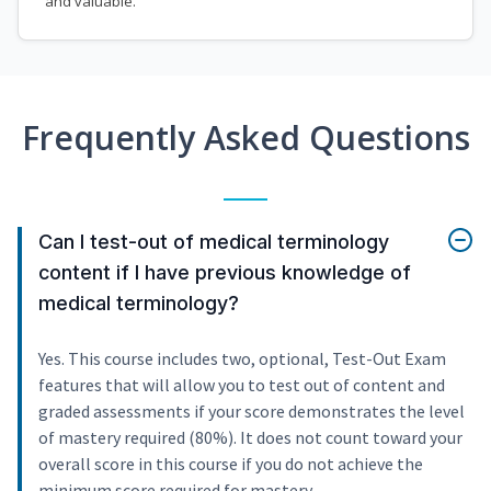
and valuable.
Frequently Asked Questions
Can I test-out of medical terminology
content if I have previous knowledge of
medical terminology?
Yes. This course includes two, optional, Test-Out Exam
features that will allow you to test out of content and
graded assessments if your score demonstrates the level
of mastery required (80%). It does not count toward your
overall score in this course if you do not achieve the
minimum score required for mastery.