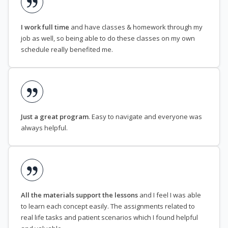
I work full time
and have classes & homework through my
job as well, so being able to do these classes on my own
schedule really benefited me.
Just a great program
. Easy to navigate and everyone was
always helpful.
All the materials support the lessons
and I feel I was able
to learn each concept easily. The assignments related to
real life tasks and patient scenarios which I found helpful