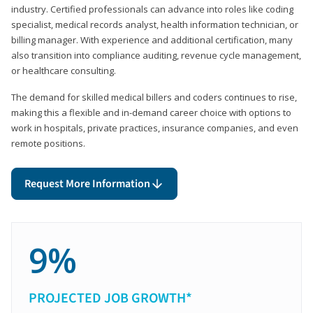
industry. Certified professionals can advance into roles like coding
specialist, medical records analyst, health information technician, or
billing manager. With experience and additional certification, many
also transition into compliance auditing, revenue cycle management,
or healthcare consulting.
The demand for skilled medical billers and coders continues to rise,
making this a flexible and in-demand career choice with options to
work in hospitals, private practices, insurance companies, and even
remote positions.
Request More Information
9%
PROJECTED JOB GROWTH*