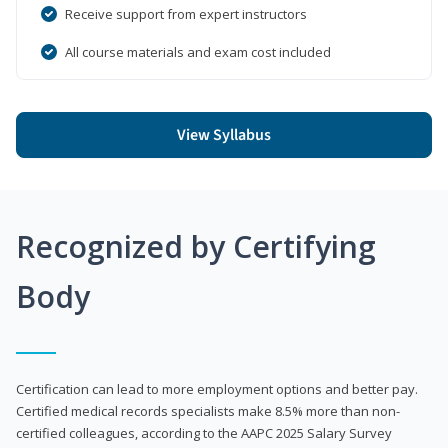
Receive support from expert instructors
All course materials and exam cost included
View Syllabus
Recognized by Certifying
Body
Certification can lead to more employment options and better pay.
Certified medical records specialists make 8.5% more than non-
certified colleagues, according to the AAPC 2025 Salary Survey