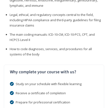
digestive, nervous, endocrine, integumentary, genitourinary,
lymphatic, and immune
Legal, ethical, and regulatory concepts central to the field,
including HIPAA compliance and third-party guidelines for filing
insurance claims
The main coding manuals: ICD-10-CM, ICD-10-PCS, CPT, and
HCPCS Level II
How to code diagnoses, services, and procedures for all
systems of the body
Why complete your course with us?
Study on your schedule with flexible learning
Receive a certificate of completion
Prepare for professional certification