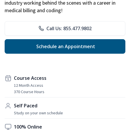
industry working behind the scenes with a career in
medical billing and coding!
Call Us: 855.477.9802
Schedule an Appointment
Course Access
12 Month Access
370 Course Hours
Self Paced
Study on your own schedule
100% Online