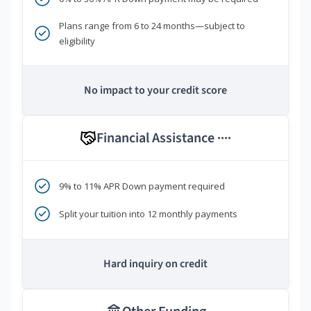
Plans range from 6 to 24 months—subject to
eligibility
No impact to your credit score
Financial Assistance
****
9% to 11% APR Down payment required
Split your tuition into 12 monthly payments
Hard inquiry on credit