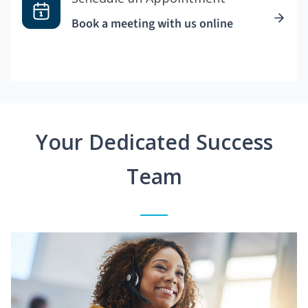
Book a meeting with us online
Your Dedicated Success
Team