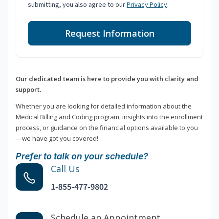
submitting, you also agree to our
Privacy Policy
.
Request Information
Our dedicated team is here to provide you with clarity and
support.
Whether you are looking for detailed information about the
Medical Billing and Coding program, insights into the enrollment
process, or guidance on the financial options available to you
—we have got you covered!
Prefer to talk on your schedule?
Call Us
1-855-477-9802
Schedule an Appointment