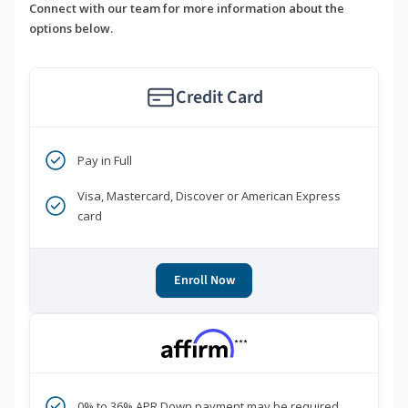
Connect with our team for more information about the
options below.
Credit Card
Pay in Full
Visa, Mastercard, Discover or American Express
card
Enroll Now
***
0% to 36% APR Down payment may be required