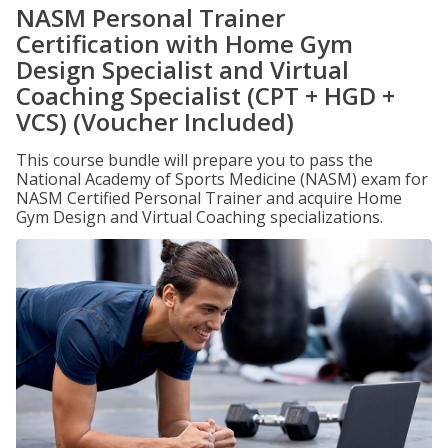
NASM Personal Trainer
Certification with Home Gym
Design Specialist and Virtual
Coaching Specialist (CPT + HGD +
VCS) (Voucher Included)
This course bundle will prepare you to pass the
National Academy of Sports Medicine (NASM) exam for
NASM Certified Personal Trainer and acquire Home
Gym Design and Virtual Coaching specializations.