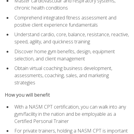
Master cardiovascular and respiratory systems,
chronic health conditions
Comprehend integrated fitness assessment and
positive client experience fundamentals
Understand cardio, core, balance, resistance, reactive,
speed, agility, and quickness training
Discover home gym benefits, design, equipment
selection, and client management
Obtain virtual coaching business development,
assessments, coaching, sales, and marketing
strategies
How you will benefit
With a NASM CPT certification, you can walk into any
gym/facility in the nation and be employable as a
Certified Personal Trainer
For private trainers, holding a NASM CPT is important