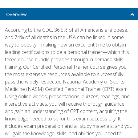
Overview
According to the CDC, 36.5% of all Americans are obese,
and 74% of all deaths in the USA can be linked in some
way to obesity—making now an excellent time to obtain
leading certifications to be a personal trainer—which this
three-course bundle provides through in-demand skills
training. Our Certified Personal Trainer course gives you
the most extensive resources available to successfully
pass the widely respected National Academy of Sports
Medicine (NASM) Certified Personal Trainer (CPT) exam.
Using online videos, presentations, quizzes, readings, and
interactive activities, you will receive thorough guidance
and gain an understanding of CPT content, acquiring the
knowledge needed to sit for this exam successfully. It
includes exam preparation and all study materials, and you
will gain the knowledge, skills, and abilities you need to