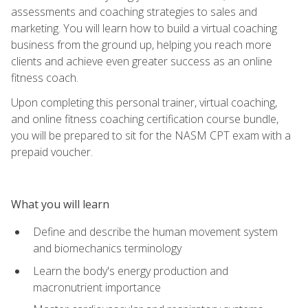
assessments and coaching strategies to sales and
marketing. You will learn how to build a virtual coaching
business from the ground up, helping you reach more
clients and achieve even greater success as an online
fitness coach.
Upon completing this personal trainer, virtual coaching,
and online fitness coaching certification course bundle,
you will be prepared to sit for the NASM CPT exam with a
prepaid voucher.
What you will learn
Define and describe the human movement system
and biomechanics terminology
Learn the body's energy production and
macronutrient importance