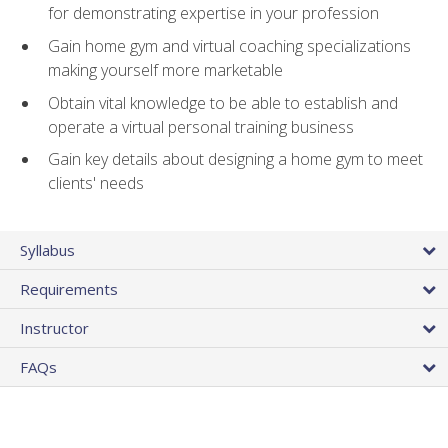
for demonstrating expertise in your profession
Gain home gym and virtual coaching specializations
making yourself more marketable
Obtain vital knowledge to be able to establish and
operate a virtual personal training business
Gain key details about designing a home gym to meet
clients' needs
Syllabus
Requirements
Instructor
FAQs