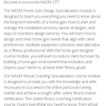
become a successful NASM CPT.
The NASM Home Gym Design Specialization module is
designed to teach you everything you need to know about
the long-term benefits of a home gym, how to plan and
manage the installation process, layout strategies, and
ways to monetize design services. You will learn how to
design and meet home gym needs that align with client
preferences, facilitate equipment selection, and add value
as a fitness professional. With the home gym designer
course module, you will learn to reduce client turnover by
building a home gym environment that motivates and
inspires your clients to achieve their fitness goals.
Our NASM Virtual Coaching Specialization course module
is designed to provide you with the knowledge and skills
necessary to succeed in the online personal training
market and achieve a sought-after online fitness trainer
certification. This online fitness coaching certification
course covers everything you need to know, from virtual