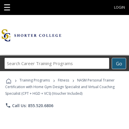
☰
LOGIN
Search
Go
Career
Training
›
›
›
Programs
Training Programs
Fitness
NASM Personal Trainer
Certification with Home Gym Design Specialist and Virtual Coaching
Specialist (CPT + HGD + VCS) (Voucher Included)
phone
Call Us: 855.520.6806