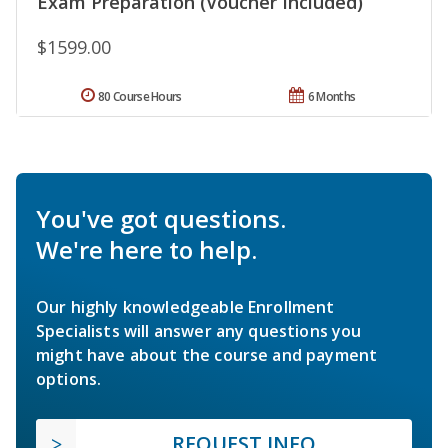
Exam Preparation (Voucher Included)
$1599.00
80 Course Hours
6 Months
You've got questions.
We're here to help.
Our highly knowledgeable Enrollment
Specialists will answer any questions you
might have about the course and payment
options.
REQUEST INFO