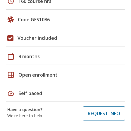
schedule
160 course hrs
Code GES1086
Voucher included
calendar_today
9 months
grid_on
Open enrollment
speed
Self paced
Have a question?
REQUEST INFO
We're here to help