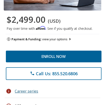
$2,499.00
(USD)
Affirm
Pay over time with
. See if you qualify at checkout.
Payment & Funding:
view your options
ENROLL NOW
Call Us: 855.520.6806
phone
info
Career series