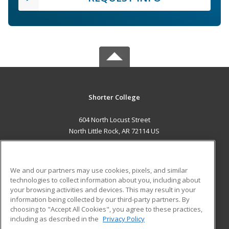
Shorter College
604 North Locust Street
North Little Rock, AR 72114 US
MAIN CONTENT
Career Training
We and our partners may use cookies, pixels, and similar
technologies to collect information about you, including about
ADDITIONAL RESOURCES
your browsing activities and devices. This may result in your
information being collected by our third-party partners. By
Military
Student Blog
choosing to "Accept All Cookies", you agree to these practices,
Financial Assistance
including as described in the
Privacy Policy
Help