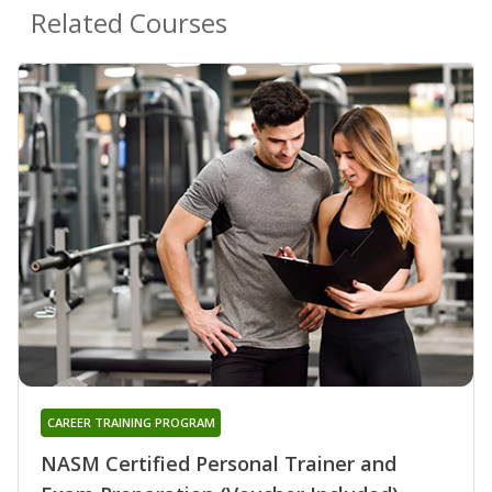
Related Courses
CAREER TRAINING PROGRAM
NASM Certified Personal Trainer and