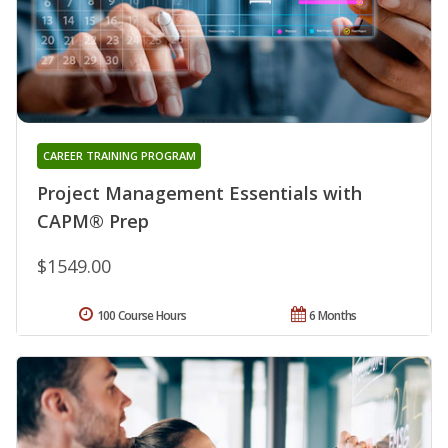
CAREER TRAINING PROGRAM
Project Management Essentials with
CAPM® Prep
$1549.00
100 Course Hours
6 Months