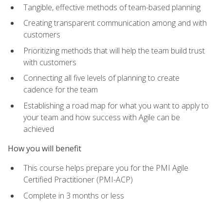
Tangible, effective methods of team-based planning
Creating transparent communication among and with
customers
Prioritizing methods that will help the team build trust
with customers
Connecting all five levels of planning to create
cadence for the team
Establishing a road map for what you want to apply to
your team and how success with Agile can be
achieved
How you will benefit
This course helps prepare you for the PMI Agile
Certified Practitioner (PMI-ACP)
Complete in 3 months or less