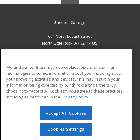
Shorter College
604 North Locust Street
North Little Rock, AR 72114 US
MAIN CONTENT
Career Training
We and our partners may use cookies, pixels, and similar
technologies to collect information about you, including about
ADDITIONAL RESOURCES
your browsing activities and devices. This may result in your
information being collected by our third-party partners. By
Military
Student Blog
choosing to "Accept All Cookies", you agree to these practices,
Financial Assistance
including as described in the
Privacy Policy
Help
Accept All Cookies
© 2026 ed2go, a division of Cengage Learning. All rights
reserved. The material on this site cannot be reproduced or
redistributed unless you have obtained prior written
Cookies Settings
permission from Cengage Learning.
Privacy Policy