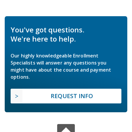
You've got questions.
We're here to help.
Our highly knowledgeable Enrollment
Specialists will answer any questions you
might have about the course and payment
options.
REQUEST INFO