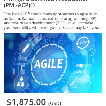
(PMI-ACP)®
®
The PMI-ACP
spans many approaches to agile such
as Scrum, Kanban, Lean, extreme programming (XP),
and test-driven development (TDD). It will increase
your versatility, wherever your projects may take you.
$1,875.00
(USD)