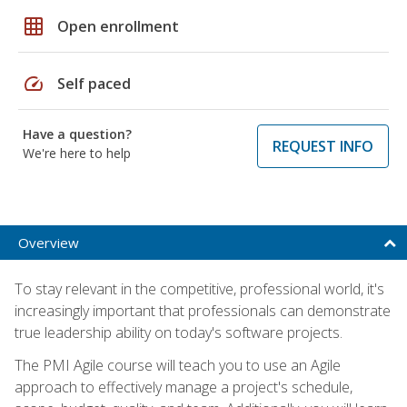
grid_on
Open enrollment
speed
Self paced
Have a question?
REQUEST INFO
We're here to help
Overview
To stay relevant in the competitive, professional world, it's
increasingly important that professionals can demonstrate
true leadership ability on today's software projects.
The PMI Agile course will teach you to use an Agile
approach to effectively manage a project's schedule,