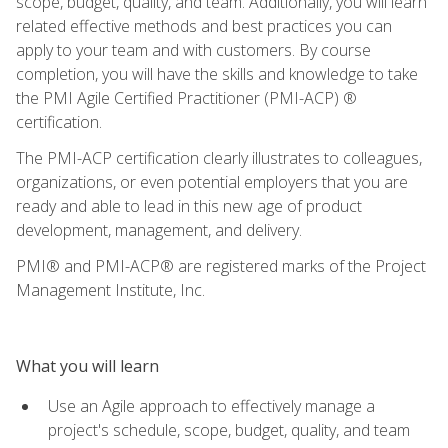
scope, budget, quality, and team. Additionally, you will learn
related effective methods and best practices you can
apply to your team and with customers. By course
completion, you will have the skills and knowledge to take
the PMI Agile Certified Practitioner (PMI-ACP) ®
certification.
The PMI-ACP certification clearly illustrates to colleagues,
organizations, or even potential employers that you are
ready and able to lead in this new age of product
development, management, and delivery.
PMI® and PMI-ACP® are registered marks of the Project
Management Institute, Inc.
What you will learn
Use an Agile approach to effectively manage a
project's schedule, scope, budget, quality, and team