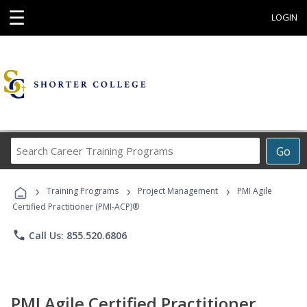
☰
LOGIN
Search
Go
Career
Training
›
›
›
Programs
Training Programs
Project Management
PMI Agile
Certified Practitioner (PMI-ACP)®
phone
Call Us: 855.520.6806
PMI Agile Certified Practitioner