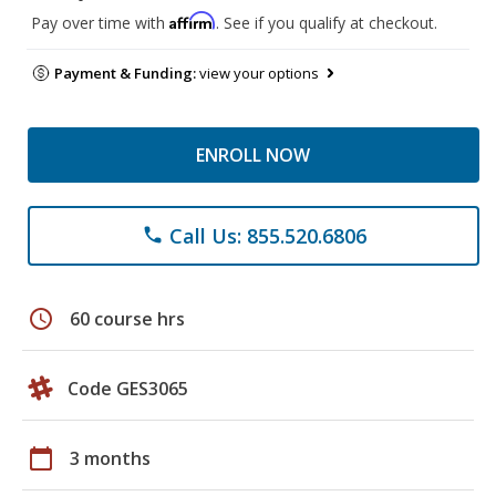
Affirm
Pay over time with
. See if you qualify at checkout.
Payment & Funding:
view your options
ENROLL NOW
Call Us: 855.520.6806
phone
schedule
60 course hrs
Code GES3065
calendar_today
3 months