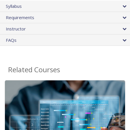
Syllabus
Requirements
Instructor
FAQs
Related Courses