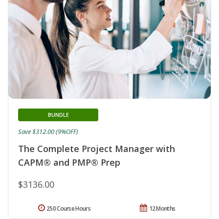
BUNDLE
Save $312.00 (9%OFF)
The Complete Project Manager with
CAPM® and PMP® Prep
$3136.00
250 Course Hours
12 Months