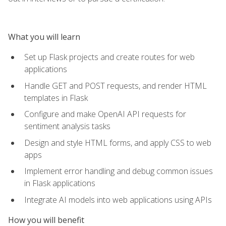
What you will learn
Set up Flask projects and create routes for web
applications
Handle GET and POST requests, and render HTML
templates in Flask
Configure and make OpenAI API requests for
sentiment analysis tasks
Design and style HTML forms, and apply CSS to web
apps
Implement error handling and debug common issues
in Flask applications
Integrate AI models into web applications using APIs
How you will benefit