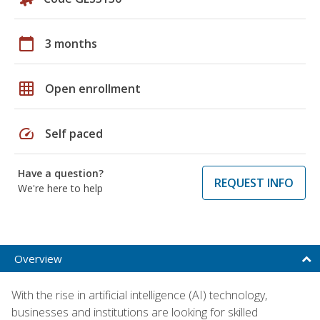
calendar_today
3 months
grid_on
Open enrollment
speed
Self paced
Have a question?
REQUEST INFO
We're here to help
Overview
With the rise in artificial intelligence (AI) technology,
businesses and institutions are looking for skilled