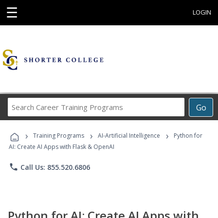
☰
LOGIN
Search
Go
Career
Training
›
›
›
Programs
Training Programs
AI-Artificial Intelligence
Python for
AI: Create AI Apps with Flask & OpenAI
phone
Call Us: 855.520.6806
Python for AI: Create AI Apps with