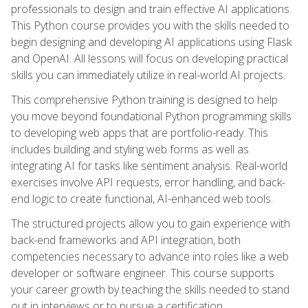
professionals to design and train effective AI applications.
This Python course provides you with the skills needed to
begin designing and developing AI applications using Flask
and OpenAI. All lessons will focus on developing practical
skills you can immediately utilize in real-world AI projects.
This comprehensive Python training is designed to help
you move beyond foundational Python programming skills
to developing web apps that are portfolio-ready. This
includes building and styling web forms as well as
integrating AI for tasks like sentiment analysis. Real-world
exercises involve API requests, error handling, and back-
end logic to create functional, AI-enhanced web tools.
The structured projects allow you to gain experience with
back-end frameworks and API integration, both
competencies necessary to advance into roles like a web
developer or software engineer. This course supports
your career growth by teaching the skills needed to stand
out in interviews or to pursue a certification.