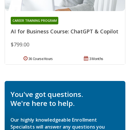
CAREER TRAINING PROGRAM
AI for Business Course: ChatGPT & Copilot
$799.00
36 Course Hours
3 Months
You've got questions.
We're here to help.
Our highly knowledgeable Enrollment
Specialists will answer any questions you