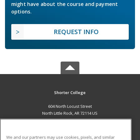
might have about the course and payment
options.
REQUEST INFO
Shorter College
604 North Locust Street
North Little Rock, AR 72114 US
MAIN CONTENT
Career Training
We and our partners may use cookies, pixels, and similar