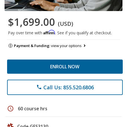
$1,699.00
(USD)
Affirm
Pay over time with
. See if you qualify at checkout.
Payment & Funding:
view your options
ENROLL NOW
Call Us: 855.520.6806
phone
schedule
60 course hrs
Code GES3130