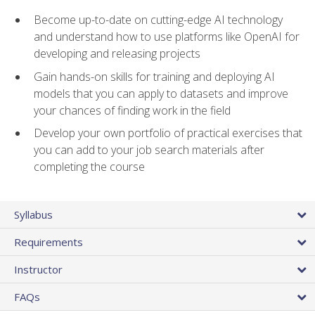
Become up-to-date on cutting-edge AI technology
and understand how to use platforms like OpenAI for
developing and releasing projects
Gain hands-on skills for training and deploying AI
models that you can apply to datasets and improve
your chances of finding work in the field
Develop your own portfolio of practical exercises that
you can add to your job search materials after
completing the course
Syllabus
Requirements
Instructor
FAQs