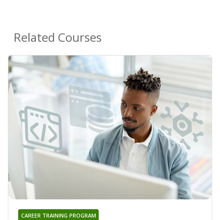
Related Courses
CAREER TRAINING PROGRAM