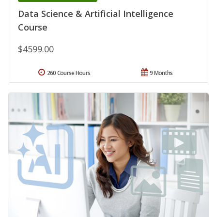
Data Science & Artificial Intelligence
Course
$4599.00
260 Course Hours
9 Months