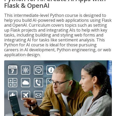
Flask & OpenAI
This intermediate-level Python course is designed to
help you build AI-powered web applications using Flask
and OpenAI. Curriculum covers topics such as setting
up Flask projects and integrating AIs to help with key
tasks, including building and styling web forms and
integrating AI for tasks like sentiment analysis. This
Python for AI course is ideal for those pursuing
careers in AI development, Python engineering, or web
application design.