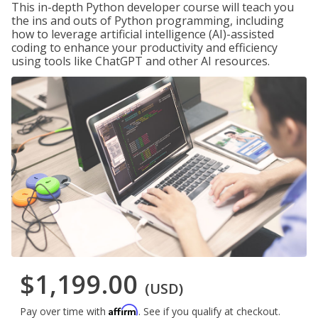
This in-depth Python developer course will teach you
the ins and outs of Python programming, including
how to leverage artificial intelligence (AI)-assisted
coding to enhance your productivity and efficiency
using tools like ChatGPT and other AI resources.
$1,199.00
(USD)
Affirm
Pay over time with
. See if you qualify at checkout.