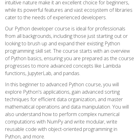
intuitive nature make it an excellent choice for beginners,
while its powerful features and vast ecosystem of libraries
cater to the needs of experienced developers.
Our Python developer course is ideal for professionals
from all backgrounds, including those just starting out or
looking to brush up and expand their existing Python
programming skill set. The course starts with an overview
of Python basics, ensuring you are prepared as the course
progresses to more advanced concepts like Lambda
functions, JupyterLab, and pandas.
In this beginner to advanced Python course, you will
explore Python's applications, gain advanced sorting
techniques for efficient data organization, and master
mathematical operations and data manipulation. You will
also understand how to perform complex numerical
computations with NumPy and write modular, write
reusable code with object-oriented programming in
Python, and more.