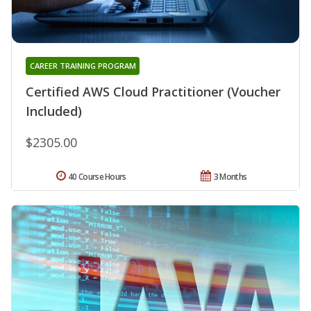
CAREER TRAINING PROGRAM
Certified AWS Cloud Practitioner (Voucher
Included)
$2305.00
40 Course Hours
3 Months