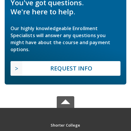
You've got questions.
We're here to help.
Our highly knowledgeable Enrollment
Specialists will answer any questions you
might have about the course and payment
options.
REQUEST INFO
Shorter College