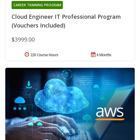
CAREER TRAINING PROGRAM
Cloud Engineer IT Professional Program
(Vouchers Included)
$3999.00
220 Course Hours
6 Months