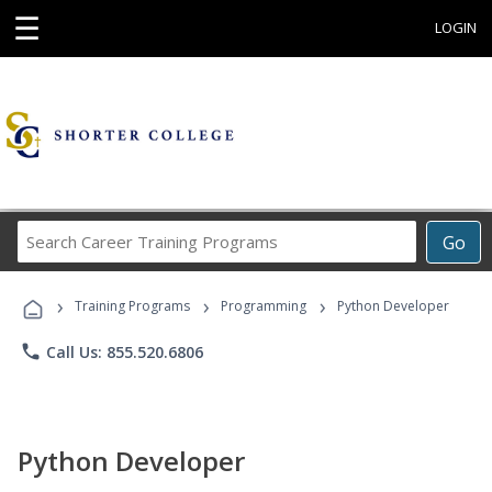
☰
LOGIN
Search
Go
Career
Training
›
›
›
Programs
Training Programs
Programming
Python Developer
phone
Call Us: 855.520.6806
Python Developer