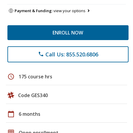
Payment & Funding:
view your options
ENROLL NOW
Call Us: 855.520.6806
phone
schedule
175 course hrs
Code GES340
calendar_today
6 months
grid_on
Open enrollment