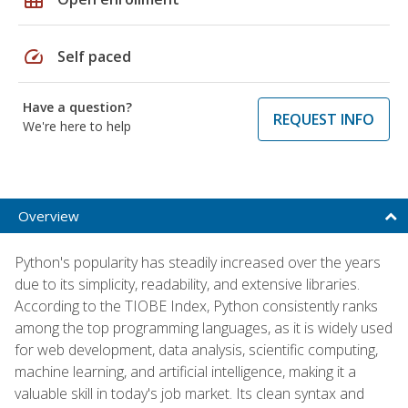
speed
Self paced
Have a question?
REQUEST INFO
We're here to help
Overview
Python's popularity has steadily increased over the years
due to its simplicity, readability, and extensive libraries.
According to the TIOBE Index, Python consistently ranks
among the top programming languages, as it is widely used
for web development, data analysis, scientific computing,
machine learning, and artificial intelligence, making it a
valuable skill in today's job market. Its clean syntax and