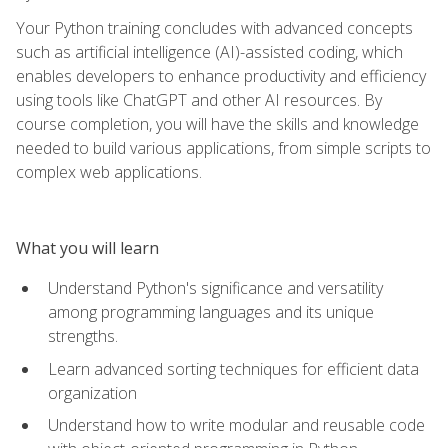
Your Python training concludes with advanced concepts
such as artificial intelligence (AI)-assisted coding, which
enables developers to enhance productivity and efficiency
using tools like ChatGPT and other AI resources. By
course completion, you will have the skills and knowledge
needed to build various applications, from simple scripts to
complex web applications.
What you will learn
Understand Python's significance and versatility
among programming languages and its unique
strengths.
Learn advanced sorting techniques for efficient data
organization
Understand how to write modular and reusable code