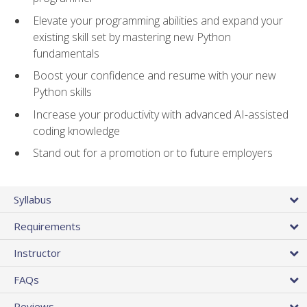
Elevate your programming abilities and expand your
existing skill set by mastering new Python
fundamentals
Boost your confidence and resume with your new
Python skills
Increase your productivity with advanced AI-assisted
coding knowledge
Stand out for a promotion or to future employers
Syllabus
Requirements
Instructor
FAQs
Reviews