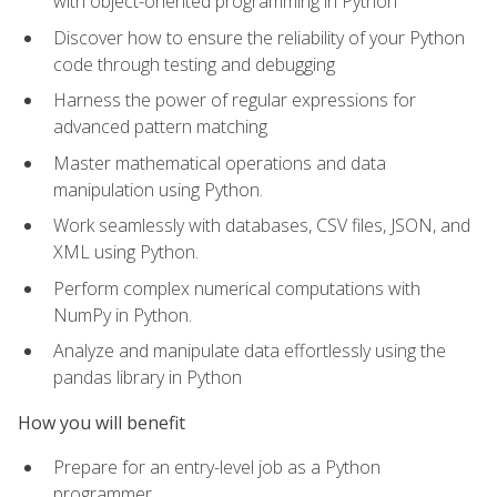
with object-oriented programming in Python
Discover how to ensure the reliability of your Python
code through testing and debugging
Harness the power of regular expressions for
advanced pattern matching
Master mathematical operations and data
manipulation using Python.
Work seamlessly with databases, CSV files, JSON, and
XML using Python.
Perform complex numerical computations with
NumPy in Python.
Analyze and manipulate data effortlessly using the
pandas library in Python
How you will benefit
Prepare for an entry-level job as a Python
programmer