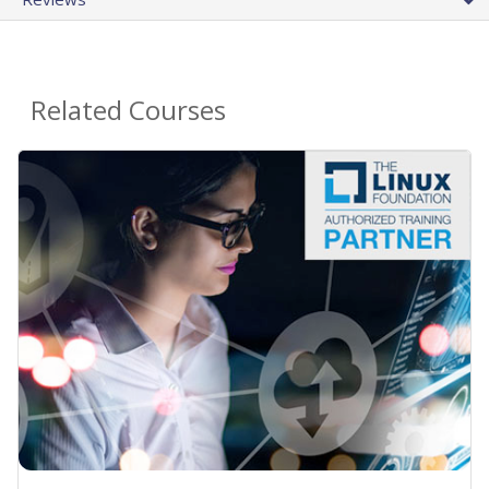
Related Courses