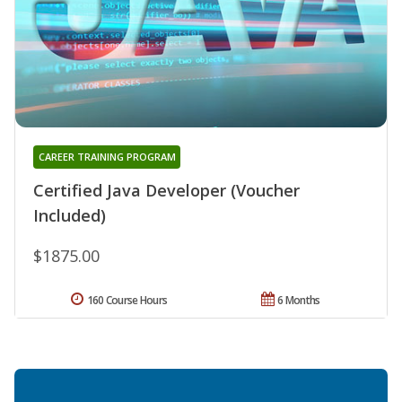
CAREER TRAINING PROGRAM
Certified Java Developer (Voucher
Included)
$1875.00
160 Course Hours
6 Months