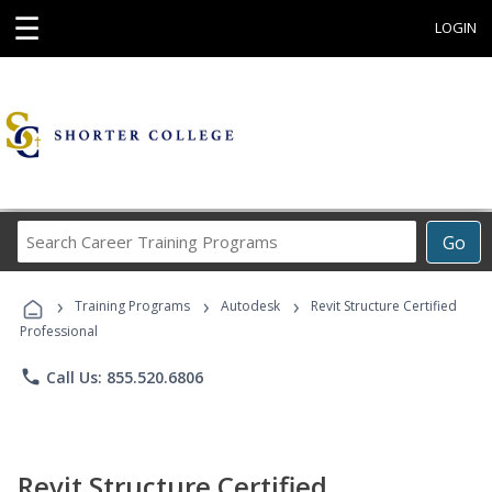
☰
LOGIN
Search
Go
Career
Training
›
›
›
Programs
Training Programs
Autodesk
Revit Structure Certified
Professional
phone
Call Us: 855.520.6806
Revit Structure Certified