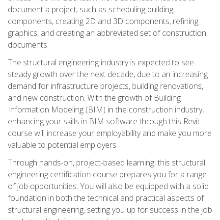
document a project, such as scheduling building
components, creating 2D and 3D components, refining
graphics, and creating an abbreviated set of construction
documents.
The structural engineering industry is expected to see
steady growth over the next decade, due to an increasing
demand for infrastructure projects, building renovations,
and new construction. With the growth of Building
Information Modeling (BIM) in the construction industry,
enhancing your skills in BIM software through this Revit
course will increase your employability and make you more
valuable to potential employers.
Through hands-on, project-based learning, this structural
engineering certification course prepares you for a range
of job opportunities. You will also be equipped with a solid
foundation in both the technical and practical aspects of
structural engineering, setting you up for success in the job