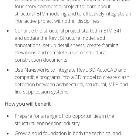
four-story commercial project to learn about
structural BIM modeling and to effectively integrate an
interactive project with other disciplines
Continue the structural project started in BIM 341
and update the Revit Structure model, add
annotations, set up detail sheets, create framing
elevations and complete a set of structural
construction documents
Use Navisworks to integrate Revit, 3D AutoCAD and
compatible programs into a 3D model to create clash
detection between architectural, structural, MEP and
fire-suppression systems
How you will benefit
Prepare for a range of job opportunities in the
structural engineering industry
Grow a solid foundation in both the technical and