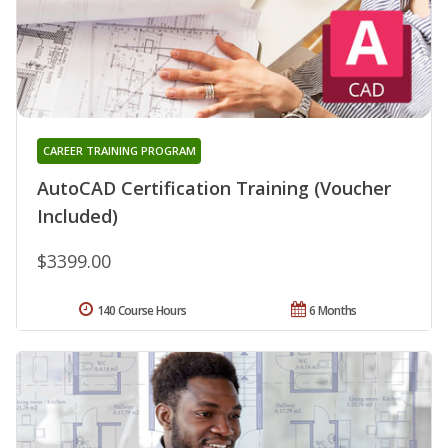
CAREER TRAINING PROGRAM
AutoCAD Certification Training (Voucher
Included)
$3399.00
140 Course Hours
6 Months