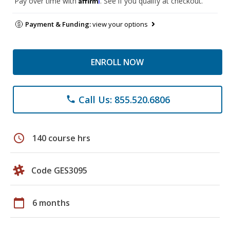
Pay over time with
. See if you qualify at checkout.
Payment & Funding:
view your options
ENROLL NOW
Call Us: 855.520.6806
phone
schedule
140 course hrs
Code GES3095
calendar_today
6 months