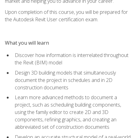
market and helping you to advance in your career.
Upon completion of this course, you will be prepared for
the Autodesk Revit User certification exam.
What you will learn
Discover how information is interrelated throughout
the Revit (BIM) model
Design 3D building models that simultaneously
document the project in schedules and in 2D
construction documents
Learn more advanced methods to document a
project, such as scheduling building components,
using the family editor to create 2D and 3D
components, refining graphics, and creating an
abbreviated set of construction documents
Develop an accurate structural model of a real-world,