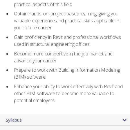
practical aspects of this field
Obtain hands-on, project-based learning, giving you
valuable experience and practical skills applicable in
your future career
Gain proficiency in Revit and professional workflows
used in structural engineering offices
Become more competitive in the job market and
advance your career
Prepare to work with Building Information Modeling
(BIM) software
Enhance your ability to work effectively with Revit and
other BIM software to become more valuable to
potential employers
Syllabus