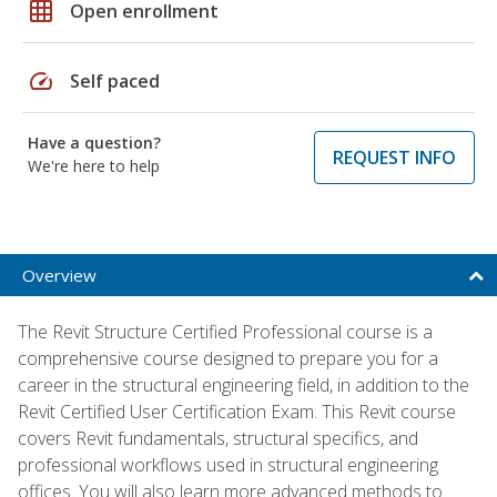
grid_on
Open enrollment
speed
Self paced
Have a question?
REQUEST INFO
We're here to help
Overview
The Revit Structure Certified Professional course is a
comprehensive course designed to prepare you for a
career in the structural engineering field, in addition to the
Revit Certified User Certification Exam. This Revit course
covers Revit fundamentals, structural specifics, and
professional workflows used in structural engineering
offices. You will also learn more advanced methods to