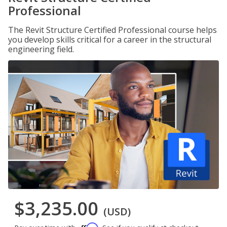
Professional
The Revit Structure Certified Professional course helps
you develop skills critical for a career in the structural
engineering field.
$3,235.00
(USD)
Affirm