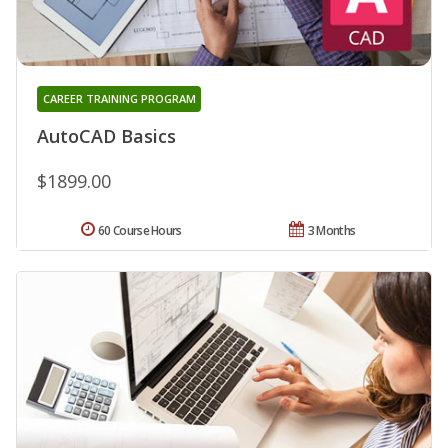
CAREER TRAINING PROGRAM
AutoCAD Basics
$1899.00
60 Course Hours
3 Months