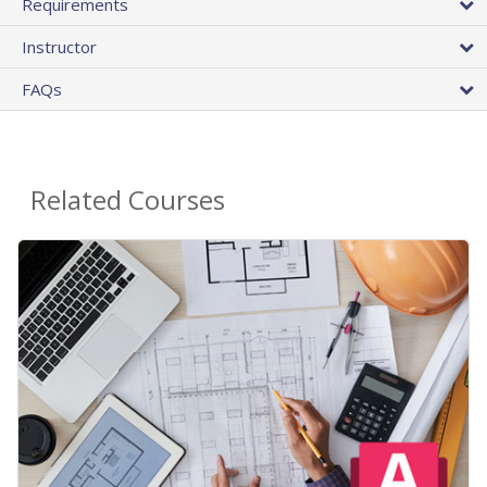
Requirements
Instructor
FAQs
Related Courses