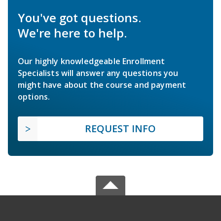
You've got questions.
We're here to help.
Our highly knowledgeable Enrollment
Specialists will answer any questions you
might have about the course and payment
options.
REQUEST INFO