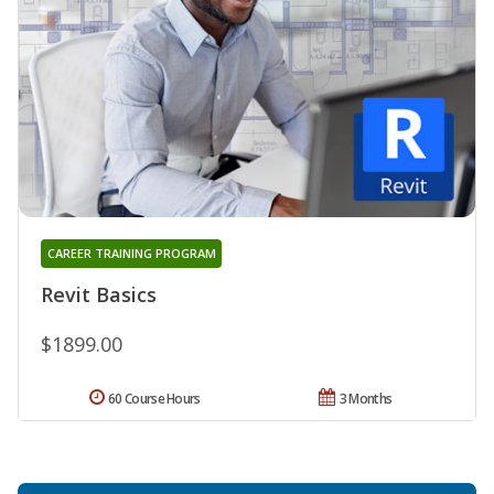
CAREER TRAINING PROGRAM
Revit Basics
$1899.00
60 Course Hours
3 Months