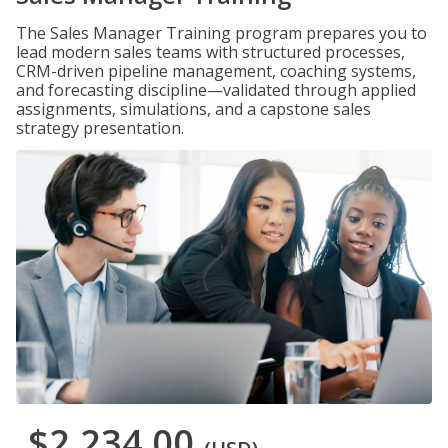
The Sales Manager Training program prepares you to
lead modern sales teams with structured processes,
CRM-driven pipeline management, coaching systems,
and forecasting discipline—validated through applied
assignments, simulations, and a capstone sales
strategy presentation.
$2,234.00