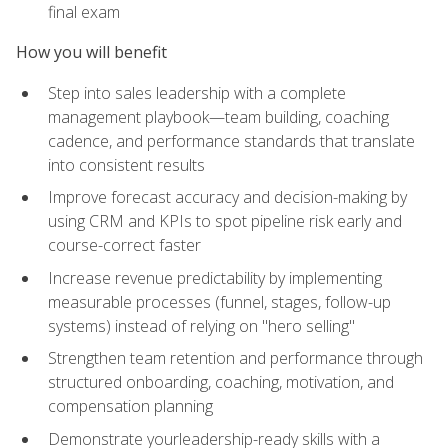
final exam
How you will benefit
Step into sales leadership with a complete
management playbook—team building, coaching
cadence, and performance standards that translate
into consistent results
Improve forecast accuracy and decision-making by
using CRM and KPIs to spot pipeline risk early and
course-correct faster
Increase revenue predictability by implementing
measurable processes (funnel, stages, follow-up
systems) instead of relying on "hero selling"
Strengthen team retention and performance through
structured onboarding, coaching, motivation, and
compensation planning
Demonstrate yourleadership-ready skills with a