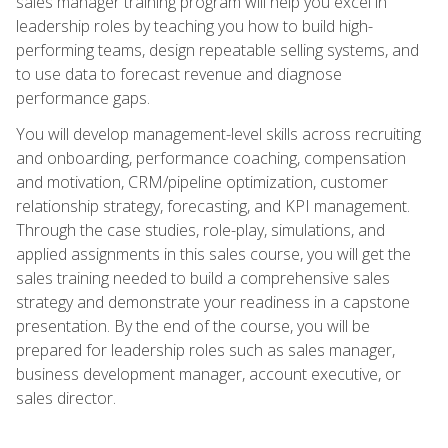
sales manager training program will help you excel in
leadership roles by teaching you how to build high-
performing teams, design repeatable selling systems, and
to use data to forecast revenue and diagnose
performance gaps.
You will develop management-level skills across recruiting
and onboarding, performance coaching, compensation
and motivation, CRM/pipeline optimization, customer
relationship strategy, forecasting, and KPI management.
Through the case studies, role-play, simulations, and
applied assignments in this sales course, you will get the
sales training needed to build a comprehensive sales
strategy and demonstrate your readiness in a capstone
presentation. By the end of the course, you will be
prepared for leadership roles such as sales manager,
business development manager, account executive, or
sales director.