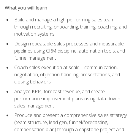
What you will learn
Build and manage a high-performing sales team
through recruiting, onboarding, training, coaching, and
motivation systems
Design repeatable sales processes and measurable
pipelines using CRM discipline, automation tools, and
funnel management
Coach sales execution at scale—communication,
negotiation, objection handling, presentations, and
closing behaviors
Analyze KPIs, forecast revenue, and create
performance improvement plans using data-driven
sales management
Produce and present a comprehensive sales strategy
(team structure, lead gen, funnel/forecasting,
compensation plan) through a capstone project and