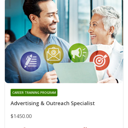
CAREER TRAINING PROGRAM
Advertising & Outreach Specialist
$1450.00