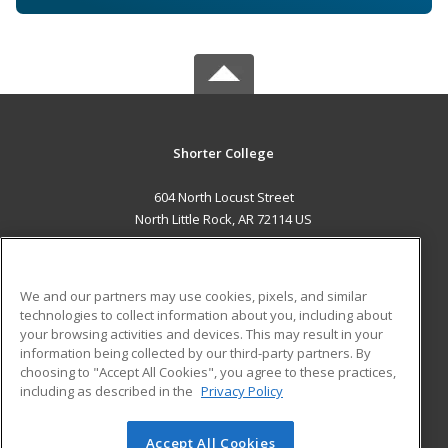
Shorter College
604 North Locust Street
North Little Rock, AR 72114 US
MAIN CONTENT
Career Training
We and our partners may use cookies, pixels, and similar
technologies to collect information about you, including about
ADDITIONAL RESOURCES
your browsing activities and devices. This may result in your
information being collected by our third-party partners. By
Military
Student Blog
choosing to "Accept All Cookies", you agree to these practices,
Financial Assistance
including as described in the
Privacy Policy
Help
Accept All Cookies
© 2026 ed2go, a division of Cengage Learning. All rights