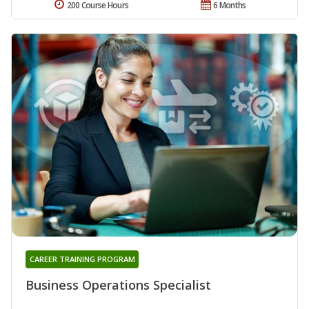
200 Course Hours
6 Months
CAREER TRAINING PROGRAM
Business Operations Specialist