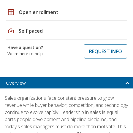
grid_on
Open enrollment
speed
Self paced
Have a question?
REQUEST INFO
We're here to help
Overview
Sales organizations face constant pressure to grow
revenue while buyer behavior, competition, and technology
continue to evolve rapidly. Leadership in sales is equal
parts people development and pipeline discipline, and
today's sales managers must do more than motivate. This