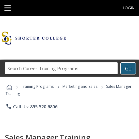
☰
LOGIN
Search
Go
Career
Training
›
›
›
Programs
Training Programs
Marketing and Sales
Sales Manager
Training
phone
Call Us: 855.520.6806
Sales Manager Training