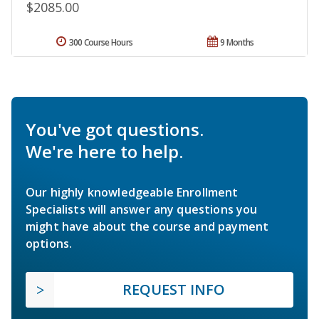
$2085.00
300 Course Hours
9 Months
You've got questions.
We're here to help.
Our highly knowledgeable Enrollment
Specialists will answer any questions you
might have about the course and payment
options.
REQUEST INFO