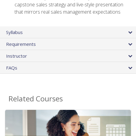
capstone sales strategy and live-style presentation
that mirrors real sales management expectations
Syllabus
Requirements
Instructor
FAQs
Related Courses