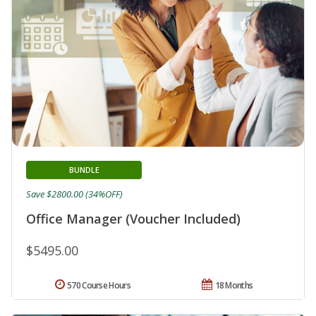
BUNDLE
Save $2800.00 (34%OFF)
Office Manager (Voucher Included)
$5495.00
570 Course Hours
18 Months