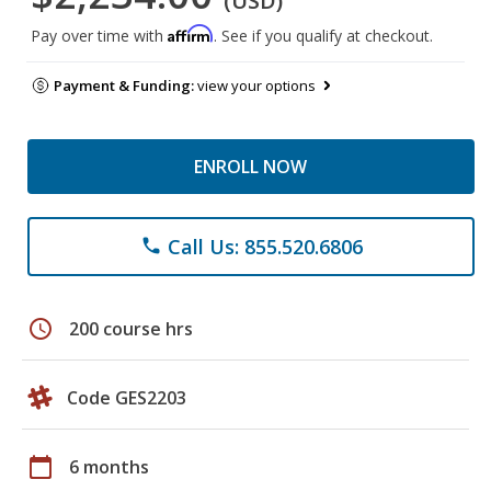
(USD)
Affirm
Pay over time with
. See if you qualify at checkout.
Payment & Funding:
view your options
ENROLL NOW
Call Us: 855.520.6806
phone
schedule
200 course hrs
Code GES2203
calendar_today
6 months