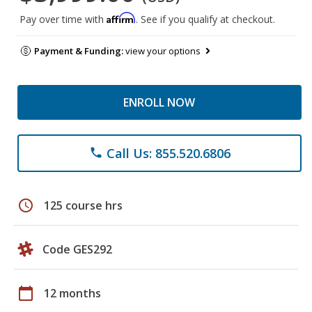
Affirm
Pay over time with
. See if you qualify at checkout.
Payment & Funding:
view your options
ENROLL NOW
Call Us: 855.520.6806
phone
schedule
125 course hrs
Code GES292
calendar_today
12 months