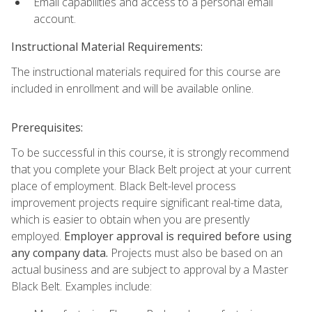
Email capabilities and access to a personal email
account.
Instructional Material Requirements:
The instructional materials required for this course are
included in enrollment and will be available online.
Prerequisites:
To be successful in this course, it is strongly recommend
that you complete your Black Belt project at your current
place of employment. Black Belt-level process
improvement projects require significant real-time data,
which is easier to obtain when you are presently
employed.
Employer approval is required before using
any company data.
Projects must also be based on an
actual business and are subject to approval by a Master
Black Belt. Examples include: