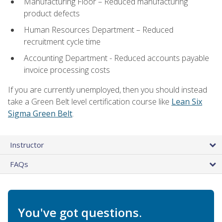
Manufacturing Floor – Reduced manufacturing
product defects
Human Resources Department – Reduced
recruitment cycle time
Accounting Department - Reduced accounts payable
invoice processing costs
If you are currently unemployed, then you should instead
take a Green Belt level certification course like
Lean Six
Sigma Green Belt
.
Instructor
FAQs
You've got questions.