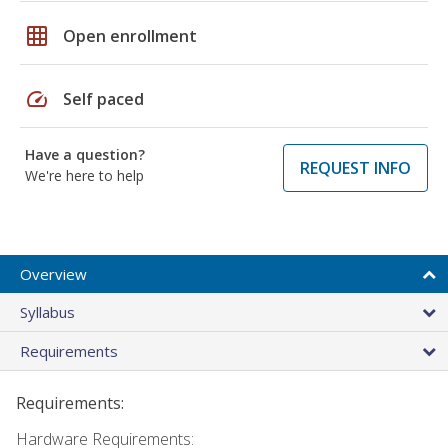
grid_on
Open enrollment
speed
Self paced
Have a question?
REQUEST INFO
We're here to help
Overview
Syllabus
Requirements
Requirements:
Hardware Requirements: