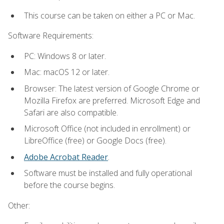
This course can be taken on either a PC or Mac.
Software Requirements:
PC: Windows 8 or later.
Mac: macOS 12 or later.
Browser: The latest version of Google Chrome or
Mozilla Firefox are preferred. Microsoft Edge and
Safari are also compatible.
Microsoft Office (not included in enrollment) or
LibreOffice (free) or Google Docs (free).
Adobe Acrobat Reader
.
Software must be installed and fully operational
before the course begins.
Other: