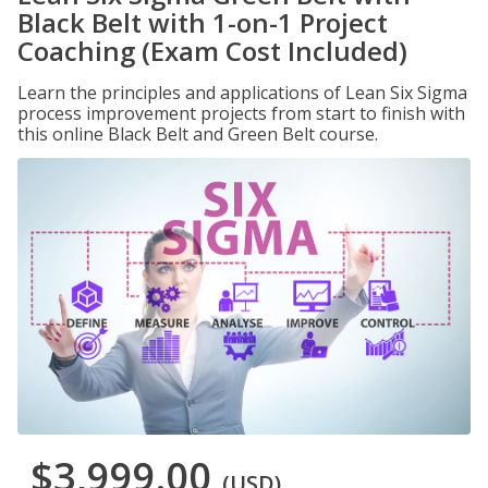
Black Belt with 1-on-1 Project
Coaching (Exam Cost Included)
Learn the principles and applications of Lean Six Sigma
process improvement projects from start to finish with
this online Black Belt and Green Belt course.
$3,999.00
(USD)