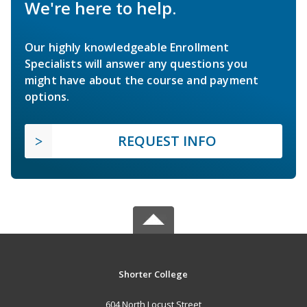
We're here to help.
Our highly knowledgeable Enrollment
Specialists will answer any questions you
might have about the course and payment
options.
REQUEST INFO
Shorter College
604 North Locust Street