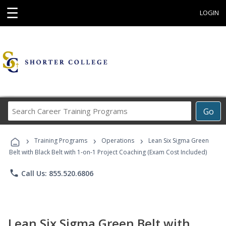
☰
LOGIN
Search
Go
Career
Training
›
›
›
Programs
Training Programs
Operations
Lean Six Sigma Green
Belt with Black Belt with 1-on-1 Project Coaching (Exam Cost Included)
phone
Call Us: 855.520.6806
Lean Six Sigma Green Belt with