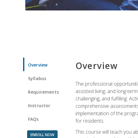
Overview
Overview
Syllabus
The professional opportuniti
assisted living, and long-te
Requirements
challenging, and fulfilling. A
Instructor
comprehensive assessments and
implementation of the progra
FAQs
for residents.
This course will teach you a
ENROLL NOW