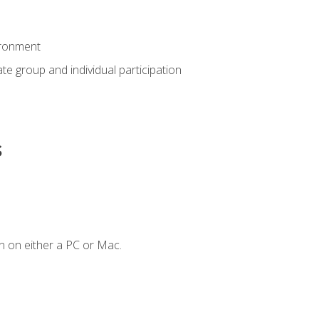
ironment
tate group and individual participation
s
n on either a PC or Mac.