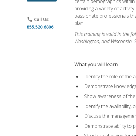
certain demographics within a
providing a variety of activit
passionate professionals that
phone
Call Us:
plan.
855.520.6806
This training is valid in the
Washington, and Wisconsin. Stu
What you will learn
Identify the role of the 
Demonstrate knowledge 
Show awareness of the r
Identify the availability
Discuss the management 
Demonstrate ability to
Structure planning for 