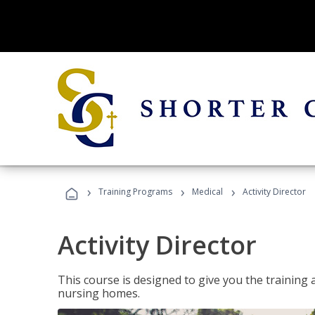
›
›
›
Training Programs
Medical
Activity Director
Activity Director
This course is designed to give you the training 
nursing homes.