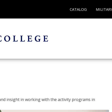
CATALOG
MILITAR
and insight in working with the activity programs in