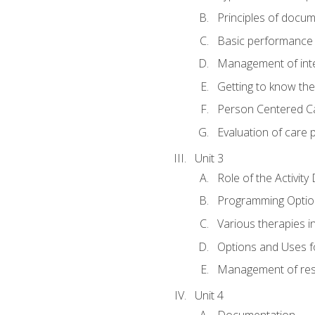
Principles of docu
Basic performance s
Management of inter
Getting to know th
Person Centered C
Evaluation of care 
Unit 3
Role of the Activity
Programming Optio
Various therapies i
Options and Uses f
Management of res
Unit 4