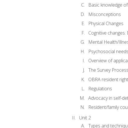
Basic knowledge of
Misconceptions
Physical Changes
Cognitive changes: 
Mental Health/Illne
Psychosocial need
Overview of applica
The Survey Proces
OBRA resident righ
Regulations
Advocacy in self-de
Resident/family cou
Unit 2
Types and techniqu