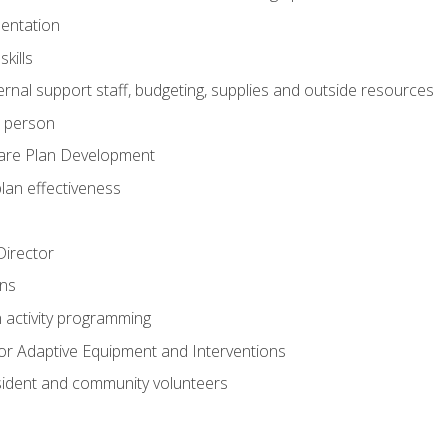
mentation
kills
nal support staff, budgeting, supplies and outside resources
e person
are Plan Development
plan effectiveness
 Director
ns
n activity programming
or Adaptive Equipment and Interventions
ident and community volunteers