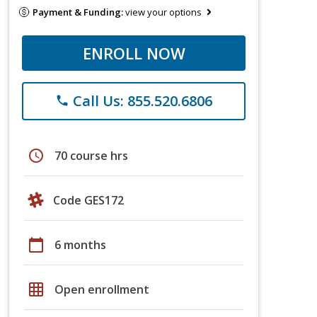
Payment & Funding:
view your options
ENROLL NOW
Call Us: 855.520.6806
phone
schedule
70 course hrs
Code GES172
calendar_today
6 months
grid_on
Open enrollment