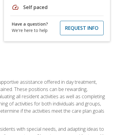
speed
Self paced
Have a question?
REQUEST INFO
We're here to help
pportive assistance offered in day treatment,
trained. These positions can be rewarding,
luating all resident activities as well as completing
g of activities for both individuals and groups,
ermine if the activities meet the care plan goals
sidents with special needs, and adapting ideas to