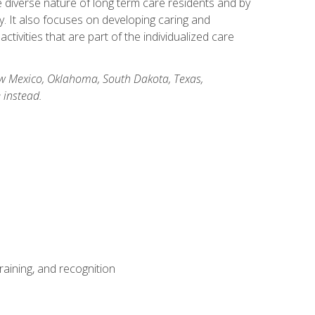
he diverse nature of long term care residents and by
ory. It also focuses on developing caring and
ivities that are part of the individualized care
New Mexico, Oklahoma, South Dakota, Texas,
 instead.
aining, and recognition