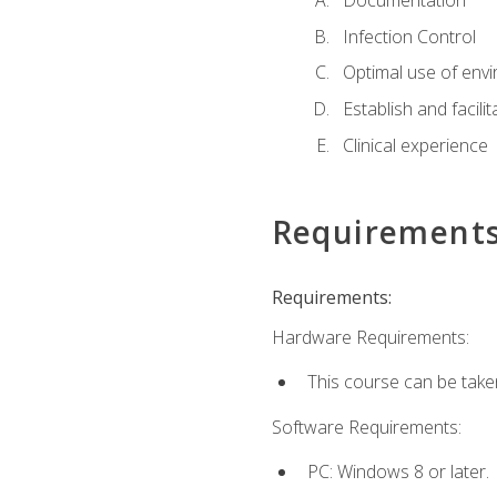
Documentation
Infection Control
Optimal use of env
Establish and facili
Clinical experience
Requirement
Requirements:
Hardware Requirements:
This course can be take
Software Requirements:
PC: Windows 8 or later.