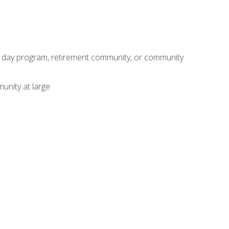
adult day program, retirement community, or community
unity at large