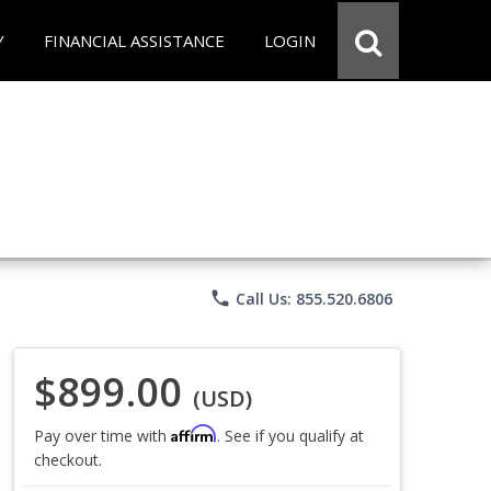
Y
FINANCIAL ASSISTANCE
LOGIN
phone
Call Us: 855.520.6806
$899.00
(USD)
Affirm
Pay over time with
. See if you qualify at
checkout.