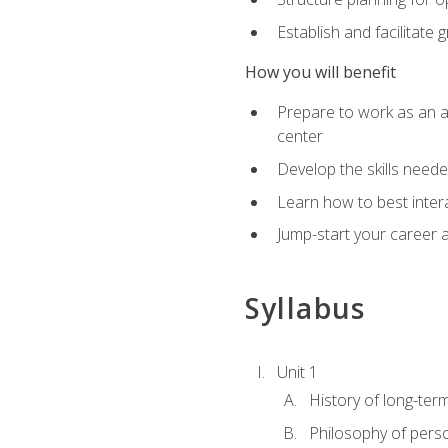
Establish and facilitate 
How you will benefit
Prepare to work as an ac
center
Develop the skills neede
Learn how to best inter
Jump-start your career a
Syllabus
Unit 1
History of long-ter
Philosophy of pers