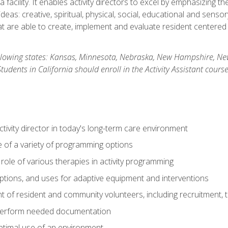
 facility. It enables activity directors to excel by emphasizing t
y ideas: creative, spiritual, physical, social, educational and sens
 are able to create, implement and evaluate resident centered act
 following states: Kansas, Minnesota, Nebraska, New Hampshire, 
dents in California should enroll in the Activity Assistant course
activity director in today's long-term care environment
of a variety of programming options
ole of various therapies in activity programming
, options, and uses for adaptive equipment and interventions
of resident and community volunteers, including recruitment, tr
 perform needed documentation
optimal use of an environment