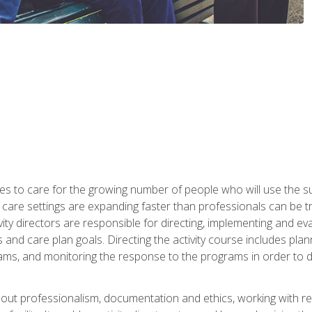
es to care for the growing number of people who will use the su
rm care settings are expanding faster than professionals can be 
ctivity directors are responsible for directing, implementing and eva
 care plan goals. Directing the activity course includes plannin
ms, and monitoring the response to the programs in order to det
bout professionalism, documentation and ethics, working with re