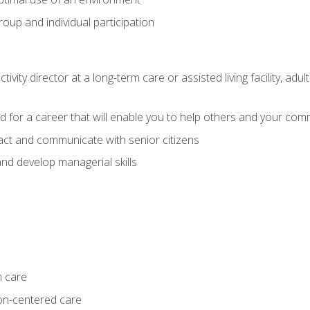
group and individual participation
tivity director at a long-term care or assisted living facility, 
d for a career that will enable you to help others and your comm
act and communicate with senior citizens
nd develop managerial skills
m care
on-centered care