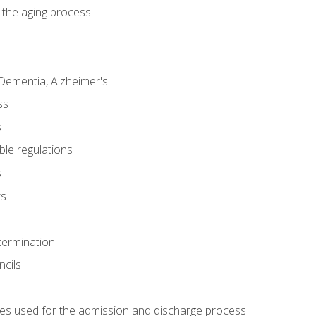
 the aging process
Dementia, Alzheimer's
ss
s
ble regulations
s
ts
termination
ncils
es used for the admission and discharge process