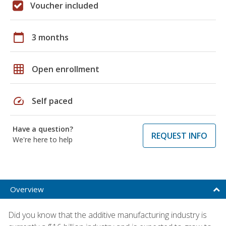
Voucher included
calendar_today
3 months
grid_on
Open enrollment
speed
Self paced
Have a question?
REQUEST INFO
We're here to help
Overview
Did you know that the additive manufacturing industry is