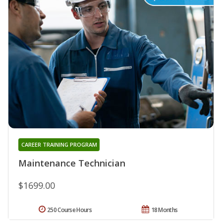
CAREER TRAINING PROGRAM
Maintenance Technician
$1699.00
250 Course Hours
18 Months