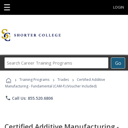
☰
LOGIN
Search
Go
Career
Training
›
›
›
Programs
Training Programs
Trades
Certified Additive
Manufacturing - Fundamental (CAM-F) (Voucher Included)
phone
Call Us: 855.520.6806
Certified Additive Manufacturing -