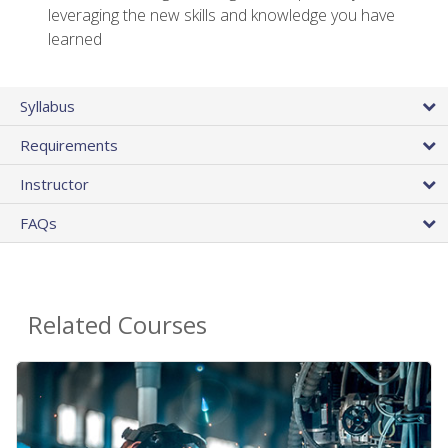
leveraging the new skills and knowledge you have
learned
Syllabus
Requirements
Instructor
FAQs
Related Courses