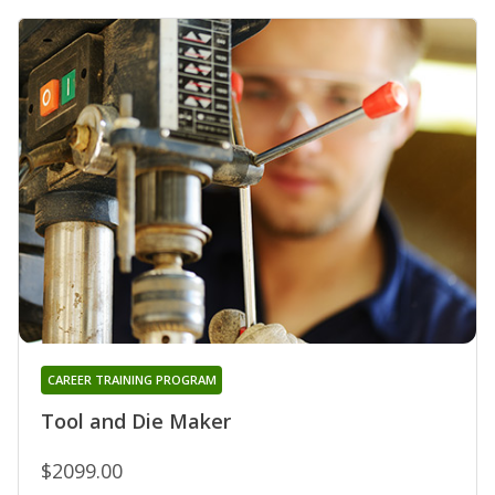
CAREER TRAINING PROGRAM
Tool and Die Maker
$2099.00