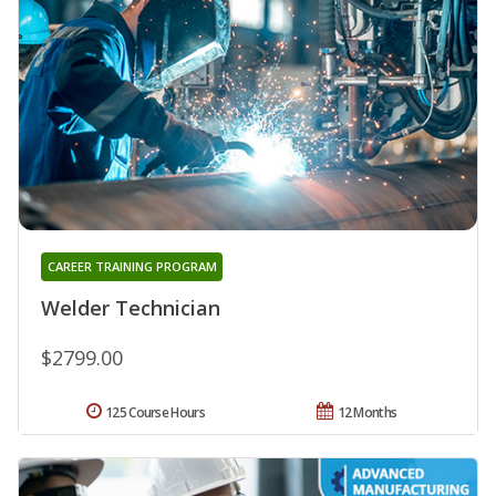
CAREER TRAINING PROGRAM
Welder Technician
$2799.00
125 Course Hours
12 Months