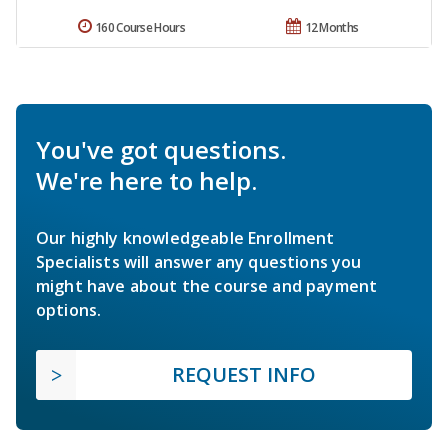
160 Course Hours
12 Months
You've got questions.
We're here to help.
Our highly knowledgeable Enrollment
Specialists will answer any questions you
might have about the course and payment
options.
REQUEST INFO