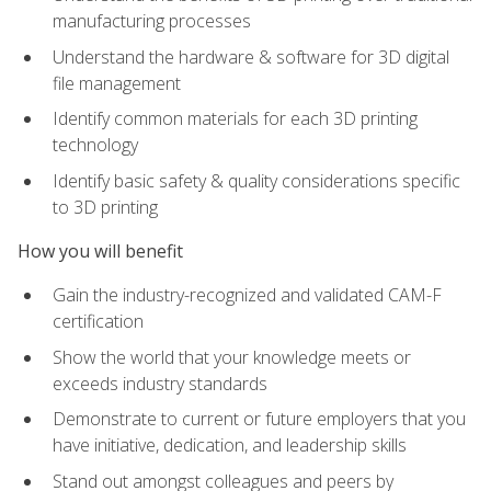
manufacturing processes
Understand the hardware & software for 3D digital
file management
Identify common materials for each 3D printing
technology
Identify basic safety & quality considerations specific
to 3D printing
How you will benefit
Gain the industry-recognized and validated CAM-F
certification
Show the world that your knowledge meets or
exceeds industry standards
Demonstrate to current or future employers that you
have initiative, dedication, and leadership skills
Stand out amongst colleagues and peers by