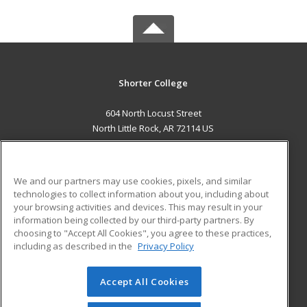
Shorter College
604 North Locust Street
North Little Rock, AR 72114 US
MAIN CONTENT
Career Training
We and our partners may use cookies, pixels, and similar
technologies to collect information about you, including about
ADDITIONAL RESOURCES
your browsing activities and devices. This may result in your
information being collected by our third-party partners. By
Military
Student Blog
choosing to "Accept All Cookies", you agree to these practices,
Financial Assistance
including as described in the
Privacy Policy
Help
Accept All Cookies
© 2026 ed2go, a division of Cengage Learning. All rights
reserved. The material on this site cannot be reproduced or