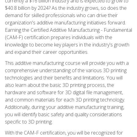
currently a $16 billion industry and is expected to grow to
$40.8 billion by 2024? As the industry grows, so does the
demand for skilled professionals who can drive their
organization's additive manufacturing initiatives forward.
Earning the Certified Additive Manufacturing - Fundamental
(CAM-F) certification prepares individuals with the
knowledge to become key players in the industry's growth
and expand their career opportunities.
This additive manufacturing course will provide you with a
comprehensive understanding of the various 3D printing
technologies and their benefits and limitations. You will
also learn about the basic 3D printing process, the
hardware and software for 3D digital file management,
and common materials for each 3D printing technology.
Additionally, during your additive manufacturing training,
you will identify basic safety and quality considerations
specific to 3D printing.
With the CAM-F certification, you will be recognized for