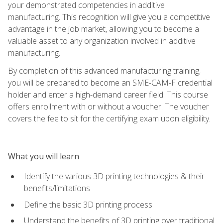
your demonstrated competencies in additive
manufacturing. This recognition will give you a competitive
advantage in the job market, allowing you to become a
valuable asset to any organization involved in additive
manufacturing.
By completion of this advanced manufacturing training,
you will be prepared to become an SME-CAM-F credential
holder and enter a high-demand career field. This course
offers enrollment with or without a voucher. The voucher
covers the fee to sit for the certifying exam upon eligibility.
What you will learn
Identify the various 3D printing technologies & their
benefits/limitations
Define the basic 3D printing process
Understand the benefits of 3D printing over traditional