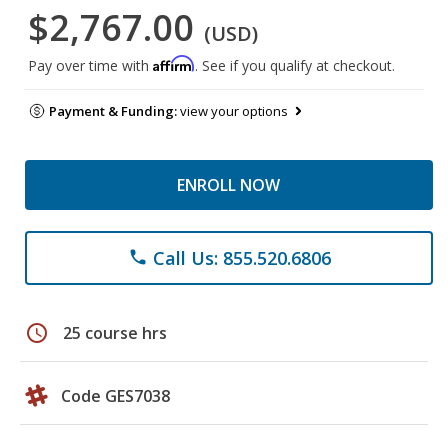
$2,767.00
(USD)
Affirm
Pay over time with
. See if you qualify at checkout.
Payment & Funding:
view your options
ENROLL NOW
Call Us: 855.520.6806
phone
schedule
25 course hrs
Code GES7038