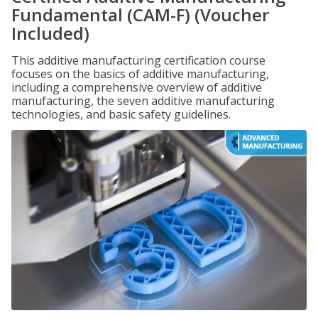
Fundamental (CAM-F) (Voucher
Included)
This additive manufacturing certification course
focuses on the basics of additive manufacturing,
including a comprehensive overview of additive
manufacturing, the seven additive manufacturing
technologies, and basic safety guidelines.