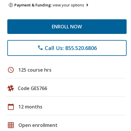
Payment & Funding:
view your options
ENROLL NOW
Call Us: 855.520.6806
phone
schedule
125 course hrs
Code GES766
calendar_today
12 months
grid_on
Open enrollment