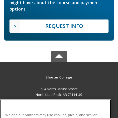
might have about the course and payment
options.
REQUEST INFO
Shorter College
604 North Locust Street
North Little Rock, AR 72114 US
MAIN CONTENT
Career Training
We and our partners may use cookies, pixels, and similar