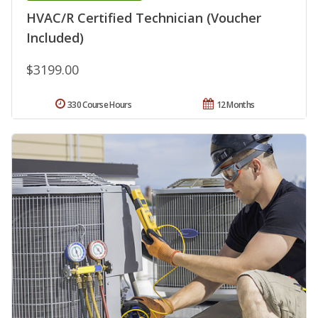
HVAC/R Certified Technician (Voucher
Included)
$3199.00
330 Course Hours
12 Months