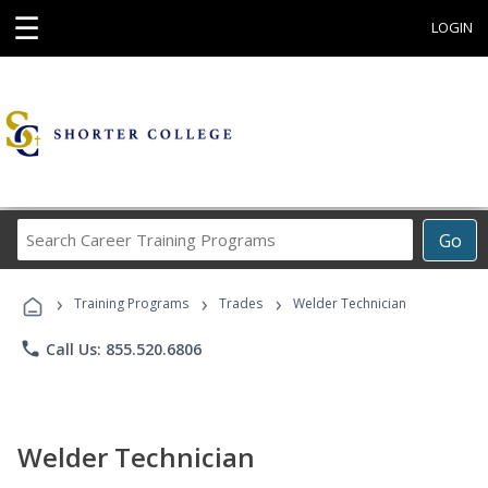
☰
LOGIN
Search
Go
Career
Training
›
›
›
Programs
Training Programs
Trades
Welder Technician
phone
Call Us: 855.520.6806
Welder Technician