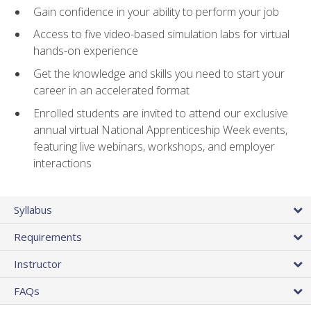
Gain confidence in your ability to perform your job
Access to five video-based simulation labs for virtual
hands-on experience
Get the knowledge and skills you need to start your
career in an accelerated format
Enrolled students are invited to attend our exclusive
annual virtual National Apprenticeship Week events,
featuring live webinars, workshops, and employer
interactions
Syllabus
Requirements
Instructor
FAQs