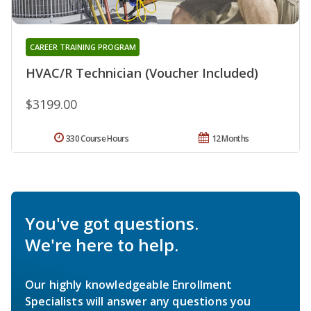
CAREER TRAINING PROGRAM
HVAC/R Technician (Voucher Included)
$3199.00
330 Course Hours
12 Months
You've got questions.
We're here to help.
Our highly knowledgeable Enrollment
Specialists will answer any questions you