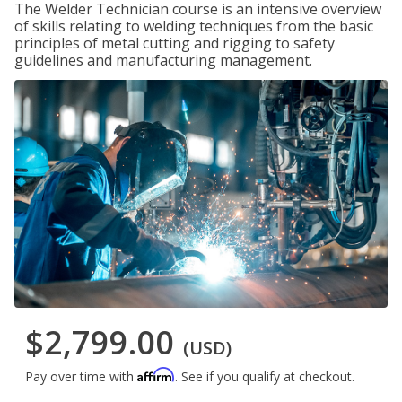
The Welder Technician course is an intensive overview
of skills relating to welding techniques from the basic
principles of metal cutting and rigging to safety
guidelines and manufacturing management.
$2,799.00
(USD)
Affirm
Pay over time with
. See if you qualify at checkout.