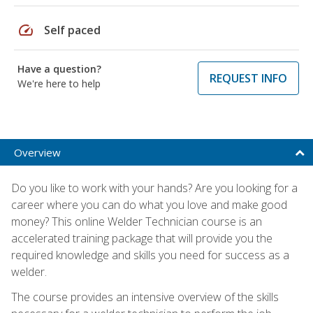
speed
Self paced
Have a question?
REQUEST INFO
We're here to help
Overview
Do you like to work with your hands? Are you looking for a
career where you can do what you love and make good
money? This online Welder Technician course is an
accelerated training package that will provide you the
required knowledge and skills you need for success as a
welder.
The course provides an intensive overview of the skills