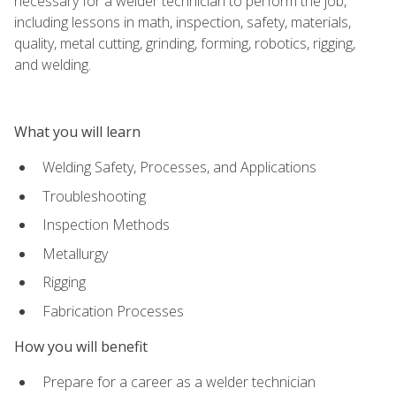
necessary for a welder technician to perform the job,
including lessons in math, inspection, safety, materials,
quality, metal cutting, grinding, forming, robotics, rigging,
and welding.
What you will learn
Welding Safety, Processes, and Applications
Troubleshooting
Inspection Methods
Metallurgy
Rigging
Fabrication Processes
How you will benefit
Prepare for a career as a welder technician