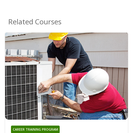
Related Courses
CAREER TRAINING PROGRAM