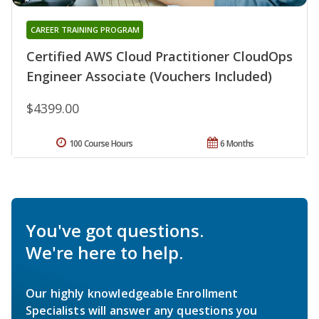
CAREER TRAINING PROGRAM
Certified AWS Cloud Practitioner CloudOps
Engineer Associate (Vouchers Included)
$4399.00
100 Course Hours
6 Months
You've got questions.
We're here to help.
Our highly knowledgeable Enrollment
Specialists will answer any questions you