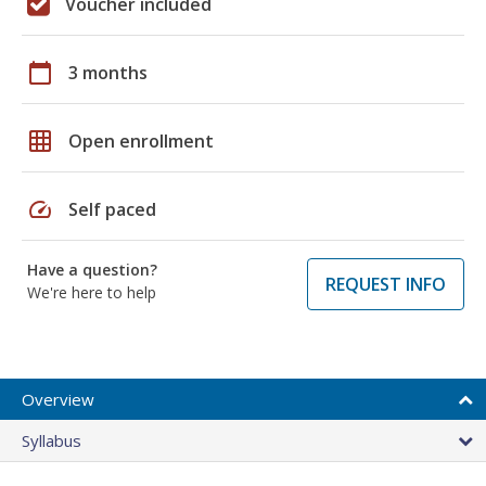
Voucher included
calendar_today
3 months
grid_on
Open enrollment
speed
Self paced
Have a question?
REQUEST INFO
We're here to help
Overview
Syllabus