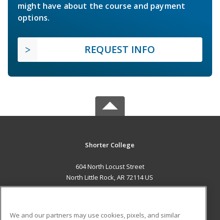
might have about the course and payment
options.
REQUEST INFO
Shorter College
604 North Locust Street
North Little Rock, AR 72114 US
MAIN CONTENT
Career Training
We and our partners may use cookies, pixels, and similar