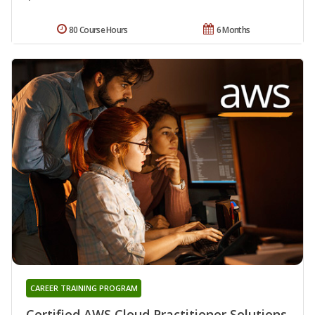
80 Course Hours
6 Months
CAREER TRAINING PROGRAM
Certified AWS Cloud Practitioner Solutions