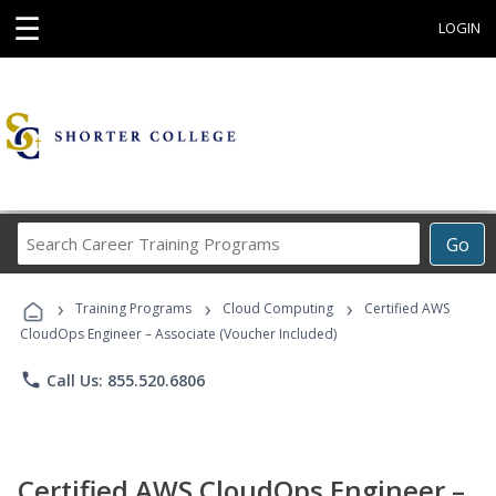
☰
LOGIN
Search
Go
Career
Training
›
›
›
Programs
Training Programs
Cloud Computing
Certified AWS
CloudOps Engineer – Associate (Voucher Included)
phone
Call Us: 855.520.6806
Certified AWS CloudOps Engineer –