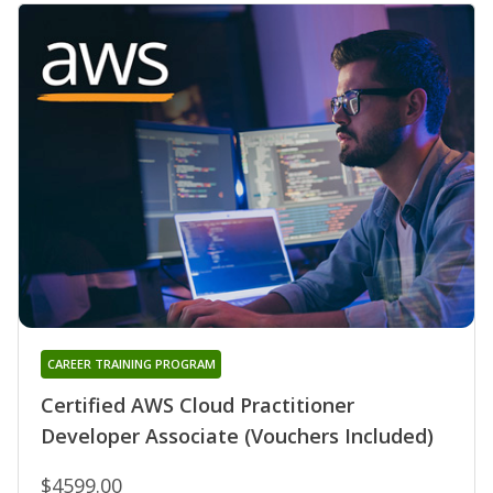
CAREER TRAINING PROGRAM
Certified AWS Cloud Practitioner
Developer Associate (Vouchers Included)
$4599.00