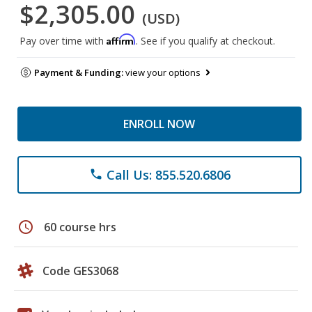
$2,305.00
(USD)
Affirm
Pay over time with
. See if you qualify at checkout.
Payment & Funding:
view your options
ENROLL NOW
Call Us: 855.520.6806
phone
schedule
60 course hrs
Code GES3068