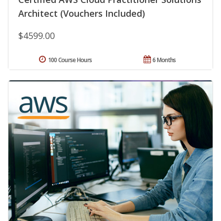
Architect (Vouchers Included)
$4599.00
100 Course Hours
6 Months