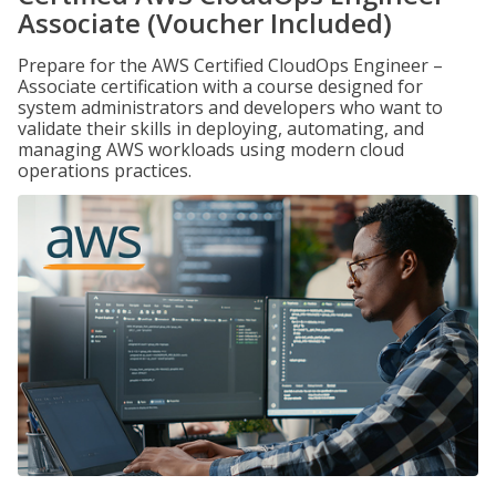
Associate (Voucher Included)
Prepare for the AWS Certified CloudOps Engineer –
Associate certification with a course designed for
system administrators and developers who want to
validate their skills in deploying, automating, and
managing AWS workloads using modern cloud
operations practices.