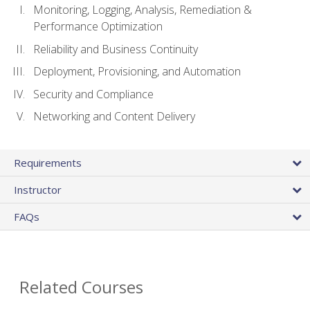
Monitoring, Logging, Analysis, Remediation &
Performance Optimization
Reliability and Business Continuity
Deployment, Provisioning, and Automation
Security and Compliance
Networking and Content Delivery
Requirements
Instructor
FAQs
Related Courses