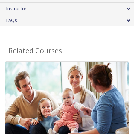
Instructor
FAQs
Related Courses