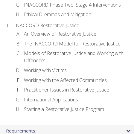
INACCORD Phase Two, Stage 4 Interventions
Ethical Dilemmas and Mitigation
INACCORD Restorative Justice
An Overview of Restorative Justice
The INACCORD Model for Restorative Justice
Models of Restorative Justice and Working with
Offenders
Working with Victims
Working with the Affected Communities
Practitioner Issues in Restorative Justice
International Applications
Starting a Restorative Justice Program
Requirements