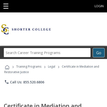
☰
LOGIN
Search
Go
Career
Training
›
›
›
Programs
Training Programs
Legal
Certificate in Mediation and
Restorative Justice
phone
Call Us: 855.520.6806
Certificate in Mediation and