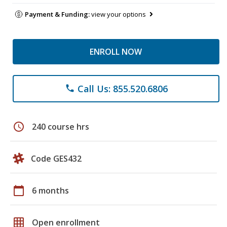
Payment & Funding:
view your options
ENROLL NOW
Call Us: 855.520.6806
phone
schedule
240 course hrs
Code GES432
calendar_today
6 months
grid_on
Open enrollment