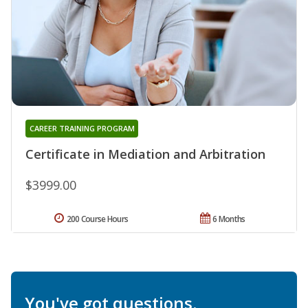
CAREER TRAINING PROGRAM
Certificate in Mediation and Arbitration
$3999.00
200 Course Hours
6 Months
You've got questions.