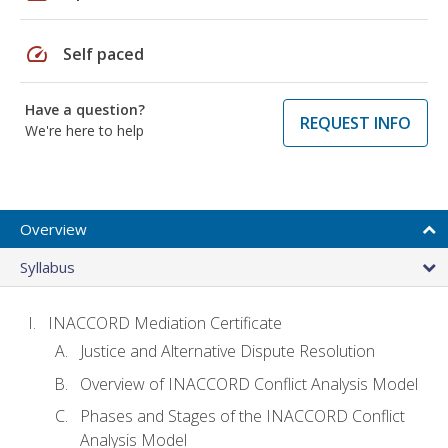
speed
Self paced
Have a question?
REQUEST INFO
We're here to help
Overview
Syllabus
INACCORD Mediation Certificate
Justice and Alternative Dispute Resolution
Overview of INACCORD Conflict Analysis Model
Phases and Stages of the INACCORD Conflict
Analysis Model