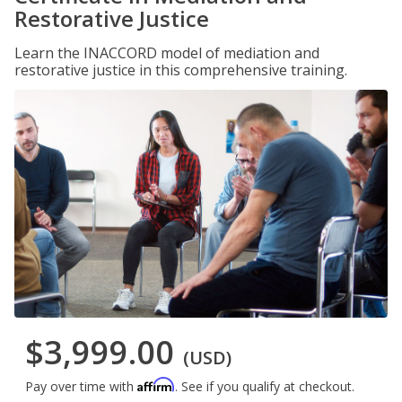
Restorative Justice
Learn the INACCORD model of mediation and
restorative justice in this comprehensive training.
$3,999.00
(USD)
Affirm
Pay over time with
. See if you qualify at checkout.