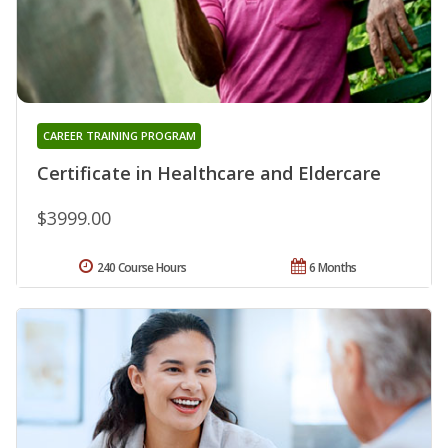
CAREER TRAINING PROGRAM
Certificate in Healthcare and Eldercare
$3999.00
240 Course Hours
6 Months