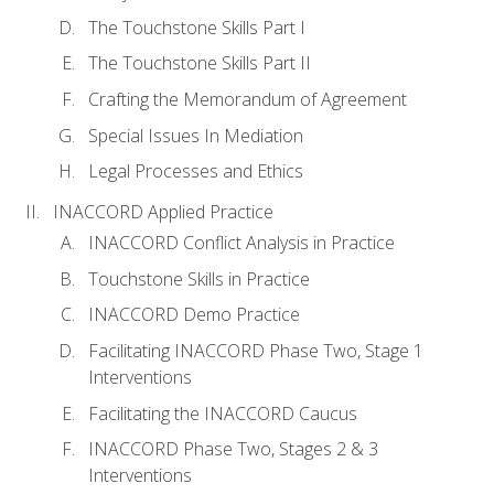
The Touchstone Skills Part I
The Touchstone Skills Part II
Crafting the Memorandum of Agreement
Special Issues In Mediation
Legal Processes and Ethics
INACCORD Applied Practice
INACCORD Conflict Analysis in Practice
Touchstone Skills in Practice
INACCORD Demo Practice
Facilitating INACCORD Phase Two, Stage 1
Interventions
Facilitating the INACCORD Caucus
INACCORD Phase Two, Stages 2 & 3
Interventions