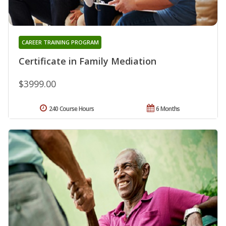
CAREER TRAINING PROGRAM
Certificate in Family Mediation
$3999.00
240 Course Hours
6 Months