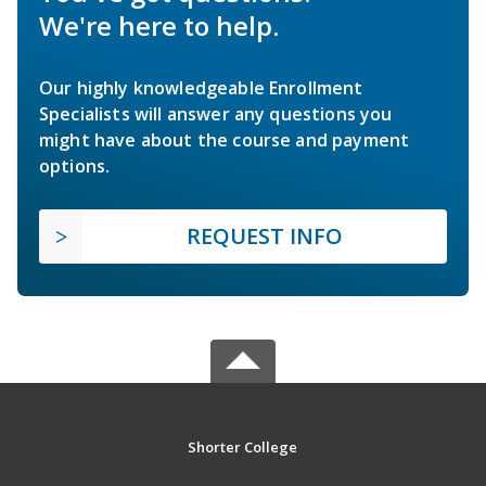
We're here to help.
Our highly knowledgeable Enrollment
Specialists will answer any questions you
might have about the course and payment
options.
REQUEST INFO
Shorter College