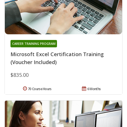
CAREER TRAINING PROGRAM
Microsoft Excel Certification Training
(Voucher Included)
$835.00
70 Course Hours
6 Months