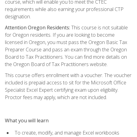
course, which will enable you to meet the CTEC
requirements while also earning your professional CTP
designation.
Attention Oregon Residents:
This course is not suitable
for Oregon residents. If you are looking to become
licensed in Oregon, you must pass the Oregon Basic Tax
Preparer Course and pass an exam through the Oregon
Board to Tax Practitioners. You can find more details on
the Oregon Board of Tax Practitioners website.
This course offers enrollment with a voucher. The voucher
included is prepaid access to sit for the Microsoft Office
Specialist Excel Expert certifying exam upon eligibility.
Proctor fees may apply, which are not included.
What you will learn
To create, modify, and manage Excel workbooks