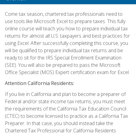
Come tax season, chartered tax professionals need to
use tools like Microsoft Excel to prepare taxes. This fully
online course will teach you how to prepare individual tax
returns for almost all U.S. taxpayers and best practices for
using Excel. After successfully completing this course, you
will be qualified to prepare individual tax returns and be
ready to sit for the IRS Special Enrollment Examination
(SEE). You will also be prepared to pass the Microsoft
Office Specialist (MOS) Expert certification exam for Excel.
Attention California Residents:
If you live in California and plan to become a preparer of
Federal and/or state income tax returns, you must meet
the requirements of the California Tax Education Council
(CTEC) to become licensed to practice as a California Tax
Preparer. In that case, you should instead take the
Chartered Tax Professional for California Residents