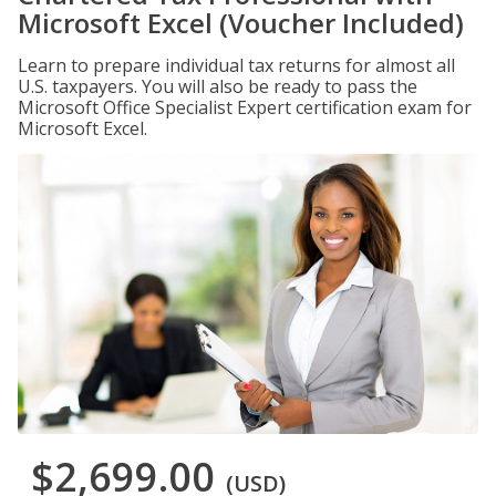
Microsoft Excel (Voucher Included)
Learn to prepare individual tax returns for almost all
U.S. taxpayers. You will also be ready to pass the
Microsoft Office Specialist Expert certification exam for
Microsoft Excel.
$2,699.00
(USD)