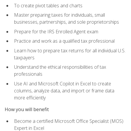
To create pivot tables and charts
Master preparing taxes for individuals, small
businesses, partnerships, and sole proprietorships
Prepare for the IRS Enrolled Agent exam
Practice and work as a qualified tax professional
Learn how to prepare tax returns for all individual U.S.
taxpayers
Understand the ethical responsibilities of tax
professionals
Use AI and Microsoft Copilot in Excel to create
columns, analyze data, and import or frame data
more efficiently
How you will benefit
Become a certified Microsoft Office Specialist (MOS)
Expert in Excel