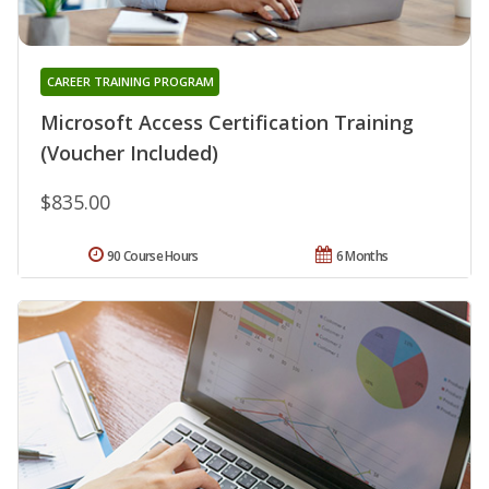
CAREER TRAINING PROGRAM
Microsoft Access Certification Training
(Voucher Included)
$835.00
90 Course Hours
6 Months