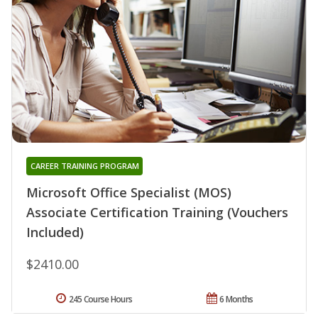
CAREER TRAINING PROGRAM
Microsoft Office Specialist (MOS)
Associate Certification Training (Vouchers
Included)
$2410.00
245 Course Hours
6 Months