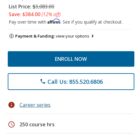
List Price:
$3,083.00
Save: $384.00
(12% off)
Affirm
Pay over time with
. See if you qualify at checkout.
Payment & Funding:
view your options
ENROLL NOW
Call Us: 855.520.6806
phone
info
Career series
schedule
250 course hrs