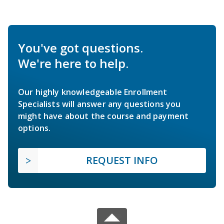
You've got questions.
We're here to help.
Our highly knowledgeable Enrollment
Specialists will answer any questions you
might have about the course and payment
options.
REQUEST INFO