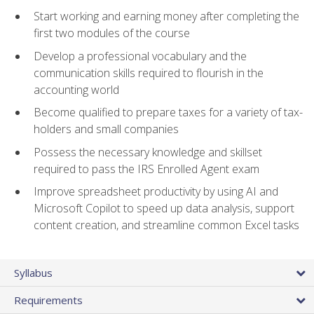
Start working and earning money after completing the
first two modules of the course
Develop a professional vocabulary and the
communication skills required to flourish in the
accounting world
Become qualified to prepare taxes for a variety of tax-
holders and small companies
Possess the necessary knowledge and skillset
required to pass the IRS Enrolled Agent exam
Improve spreadsheet productivity by using AI and
Microsoft Copilot to speed up data analysis, support
content creation, and streamline common Excel tasks
Syllabus
Requirements