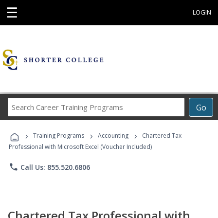
☰
LOGIN
Search
Go
Career
Training
›
›
›
Programs
Training Programs
Accounting
Chartered Tax
Professional with Microsoft Excel (Voucher Included)
phone
Call Us: 855.520.6806
Chartered Tax Professional with