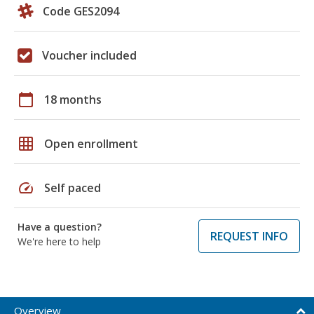
Code GES2094
Voucher included
calendar_today
18 months
grid_on
Open enrollment
speed
Self paced
Have a question?
REQUEST INFO
We're here to help
Overview