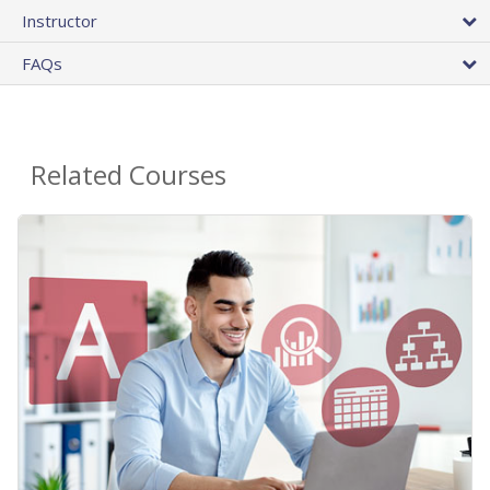
Instructor
FAQs
Related Courses