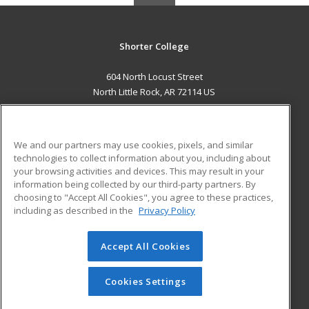
Shorter College
604 North Locust Street
North Little Rock, AR 72114 US
MAIN CONTENT
Career Training
We and our partners may use cookies, pixels, and similar
technologies to collect information about you, including about
ADDITIONAL RESOURCES
your browsing activities and devices. This may result in your
information being collected by our third-party partners. By
Military
Student Blog
choosing to "Accept All Cookies", you agree to these practices,
Financial Assistance
including as described in the
Privacy Policy
Help
Accept All Cookies
© 2026 ed2go, a division of Cengage Learning. All rights
reserved. The material on this site cannot be reproduced or
redistributed unless you have obtained prior written
Cookies Settings
permission from Cengage Learning.
Privacy Policy