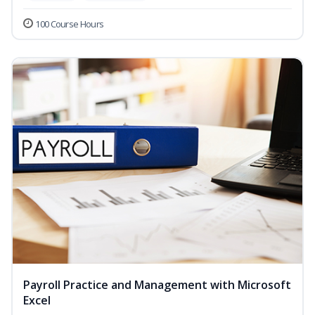
100 Course Hours
Payroll Practice and Management with Microsoft
Excel