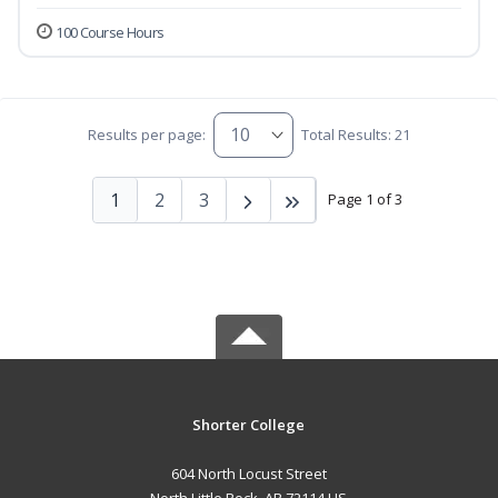
100 Course Hours
Results per page:
Total Results: 21
1
2
3
Page 1 of 3
Shorter College
604 North Locust Street
North Little Rock, AR 72114 US