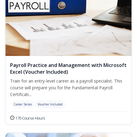
Payroll Practice and Management with Microsoft
Excel (Voucher Included)
Train for an entry-level career as a payroll specialist. This
course will prepare you for the Fundamental Payroll
Certificati...
Career Series
Voucher Included
170 Course Hours