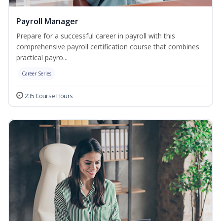
Payroll Manager
Prepare for a successful career in payroll with this
comprehensive payroll certification course that combines
practical payro...
Career Series
235 Course Hours