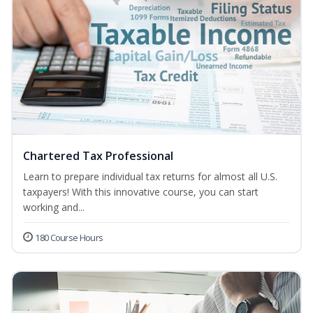
Chartered Tax Professional
Learn to prepare individual tax returns for almost all U.S.
taxpayers! With this innovative course, you can start
working and...
180 Course Hours