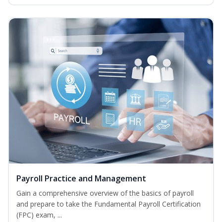
Payroll Practice and Management
Gain a comprehensive overview of the basics of payroll
and prepare to take the Fundamental Payroll Certification
(FPC) exam, ...