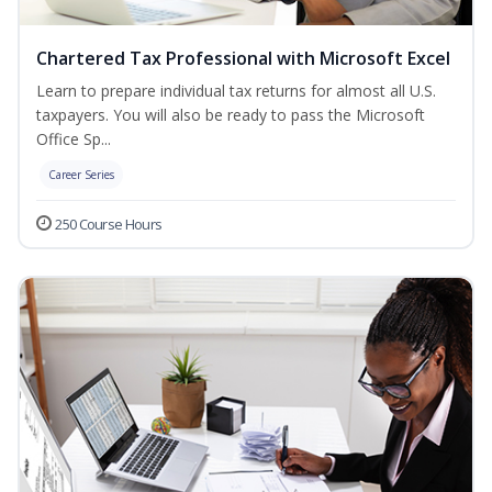
Chartered Tax Professional with Microsoft Excel
Learn to prepare individual tax returns for almost all U.S.
taxpayers. You will also be ready to pass the Microsoft
Office Sp...
Career Series
250 Course Hours