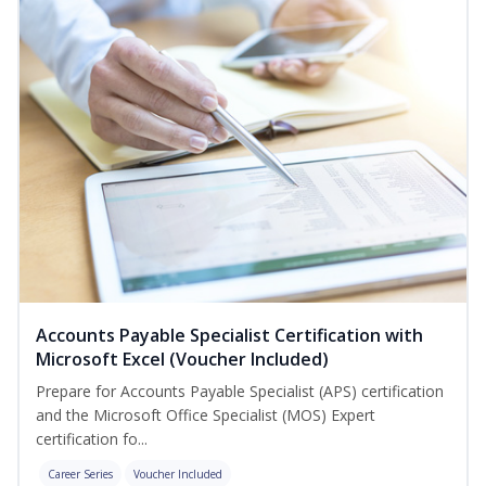
Accounts Payable Specialist Certification with
Microsoft Excel (Voucher Included)
Prepare for Accounts Payable Specialist (APS) certification
and the Microsoft Office Specialist (MOS) Expert
certification fo...
Career Series
Voucher Included