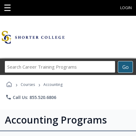
☰
LOGIN
Search
Go
Career
Training
›
›
Programs
Courses
Accounting
phone
Call Us: 855.520.6806
Accounting Programs