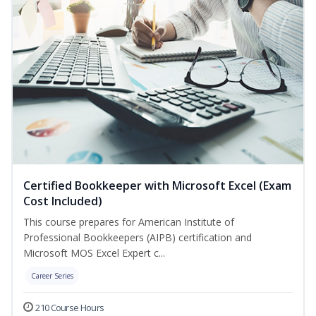
Certified Bookkeeper with Microsoft Excel (Exam
Cost Included)
This course prepares for American Institute of
Professional Bookkeepers (AIPB) certification and
Microsoft MOS Excel Expert c...
Career Series
210 Course Hours