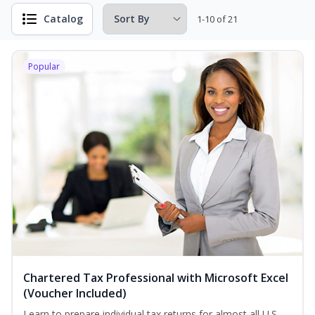
Catalog
1-10 of 21
Popular
Chartered Tax Professional with Microsoft Excel
(Voucher Included)
Learn to prepare individual tax returns for almost all U.S.