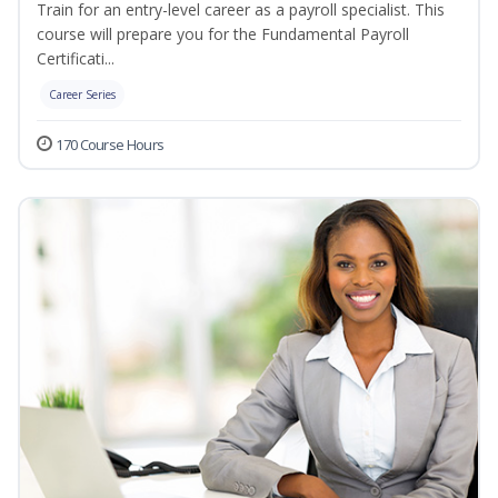
Train for an entry-level career as a payroll specialist. This
course will prepare you for the Fundamental Payroll
Certificati...
Career Series
170 Course Hours