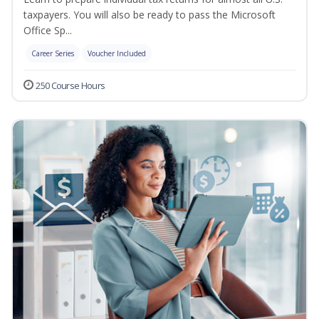
taxpayers. You will also be ready to pass the Microsoft
Office Sp...
Career Series
Voucher Included
250 Course Hours