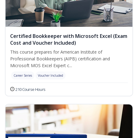
Certified Bookkeeper with Microsoft Excel (Exam
Cost and Voucher Included)
This course prepares for American Institute of
Professional Bookkeepers (AIPB) certification and
Microsoft MOS Excel Expert c...
Career Series
Voucher Included
210 Course Hours