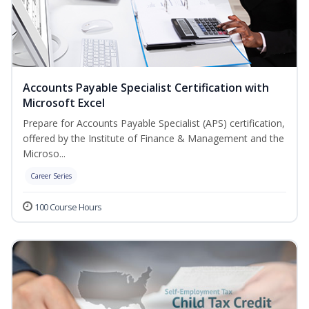
Accounts Payable Specialist Certification with
Microsoft Excel
Prepare for Accounts Payable Specialist (APS) certification,
offered by the Institute of Finance & Management and the
Microso...
Career Series
100 Course Hours