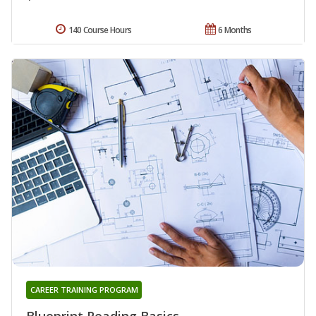
140 Course Hours
6 Months
CAREER TRAINING PROGRAM
Blueprint Reading Basics