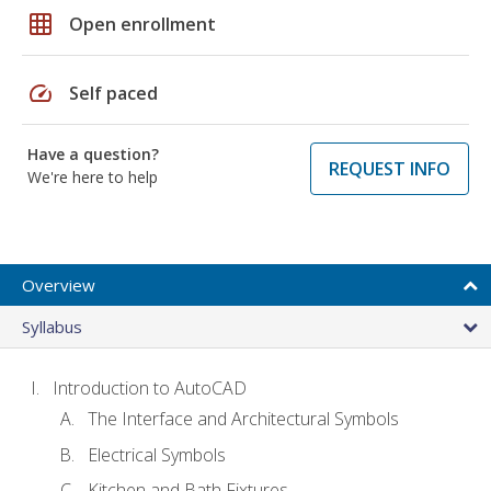
grid_on
Open enrollment
speed
Self paced
Have a question?
REQUEST INFO
We're here to help
Overview
Syllabus
Introduction to AutoCAD
The Interface and Architectural Symbols
Electrical Symbols
Kitchen and Bath Fixtures