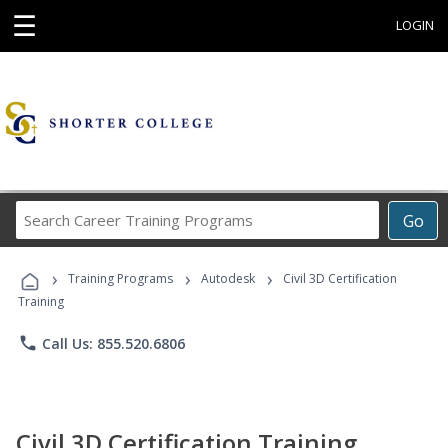
☰
LOGIN
Search
Go
Career
Training
›
›
›
Programs
Training Programs
Autodesk
Civil 3D Certification
Training
phone
Call Us: 855.520.6806
Civil 3D Certification Training