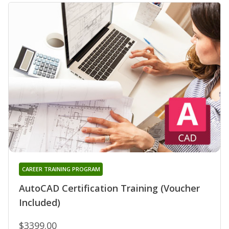
CAREER TRAINING PROGRAM
AutoCAD Certification Training (Voucher
Included)
$3399.00