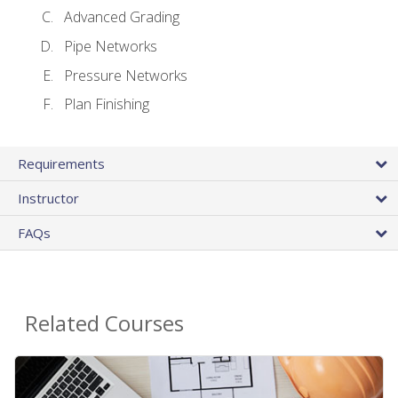
Advanced Grading
Pipe Networks
Pressure Networks
Plan Finishing
Requirements
Instructor
FAQs
Related Courses