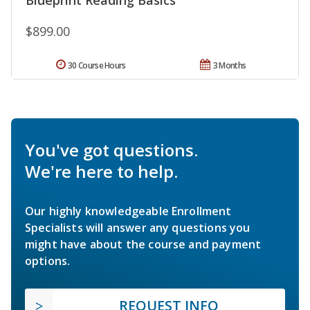
$899.00
30 Course Hours
3 Months
You've got questions.
We're here to help.
Our highly knowledgeable Enrollment
Specialists will answer any questions you
might have about the course and payment
options.
REQUEST INFO