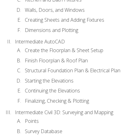
Walls, Doors, and Windows
Creating Sheets and Adding Fixtures
Dimensions and Plotting
Intermediate AutoCAD
Create the Floorplan & Sheet Setup
Finish Floorplan & Roof Plan
Structural Foundation Plan & Electrical Plan
Starting the Elevations
Continuing the Elevations
Finalizing, Checking & Plotting
Intermediate Civil 3D: Surveying and Mapping
Points
Survey Database