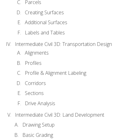
Parcels
Creating Surfaces
Additional Surfaces
Labels and Tables
Intermediate Civil 3D: Transportation Design
Alignments
Profiles
Profile & Alignment Labeling
Corridors
Sections
Drive Analysis
Intermediate Civil 3D: Land Development
Drawing Setup
Basic Grading