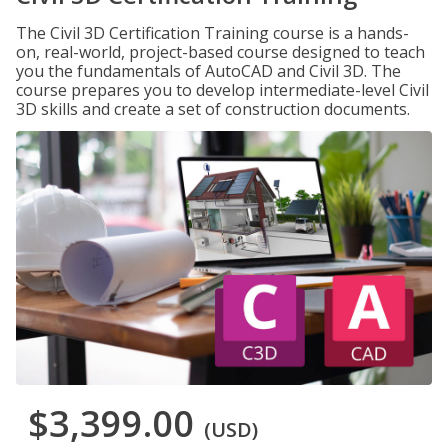
The Civil 3D Certification Training course is a hands-
on, real-world, project-based course designed to teach
you the fundamentals of AutoCAD and Civil 3D. The
course prepares you to develop intermediate-level Civil
3D skills and create a set of construction documents.
$3,399.00
(USD)