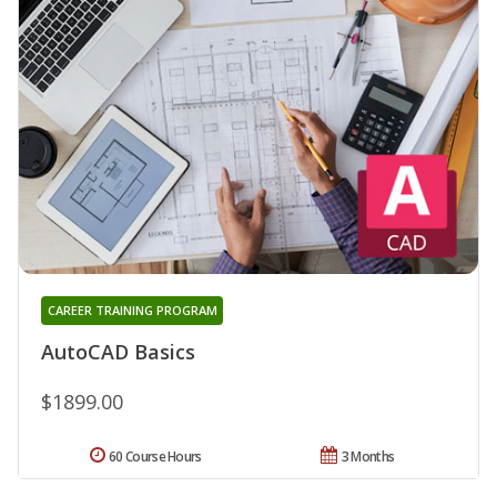
CAREER TRAINING PROGRAM
AutoCAD Basics
$1899.00
60 Course Hours
3 Months