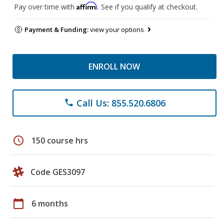
Affirm
Pay over time with
. See if you qualify at checkout.
Payment & Funding:
view your options
ENROLL NOW
Call Us: 855.520.6806
phone
schedule
150 course hrs
Code GES3097
calendar_today
6 months