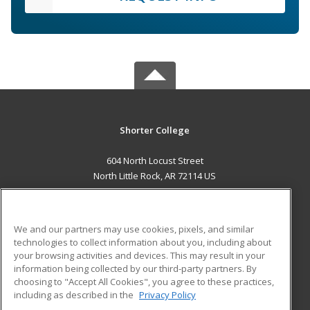
Shorter College
604 North Locust Street
North Little Rock, AR 72114 US
MAIN CONTENT
Career Training
We and our partners may use cookies, pixels, and similar
technologies to collect information about you, including about
ADDITIONAL RESOURCES
your browsing activities and devices. This may result in your
information being collected by our third-party partners. By
Military
Student Blog
choosing to "Accept All Cookies", you agree to these practices,
Financial Assistance
including as described in the
Privacy Policy
Help