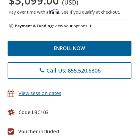
$3,099.00
(USD)
Affirm
Pay over time with
. See if you qualify at checkout.
Payment & Funding:
view your options
ENROLL NOW
Call Us: 855.520.6806
phone
View session dates
Code LBC103
Voucher included