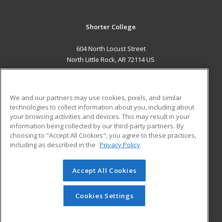
Shorter College
604 North Locust Street
North Little Rock, AR 72114 US
MAIN CONTENT
Career Training
We and our partners may use cookies, pixels, and similar
technologies to collect information about you, including about
ADDITIONAL RESOURCES
your browsing activities and devices. This may result in your
information being collected by our third-party partners. By
Military
Student Blog
choosing to "Accept All Cookies", you agree to these practices,
Financial Assistance
including as described in the
Privacy Policy
Help
Accept All Cookies
© 2026 ed2go, a division of Cengage Learning. All rights
reserved. The material on this site cannot be reproduced or
redistributed unless you have obtained prior written
Cookies Settings
permission from Cengage Learning.
Privacy Policy