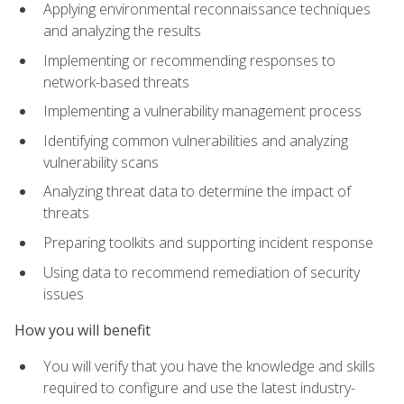
Applying environmental reconnaissance techniques
and analyzing the results
Implementing or recommending responses to
network-based threats
Implementing a vulnerability management process
Identifying common vulnerabilities and analyzing
vulnerability scans
Analyzing threat data to determine the impact of
threats
Preparing toolkits and supporting incident response
Using data to recommend remediation of security
issues
How you will benefit
You will verify that you have the knowledge and skills
required to configure and use the latest industry-