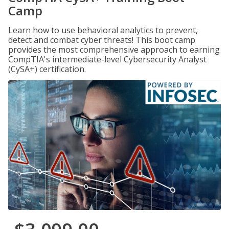
Camp
Learn how to use behavioral analytics to prevent,
detect and combat cyber threats! This boot camp
provides the most comprehensive approach to earning
CompTIA's intermediate-level Cybersecurity Analyst
(CySA+) certification.