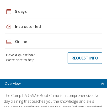
calendar_today
5 days
speed
Instructor led
laptop
Online
Have a question?
REQUEST INFO
We're here to help
Overview
The CompTIA CySA+ Boot Camp is a comprehensive five-
day training that teaches you the knowledge and skills
required to configure and use the latest industry-standard