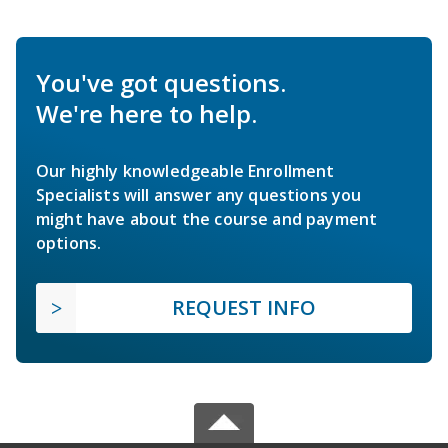
You've got questions.
We're here to help.
Our highly knowledgeable Enrollment
Specialists will answer any questions you
might have about the course and payment
options.
REQUEST INFO