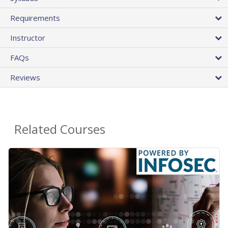
Requirements
Instructor
FAQs
Reviews
Related Courses