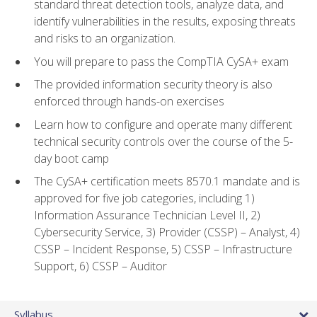
standard threat detection tools, analyze data, and
identify vulnerabilities in the results, exposing threats
and risks to an organization.
You will prepare to pass the CompTIA CySA+ exam
The provided information security theory is also
enforced through hands-on exercises
Learn how to configure and operate many different
technical security controls over the course of the 5-
day boot camp
The CySA+ certification meets 8570.1 mandate and is
approved for five job categories, including 1)
Information Assurance Technician Level II, 2)
Cybersecurity Service, 3) Provider (CSSP) – Analyst, 4)
CSSP – Incident Response, 5) CSSP – Infrastructure
Support, 6) CSSP – Auditor
Syllabus