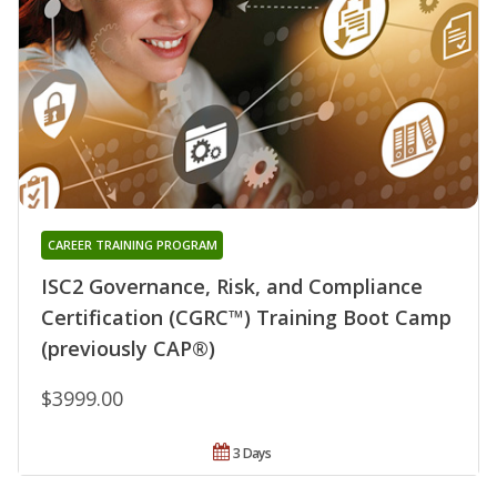
CAREER TRAINING PROGRAM
ISC2 Governance, Risk, and Compliance
Certification (CGRC™) Training Boot Camp
(previously CAP®)
$3999.00
3 Days