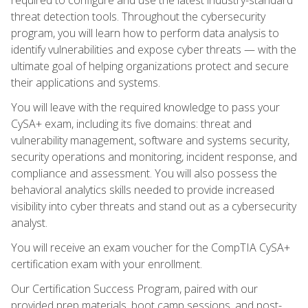
threat detection tools. Throughout the cybersecurity
program, you will learn how to perform data analysis to
identify vulnerabilities and expose cyber threats — with the
ultimate goal of helping organizations protect and secure
their applications and systems.
You will leave with the required knowledge to pass your
CySA+ exam, including its five domains: threat and
vulnerability management, software and systems security,
security operations and monitoring, incident response, and
compliance and assessment. You will also possess the
behavioral analytics skills needed to provide increased
visibility into cyber threats and stand out as a cybersecurity
analyst.
You will receive an exam voucher for the CompTIA CySA+
certification exam with your enrollment.
Our Certification Success Program, paired with our
provided prep materials, boot camp sessions, and post-