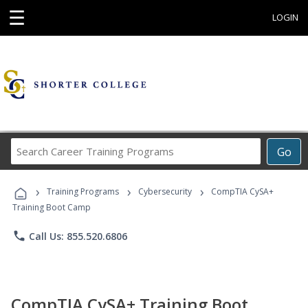
☰
LOGIN
Search
Go
Career
Training
›
›
›
Programs
Training Programs
Cybersecurity
CompTIA CySA+
Training Boot Camp
phone
Call Us: 855.520.6806
CompTIA CySA+ Training Boot