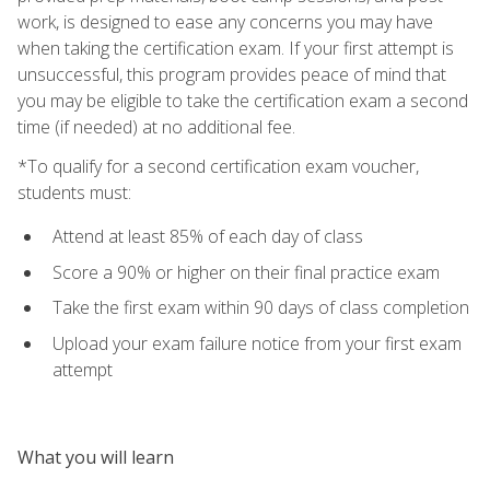
work, is designed to ease any concerns you may have
when taking the certification exam. If your first attempt is
unsuccessful, this program provides peace of mind that
you may be eligible to take the certification exam a second
time (if needed) at no additional fee.
*To qualify for a second certification exam voucher,
students must:
Attend at least 85% of each day of class
Score a 90% or higher on their final practice exam
Take the first exam within 90 days of class completion
Upload your exam failure notice from your first exam
attempt
What you will learn