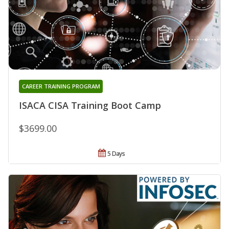
CAREER TRAINING PROGRAM
ISACA CISA Training Boot Camp
$3699.00
5 Days