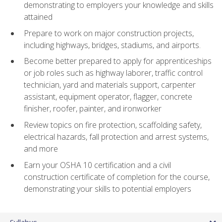
demonstrating to employers your knowledge and skills
attained
Prepare to work on major construction projects,
including highways, bridges, stadiums, and airports.
Become better prepared to apply for apprenticeships
or job roles such as highway laborer, traffic control
technician, yard and materials support, carpenter
assistant, equipment operator, flagger, concrete
finisher, roofer, painter, and ironworker
Review topics on fire protection, scaffolding safety,
electrical hazards, fall protection and arrest systems,
and more
Earn your OSHA 10 certification and a civil
construction certificate of completion for the course,
demonstrating your skills to potential employers
Syllabus