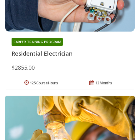
CAREER TRAINING PROGRAM
Residential Electrician
$2855.00
125 Course Hours
12 Months