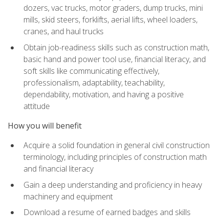
dozers, vac trucks, motor graders, dump trucks, mini
mills, skid steers, forklifts, aerial lifts, wheel loaders,
cranes, and haul trucks
Obtain job-readiness skills such as construction math,
basic hand and power tool use, financial literacy, and
soft skills like communicating effectively,
professionalism, adaptability, teachability,
dependability, motivation, and having a positive
attitude
How you will benefit
Acquire a solid foundation in general civil construction
terminology, including principles of construction math
and financial literacy
Gain a deep understanding and proficiency in heavy
machinery and equipment
Download a resume of earned badges and skills