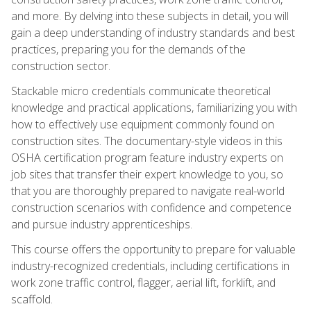
and more. By delving into these subjects in detail, you will
gain a deep understanding of industry standards and best
practices, preparing you for the demands of the
construction sector.
Stackable micro credentials communicate theoretical
knowledge and practical applications, familiarizing you with
how to effectively use equipment commonly found on
construction sites. The documentary-style videos in this
OSHA certification program feature industry experts on
job sites that transfer their expert knowledge to you, so
that you are thoroughly prepared to navigate real-world
construction scenarios with confidence and competence
and pursue industry apprenticeships.
This course offers the opportunity to prepare for valuable
industry-recognized credentials, including certifications in
work zone traffic control, flagger, aerial lift, forklift, and
scaffold.