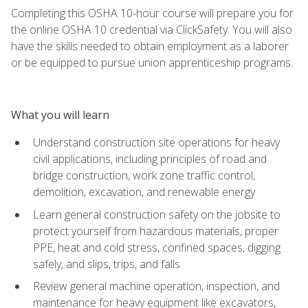
Completing this OSHA 10-hour course will prepare you for
the online OSHA 10 credential via ClickSafety. You will also
have the skills needed to obtain employment as a laborer
or be equipped to pursue union apprenticeship programs.
What you will learn
Understand construction site operations for heavy
civil applications, including principles of road and
bridge construction, work zone traffic control,
demolition, excavation, and renewable energy
Learn general construction safety on the jobsite to
protect yourself from hazardous materials, proper
PPE, heat and cold stress, confined spaces, digging
safely, and slips, trips, and falls
Review general machine operation, inspection, and
maintenance for heavy equipment like excavators,