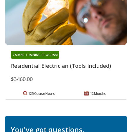
CAREER TRAINING PROGRAM
Residential Electrician (Tools Included)
$3460.00
125 Course Hours
12 Months
You've got questions.