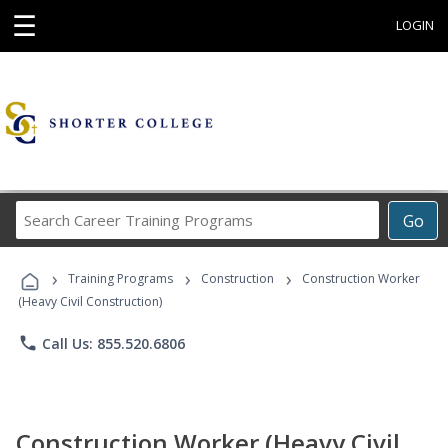
☰
LOGIN
Search
Go
Career
Training
›
›
›
Programs
Training Programs
Construction
Construction Worker
(Heavy Civil Construction)
phone
Call Us: 855.520.6806
Construction Worker (Heavy Civil