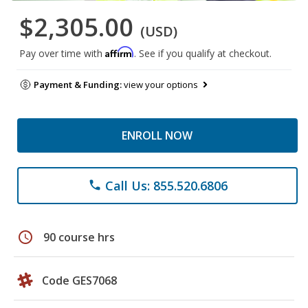
$2,305.00
(USD)
Affirm
Pay over time with
. See if you qualify at checkout.
Payment & Funding:
view your options
ENROLL NOW
Call Us: 855.520.6806
phone
schedule
90 course hrs
Code GES7068