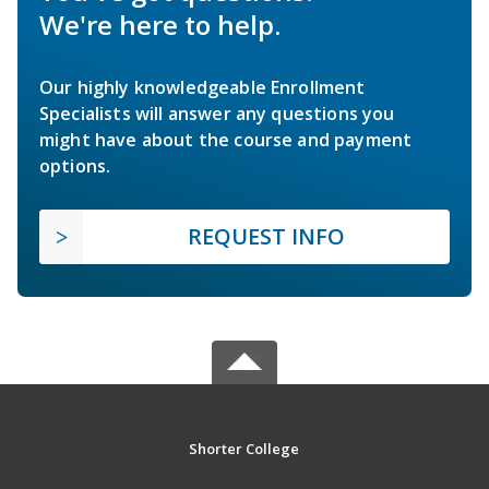
We're here to help.
Our highly knowledgeable Enrollment
Specialists will answer any questions you
might have about the course and payment
options.
REQUEST INFO
Shorter College