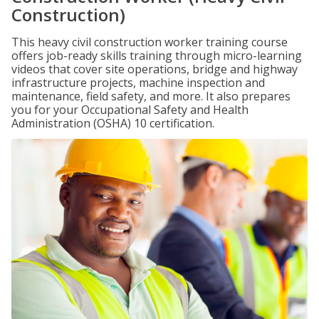
Construction)
This heavy civil construction worker training course
offers job-ready skills training through micro-learning
videos that cover site operations, bridge and highway
infrastructure projects, machine inspection and
maintenance, field safety, and more. It also prepares
you for your Occupational Safety and Health
Administration (OSHA) 10 certification.