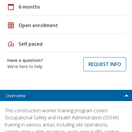
calendar_today
6 months
grid_on
Open enrollment
speed
Self paced
Have a question?
REQUEST INFO
We're here to help
Overview
This construction worker training program covers
Occupational Safety and Health Administration (OSHA)
training in various areas, including site operations,
construction safety practices, work zone traffic control,