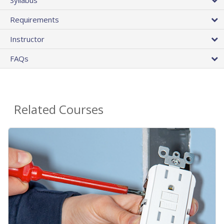
Requirements
Instructor
FAQs
Related Courses