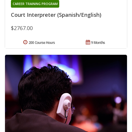
CAREER TRAINING PROGRAM
Court Interpreter (Spanish/English)
$2767.00
200 Course Hours
9 Months