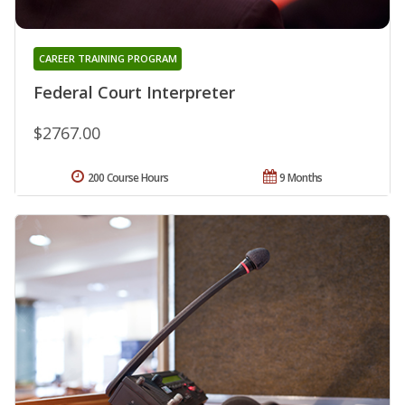
CAREER TRAINING PROGRAM
Federal Court Interpreter
$2767.00
200 Course Hours
9 Months