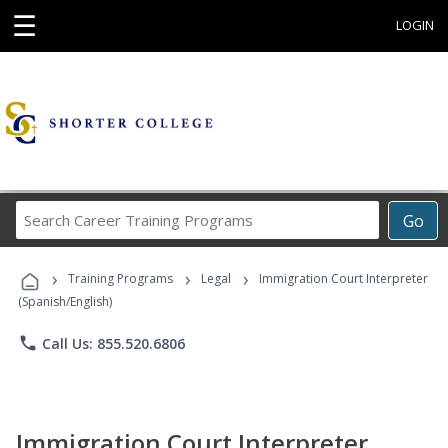
☰
LOGIN
Search
Go
Career
Training
›
›
›
Programs
Training Programs
Legal
Immigration Court Interpreter
(Spanish/English)
phone
Call Us: 855.520.6806
Immigration Court Interpreter