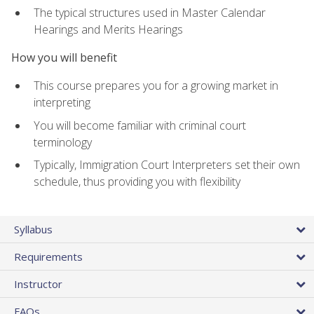
The typical structures used in Master Calendar
Hearings and Merits Hearings
How you will benefit
This course prepares you for a growing market in
interpreting
You will become familiar with criminal court
terminology
Typically, Immigration Court Interpreters set their own
schedule, thus providing you with flexibility
Syllabus
Requirements
Instructor
FAQs