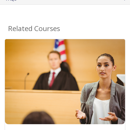
Related Courses