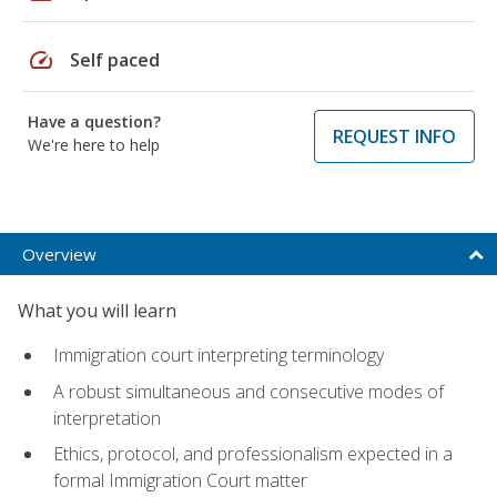
speed
Self paced
Have a question?
REQUEST INFO
We're here to help
Overview
What you will learn
Immigration court interpreting terminology
A robust simultaneous and consecutive modes of
interpretation
Ethics, protocol, and professionalism expected in a
formal Immigration Court matter