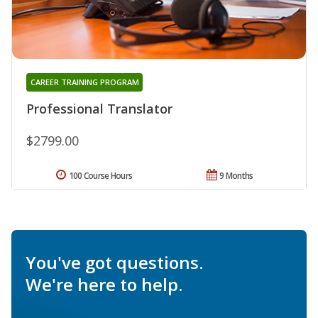
CAREER TRAINING PROGRAM
Professional Translator
$2799.00
100 Course Hours
9 Months
You've got questions.
We're here to help.