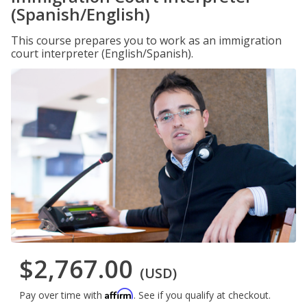
(Spanish/English)
This course prepares you to work as an immigration
court interpreter (English/Spanish).
$2,767.00
(USD)
Affirm
Pay over time with
. See if you qualify at checkout.