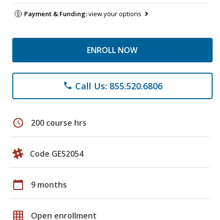
Payment & Funding:
view your options
ENROLL NOW
Call Us: 855.520.6806
phone
schedule
200 course hrs
Code GES2054
calendar_today
9 months
grid_on
Open enrollment