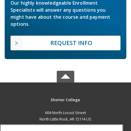
Our highly knowledgeable Enrollment
Specialists will answer any questions you
might have about the course and payment
options.
REQUEST INFO
Shorter College
604 North Locust Street
North Little Rock, AR 72114 US