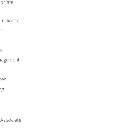
ociate
mpliance
on
y
anagement
nes
ng
 Associate