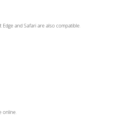
t Edge and Safari are also compatible.
 online.