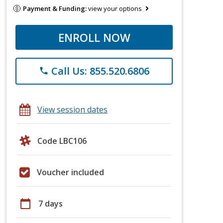
Payment & Funding:
view your options
ENROLL NOW
Call Us: 855.520.6806
phone
View session dates
Code LBC106
Voucher included
calendar_today
7 days