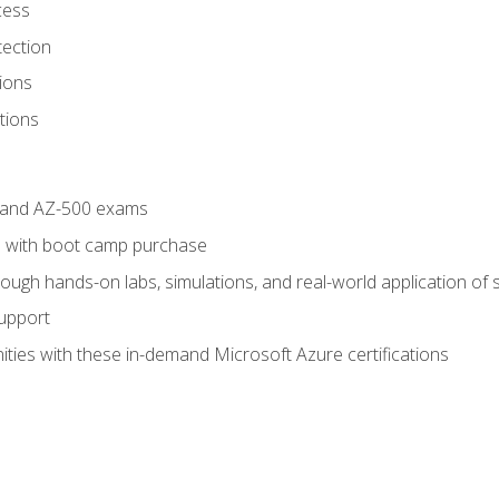
cess
tection
ions
tions
4 and AZ-500 exams
 with boot camp purchase
ough hands-on labs, simulations, and real-world application of sk
support
ties with these in-demand Microsoft Azure certifications