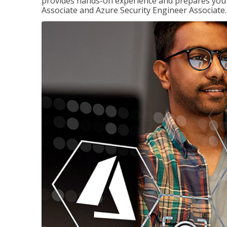
provides hands-on experience and prepares you t
Associate and Azure Security Engineer Associate.