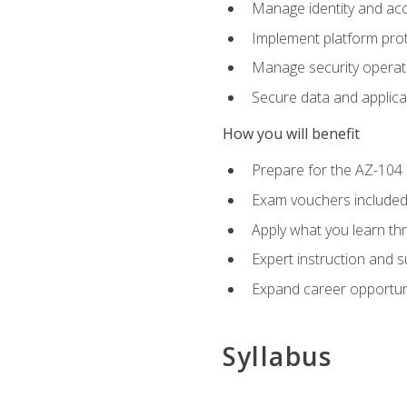
Manage identity and ac
Implement platform pro
Manage security operat
Secure data and applica
How you will benefit
Prepare for the AZ-10
Exam vouchers included
Apply what you learn thr
Expert instruction and 
Expand career opportuni
Syllabus