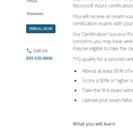
FAQs
Microsoft Azure certification
Reviews
You will receive an exam vou
certification exams with your
ENROLL NOW
Our Certification Success Pr
concerns you may have when t
may be eligible to take the c
phone
Call Us:
855.520.6806
*To qualify for a second cer
Attend at least 85% of e
Score a 90% or higher on
Take the first exam with
Upload your exam failur
What you will learn