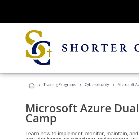
›
›
›
Training Programs
Cybersecurity
Microsoft A
Microsoft Azure Dual
Camp
Learn how to implement, monitor, maintain, and