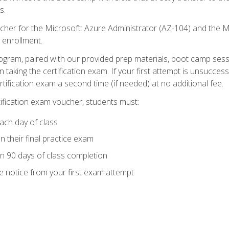
s.
cher for the Microsoft: Azure Administrator (AZ-104) and the M
 enrollment.
ogram, paired with our provided prep materials, boot camp sess
aking the certification exam. If your first attempt is unsuccess
ertification exam a second time (if needed) at no additional fee.
tification exam voucher, students must:
ach day of class
 their final practice exam
in 90 days of class completion
e notice from your first exam attempt