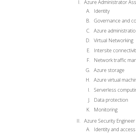
Azure Administrator Ass
Identity
Governance and co
Azure administrati
Virtual Networking
Intersite connectivit
Network traffic m
Azure storage
Azure virtual machi
Serverless computi
Data protection
Monitoring
Azure Security Engineer
Identity and access