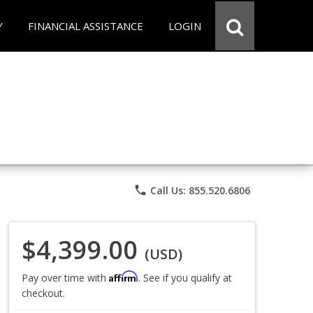
Y
FINANCIAL ASSISTANCE
LOGIN
phone
Call Us: 855.520.6806
$4,399.00
(USD)
Affirm
Pay over time with
. See if you qualify at
checkout.