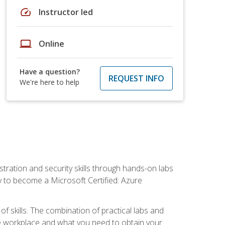
speed
Instructor led
laptop
Online
Have a question?
REQUEST INFO
We're here to help
tration and security skills through hands-on labs
y to become a Microsoft Certified: Azure
f skills. The combination of practical labs and
 the workplace and what you need to obtain your