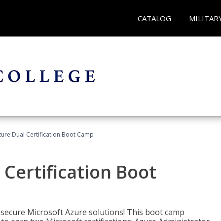
CATALOG
MILITAR
zure Dual Certification Boot Camp
 Certification Boot
 secure Microsoft Azure solutions! This boot camp