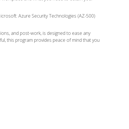
icrosoft: Azure Security Technologies (AZ-500)
ions, and post-work, is designed to ease any
ful, this program provides peace of mind that you