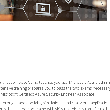
tification Boot Camp teaches you vital Microsoft Azure adminis
intensive training prepares you to pass the two exams necessar
Microsoft Certified: Azure Security Engineer Associate.
 through hands-on labs, simulations, and real-world application o
u will leave the boot camp with skills that directly transfer to