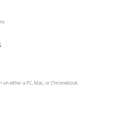
ons
s
n on either a PC, Mac, or Chromebook.