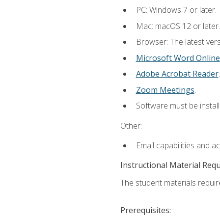
PC: Windows 7 or later.
Mac: macOS 12 or later.
Browser: The latest vers
Microsoft Word Online
Adobe Acrobat Reader
.
Zoom Meetings
.
Software must be install
Other:
Email capabilities and a
Instructional Material Req
The student materials require
Prerequisites: