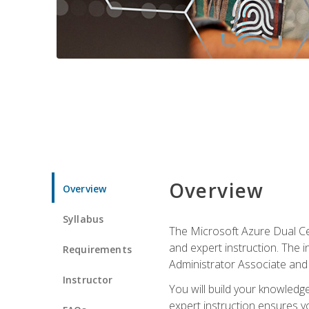
Overview
Overview
Syllabus
The Microsoft Azure Dual Cer
and expert instruction. The 
Requirements
Administrator Associate and 
Instructor
You will build your knowledge
expert instruction ensures yo