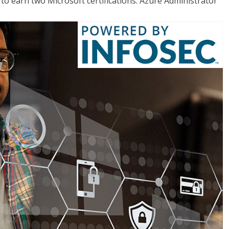
o earn two Microsoft certifications: Azure Administrator