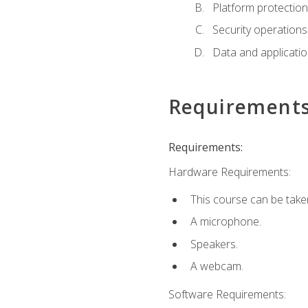
Platform protection
Security operations
Data and applicati
Requirement
Requirements:
Hardware Requirements:
This course can be take
A microphone.
Speakers.
A webcam.
Software Requirements: