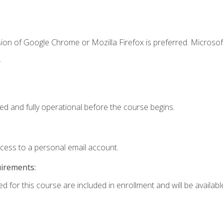
ion of Google Chrome or Mozilla Firefox is preferred. Microsof
.
ed and fully operational before the course begins.
ccess to a personal email account.
uirements:
d for this course are included in enrollment and will be available