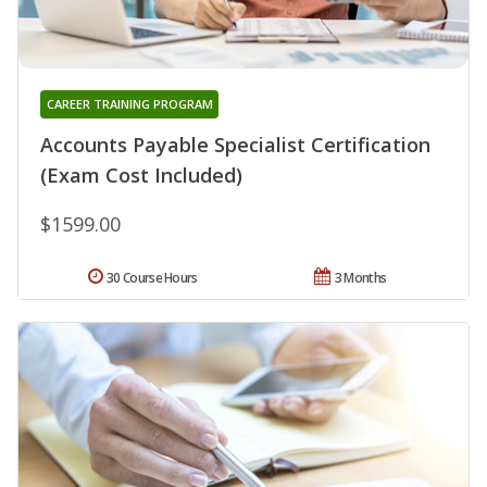
CAREER TRAINING PROGRAM
Accounts Payable Specialist Certification
(Exam Cost Included)
$1599.00
30 Course Hours
3 Months