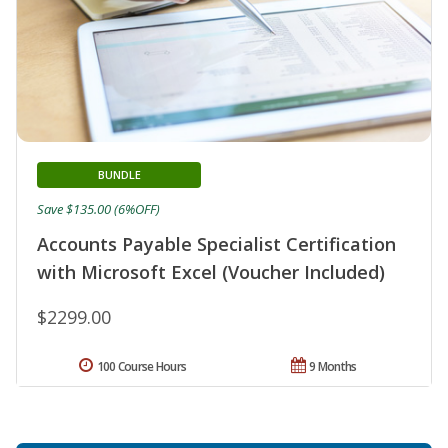
BUNDLE
Save $135.00 (6%OFF)
Accounts Payable Specialist Certification
with Microsoft Excel (Voucher Included)
$2299.00
100 Course Hours
9 Months