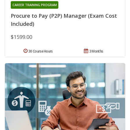
CAREER TRAINING PROGRAM
Procure to Pay (P2P) Manager (Exam Cost
Included)
$1599.00
30 Course Hours
3 Months