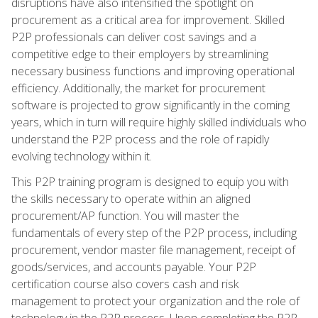
disruptions have also intensified the spotlight on
procurement as a critical area for improvement. Skilled
P2P professionals can deliver cost savings and a
competitive edge to their employers by streamlining
necessary business functions and improving operational
efficiency. Additionally, the market for procurement
software is projected to grow significantly in the coming
years, which in turn will require highly skilled individuals who
understand the P2P process and the role of rapidly
evolving technology within it.
This P2P training program is designed to equip you with
the skills necessary to operate within an aligned
procurement/AP function. You will master the
fundamentals of every step of the P2P process, including
procurement, vendor master file management, receipt of
goods/services, and accounts payable. Your P2P
certification course also covers cash and risk
management to protect your organization and the role of
technology in the P2P process. Upon completing the P2P