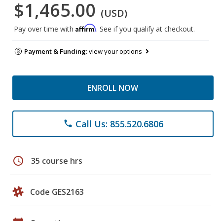
$1,465.00
(USD)
Affirm
Pay over time with
. See if you qualify at checkout.
Payment & Funding:
view your options
ENROLL NOW
Call Us: 855.520.6806
phone
schedule
35 course hrs
Code GES2163