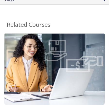
Related Courses