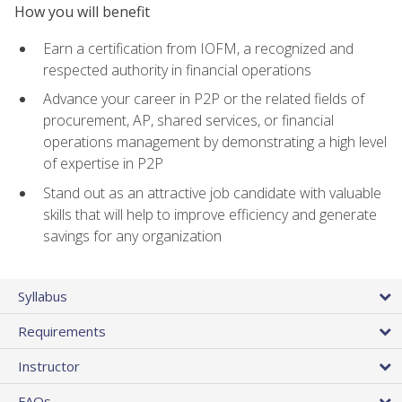
How you will benefit
Earn a certification from IOFM, a recognized and
respected authority in financial operations
Advance your career in P2P or the related fields of
procurement, AP, shared services, or financial
operations management by demonstrating a high level
of expertise in P2P
Stand out as an attractive job candidate with valuable
skills that will help to improve efficiency and generate
savings for any organization
Syllabus
Requirements
Instructor
FAQs