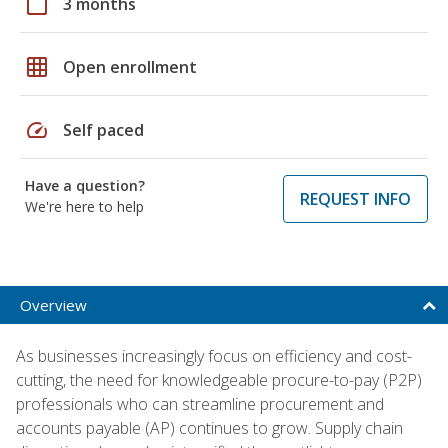
calendar_today
3 months
grid_on
Open enrollment
speed
Self paced
Have a question?
REQUEST INFO
We're here to help
Overview
As businesses increasingly focus on efficiency and cost-
cutting, the need for knowledgeable procure-to-pay (P2P)
professionals who can streamline procurement and
accounts payable (AP) continues to grow. Supply chain