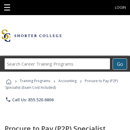
☰
LOGIN
Search
Go
Career
Training
›
›
›
Programs
Training Programs
Accounting
Procure to Pay (P2P)
Specialist (Exam Cost Included)
phone
Call Us: 855.520.6806
Procure to Pay (P2P) Specialist