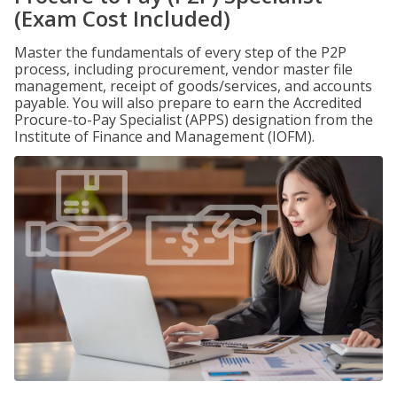
(Exam Cost Included)
Master the fundamentals of every step of the P2P
process, including procurement, vendor master file
management, receipt of goods/services, and accounts
payable. You will also prepare to earn the Accredited
Procure-to-Pay Specialist (APPS) designation from the
Institute of Finance and Management (IOFM).