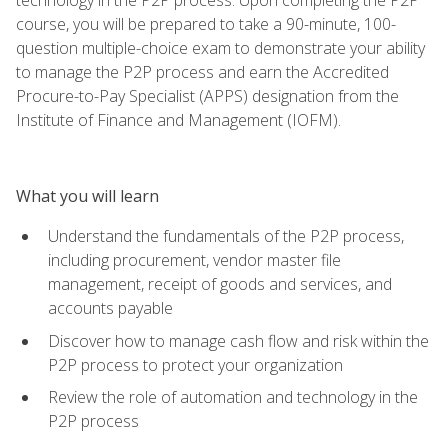
course, you will be prepared to take a 90-minute, 100-
question multiple-choice exam to demonstrate your ability
to manage the P2P process and earn the Accredited
Procure-to-Pay Specialist (APPS) designation from the
Institute of Finance and Management (IOFM).
What you will learn
Understand the fundamentals of the P2P process,
including procurement, vendor master file
management, receipt of goods and services, and
accounts payable
Discover how to manage cash flow and risk within the
P2P process to protect your organization
Review the role of automation and technology in the
P2P process