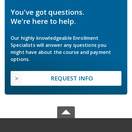
You've got questions.
We're here to help.
Our highly knowledgeable Enrollment
Specialists will answer any questions you
might have about the course and payment
options.
REQUEST INFO