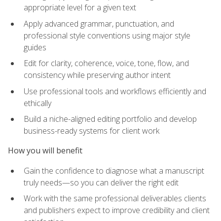
appropriate level for a given text
Apply advanced grammar, punctuation, and
professional style conventions using major style
guides
Edit for clarity, coherence, voice, tone, flow, and
consistency while preserving author intent
Use professional tools and workflows efficiently and
ethically
Build a niche-aligned editing portfolio and develop
business-ready systems for client work
How you will benefit
Gain the confidence to diagnose what a manuscript
truly needs—so you can deliver the right edit
Work with the same professional deliverables clients
and publishers expect to improve credibility and client