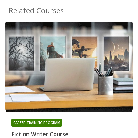
Related Courses
CAREER TRAINING PROGRAM
Fiction Writer Course