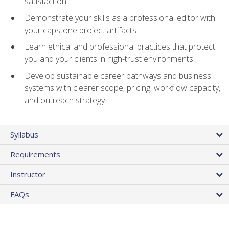
satisfaction
Demonstrate your skills as a professional editor with
your capstone project artifacts
Learn ethical and professional practices that protect
you and your clients in high-trust environments
Develop sustainable career pathways and business
systems with clearer scope, pricing, workflow capacity,
and outreach strategy
Syllabus
Requirements
Instructor
FAQs