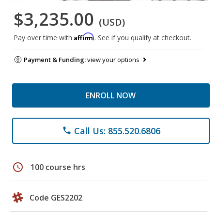
$3,235.00
(USD)
Affirm
Pay over time with
. See if you qualify at checkout.
Payment & Funding:
view your options
ENROLL NOW
Call Us: 855.520.6806
phone
schedule
100 course hrs
Code GES2202