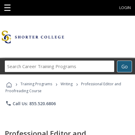
☰
LOGIN
Search
Go
Career
Training
›
›
›
Programs
Training Programs
Writing
Professional Editor and
Proofreading Course
phone
Call Us: 855.520.6806
Professional Editor and