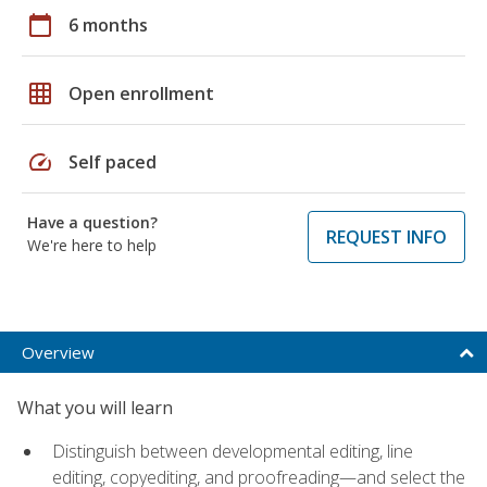
calendar_today
6 months
grid_on
Open enrollment
speed
Self paced
Have a question?
REQUEST INFO
We're here to help
Overview
What you will learn
Distinguish between developmental editing, line
editing, copyediting, and proofreading—and select the