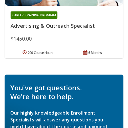
CAREER TRAINING PROGRAM
Advertising & Outreach Specialist
$1450.00
200 Course Hours
6 Months
You've got questions.
We're here to help.
Our highly knowledgeable Enrollment
Specialists will answer any questions you
might have about the course and payment