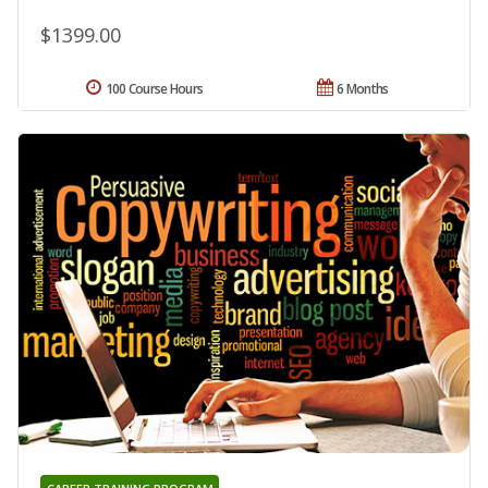
$1399.00
100 Course Hours
6 Months