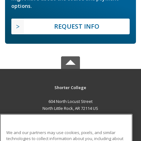
options.
REQUEST INFO
Shorter College
604 North Locust Street
North Little Rock, AR 72114 US
MAIN CONTENT
Career Training
We and our partners may use cookies, pixels, and similar
technologies to collect information about you, including about