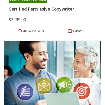
CAREER TRAINING PROGRAM
Certified Persuasive Copywriter
$3299.00
200 Course Hours
9 Months