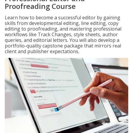
Proofreading Course
Learn how to become a successful editor by gaining
skills from developmental editing, line editing, copy
editing to proofreading, and mastering professional
workflows like Track Changes, style sheets, author
queries, and editorial letters. You will also develop a
portfolio-quality capstone package that mirrors real
client and publisher expectations.