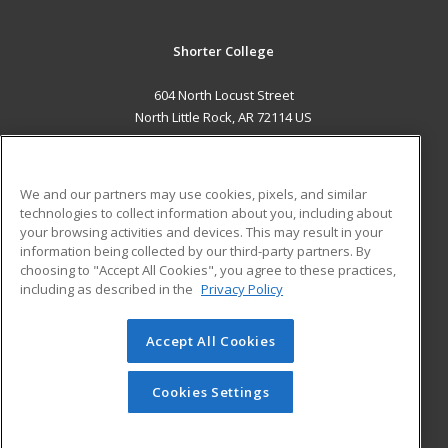
Shorter College
604 North Locust Street
North Little Rock, AR 72114 US
MAIN CONTENT
Career Training
We and our partners may use cookies, pixels, and similar
technologies to collect information about you, including about
ADDITIONAL RESOURCES
your browsing activities and devices. This may result in your
information being collected by our third-party partners. By
Military
Student Blog
choosing to "Accept All Cookies", you agree to these practices,
Financial Assistance
including as described in the
Privacy Policy
Help
Accept All Cookies
© 2026 ed2go, a division of Cengage Learning. All rights
reserved. The material on this site cannot be reproduced or
redistributed unless you have obtained prior written
Cookies Settings
permission from Cengage Learning.
Privacy Policy