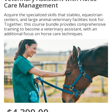
Care Management
Acquire the specialized skills that stables, equestrian
centers, and large animal veterinary facilities look for.
Together, this course bundle provides comprehensive
training to become a veterinary assistant, with an
additional focus on horse care techniques.