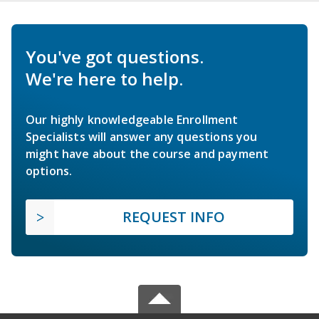
You've got questions.
We're here to help.
Our highly knowledgeable Enrollment
Specialists will answer any questions you
might have about the course and payment
options.
REQUEST INFO