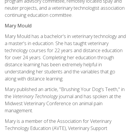
program advisory committee, remotely located spay and
neuter projects, and a veterinary technologist association
continuing education committee.
Mary Mould
Mary Mould has a bachelor's in veterinary technology and
a master's in education. She has taught veterinary
technology courses for 22 years and distance education
for over 24 years. Completing her education through
distance learning has been extremely helpful in
understanding her students and the variables that go
along with distance learning.
Mary published an article, "Brushing Your Dog's Teeth," in
the
Veterinary Technology
journal and has spoken at the
Midwest Veterinary Conference on animal pain
management.
Mary is a member of the Association for Veterinary
Technology Education (AVTE), Veterinary Support