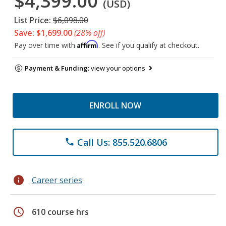
$4,399.00
(USD)
List Price:
$6,098.00
Save: $1,699.00
(28% off)
Affirm
Pay over time with
. See if you qualify at checkout.
Payment & Funding:
view your options
ENROLL NOW
Call Us: 855.520.6806
phone
info
Career series
schedule
610 course hrs