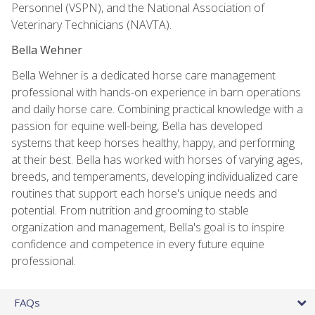
Personnel (VSPN), and the National Association of
Veterinary Technicians (NAVTA).
Bella Wehner
Bella Wehner is a dedicated horse care management
professional with hands-on experience in barn operations
and daily horse care. Combining practical knowledge with a
passion for equine well-being, Bella has developed
systems that keep horses healthy, happy, and performing
at their best. Bella has worked with horses of varying ages,
breeds, and temperaments, developing individualized care
routines that support each horse's unique needs and
potential. From nutrition and grooming to stable
organization and management, Bella's goal is to inspire
confidence and competence in every future equine
professional.
FAQs