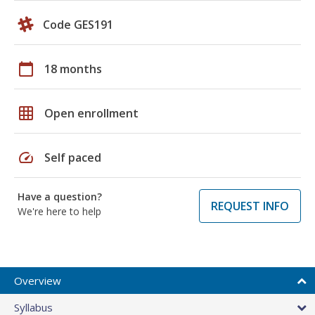
Code GES191
calendar_today
18 months
grid_on
Open enrollment
speed
Self paced
Have a question?
REQUEST INFO
We're here to help
Overview
Syllabus