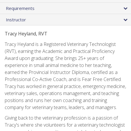
Requirements
Instructor
Tracy Heyland, RVT
Tracy Heyland is a Registered Veterinary Technologist
(RVT), earning the Academic and Practical Proficiency
Award upon graduating. She brings 25+ years of
experience in small animal medicine to her teaching,
earned the Provincial Instructor Diploma, certified as a
Professional Co-Active Coach, and is Fear Free Certified.
Tracy has worked in general practice, emergency medicine,
veterinary sales, operations management, and teaching
positions and runs her own coaching and training
company for veterinary teams, leaders, and managers.
Giving back to the veterinary profession is a passion of
Tracy's where she volunteers for a veterinary technologist