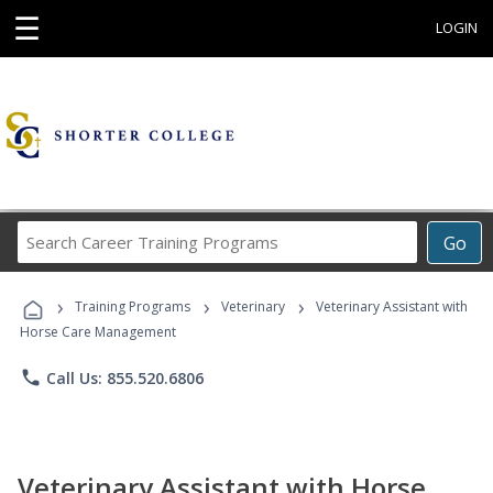
☰
LOGIN
Search
Go
Career
Training
›
›
›
Programs
Training Programs
Veterinary
Veterinary Assistant with
Horse Care Management
phone
Call Us: 855.520.6806
Veterinary Assistant with Horse