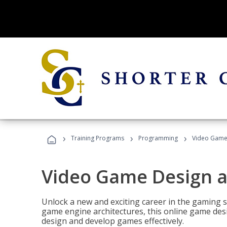
›
›
›
Training Programs
Programming
Video Game
Video Game Design 
Unlock a new and exciting career in the gaming 
game engine architectures, this online game desi
design and develop games effectively.