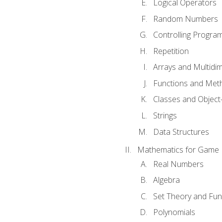
Logical Operators
Random Numbers
Controlling Progra
Repetition
Arrays and Multidi
Functions and Met
Classes and Object
Strings
Data Structures
Mathematics for Game
Real Numbers
Algebra
Set Theory and Fun
Polynomials