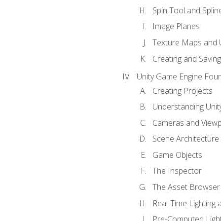
Spin Tool and Splin
Image Planes
Texture Maps and 
Creating and Savin
Unity Game Engine Fou
Creating Projects
Understanding Unity
Cameras and Viewp
Scene Architecture
Game Objects
The Inspector
The Asset Browser
Real-Time Lighting 
Pre-Computed Light