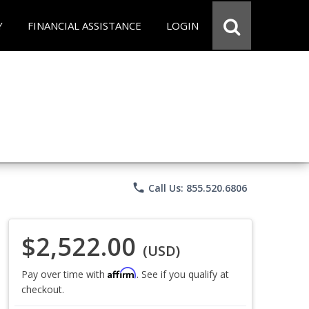
Y
FINANCIAL ASSISTANCE
LOGIN
phone
Call Us: 855.520.6806
$2,522.00
(USD)
Affirm
Pay over time with
. See if you qualify at
checkout.