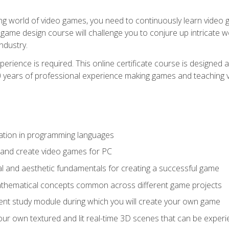
g world of video games, you need to continuously learn video ga
game design course will challenge you to conjure up intricate w
ndustry.
xperience is required. This online certificate course is designe
20 years of professional experience making games and teaching
ation in programming languages
 and create video games for PC
l and aesthetic fundamentals for creating a successful game
athematical concepts common across different game projects
nt study module during which you will create your own game
g your own textured and lit real-time 3D scenes that can be exp