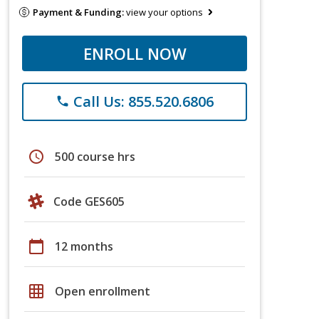
Payment & Funding:
view your options
ENROLL NOW
Call Us: 855.520.6806
phone
schedule
500 course hrs
Code GES605
calendar_today
12 months
grid_on
Open enrollment