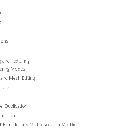
s
s
ions
 and Texturing
dering Modes
 and Mesh Editing
ators
e, Duplication
and Count
, Extrude, and Multiresolution Modifiers