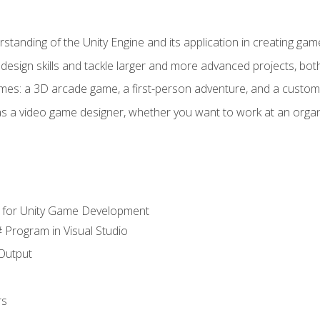
standing of the Unity Engine and its application in creating ga
design skills and tackle larger and more advanced projects, both
mes: a 3D arcade game, a first-person adventure, and a custo
as a video game designer, whether you want to work at an orga
 for Unity Game Development
 Program in Visual Studio
Output
rs