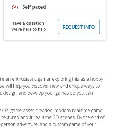
speed
Self paced
Have a question?
REQUEST INFO
We're here to help
are an enthusiastic gamer exploring this as a hobby
rse will help you discover new and unique ways to
e, design, and develop your games so you can
skills, game asset creation, modern real-time game
 textured and lit real-time 3D scenes. By the end of
st-person adventure, and a custom game of your