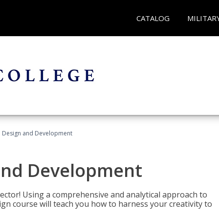
CATALOG
MILITAR
 Design and Development
and Development
sector! Using a comprehensive and analytical approach to
gn course will teach you how to harness your creativity to