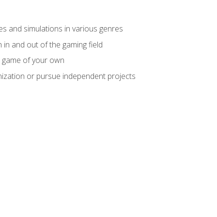
mes and simulations in various genres
 in and out of the gaming field
m game of your own
nization or pursue independent projects