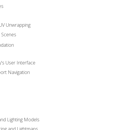
es
UV Unwrapping
g Scenes
ndation
's User Interface
ort Navigation
and Lighting Models
ing and Lightmaps