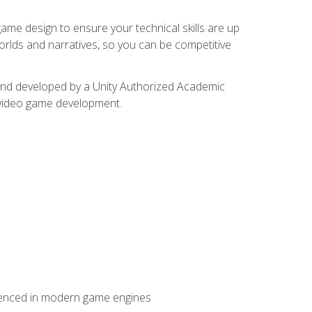
me design to ensure your technical skills are up
orlds and narratives, so you can be competitive
d and developed by a Unity Authorized Academic
 video game development.
erienced in modern game engines