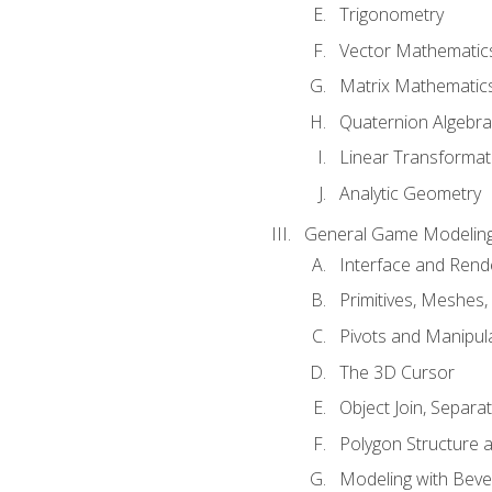
Trigonometry
Vector Mathematic
Matrix Mathematic
Quaternion Algebra
Linear Transformat
Analytic Geometry
General Game Modeling
Interface and Ren
Primitives, Meshes,
Pivots and Manipul
The 3D Cursor
Object Join, Separat
Polygon Structure 
Modeling with Bevel