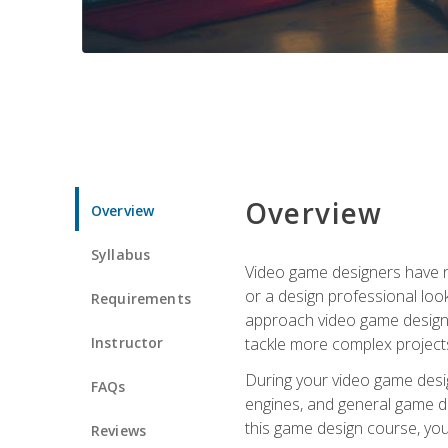
Overview
Overview
Syllabus
Video game designers have ne
or a design professional loo
Requirements
approach video game design 
Instructor
tackle more complex projects
During your video game desig
FAQs
engines, and general game de
this game design course, you
Reviews