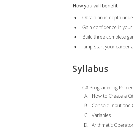
How you will benefit
Obtain an in-depth under
Gain confidence in your 
Build three complete ga
Jump-start your career 
Syllabus
C# Programming Primer
How to Create a C#
Console Input and 
Variables
Arithmetic Operato