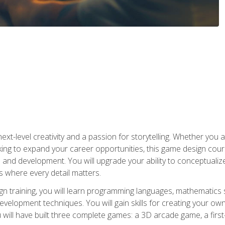
xt-level creativity and a passion for storytelling. Whether you 
king to expand your career opportunities, this game design cou
and development. You will upgrade your ability to conceptualiz
 where every detail matters.
n training, you will learn programming languages, mathematics 
velopment techniques. You will gain skills for creating your own
 will have built three complete games: a 3D arcade game, a fir