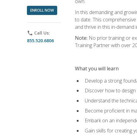
own.
ENROLL NOW
In this demanding and growin
to date. This comprehensive 
and thrive in this in-demand i
phone
Call Us:
Note:
No prior training or e
855.520.6806
Training Partner with over 
What you will learn
Develop a strong found
Discover how to design
Understand the technica
Become proficient in m
Embark on an independe
Gain skills for creatin