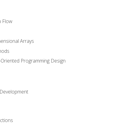
m Flow
mensional Arrays
hods
-Oriented Programming Design
 Development
ctions