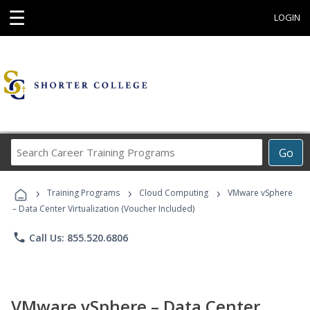
☰
LOGIN
Search
Go
Career
Training
›
›
›
Programs
Training Programs
Cloud Computing
VMware vSphere
– Data Center Virtualization (Voucher Included)
phone
Call Us: 855.520.6806
VMware vSphere – Data Center