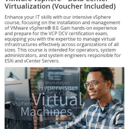
Virtualization (Voucher Included)
Enhance your IT skills with our intensive vSphere
course, focusing on the installation and management
of VMware vSphere® 8.0. Gain hands-on experience
and prepare for the VCP DCV certification exam,
equipping you with the expertise to manage virtual
infrastructures effectively across organizations of all
sizes. This course is intended for operators, system
administrators, and system engineers responsible for
ESXi and vCenter Servers.