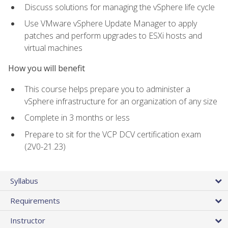
Discuss solutions for managing the vSphere life cycle
Use VMware vSphere Update Manager to apply
patches and perform upgrades to ESXi hosts and
virtual machines
How you will benefit
This course helps prepare you to administer a
vSphere infrastructure for an organization of any size
Complete in 3 months or less
Prepare to sit for the VCP DCV certification exam
(2V0-21.23)
Syllabus
Requirements
Instructor