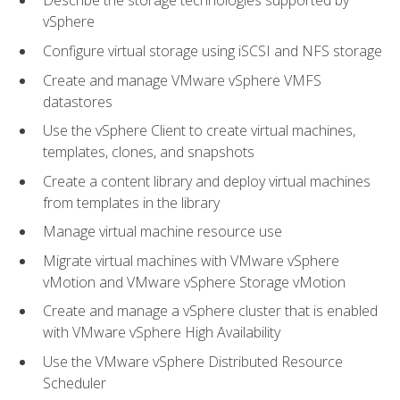
Describe the storage technologies supported by
vSphere
Configure virtual storage using iSCSI and NFS storage
Create and manage VMware vSphere VMFS
datastores
Use the vSphere Client to create virtual machines,
templates, clones, and snapshots
Create a content library and deploy virtual machines
from templates in the library
Manage virtual machine resource use
Migrate virtual machines with VMware vSphere
vMotion and VMware vSphere Storage vMotion
Create and manage a vSphere cluster that is enabled
with VMware vSphere High Availability
Use the VMware vSphere Distributed Resource
Scheduler