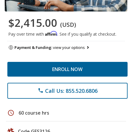
$2,415.00
(USD)
Affirm
Pay over time with
. See if you qualify at checkout.
Payment & Funding:
view your options
ENROLL NOW
Call Us: 855.520.6806
phone
schedule
60 course hrs
Code GES3126