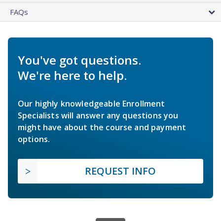
FAQs
You've got questions.
We're here to help.
Our highly knowledgeable Enrollment
Specialists will answer any questions you
might have about the course and payment
options.
REQUEST INFO