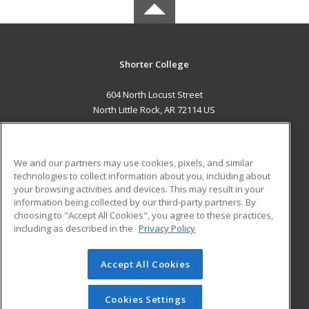
Shorter College
604 North Locust Street
North Little Rock, AR 72114 US
MAIN CONTENT
Career Training
We and our partners may use cookies, pixels, and similar
technologies to collect information about you, including about
ADDITIONAL RESOURCES
your browsing activities and devices. This may result in your
information being collected by our third-party partners. By
Military
Student Blog
choosing to "Accept All Cookies", you agree to these practices,
Financial Assistance
including as described in the
Privacy Policy
Help
Accept All Cookies
© 2026 ed2go, a division of Cengage Learning. All rights
reserved. The material on this site cannot be reproduced or
redistributed unless you have obtained prior written
Cookies Settings