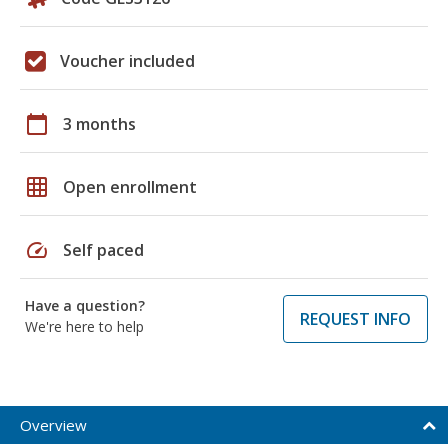
Voucher included
calendar_today
3 months
grid_on
Open enrollment
speed
Self paced
Have a question?
REQUEST INFO
We're here to help
Overview