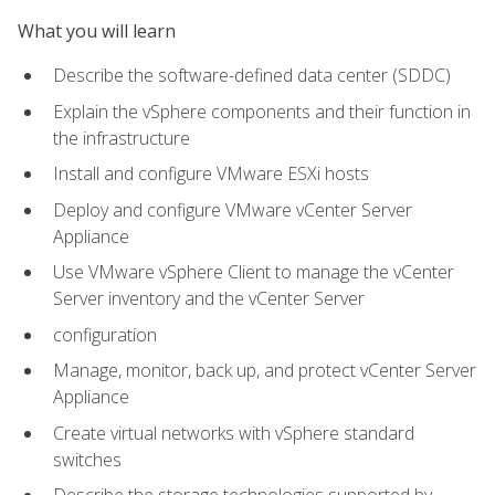
What you will learn
Describe the software-defined data center (SDDC)
Explain the vSphere components and their function in
the infrastructure
Install and configure VMware ESXi hosts
Deploy and configure VMware vCenter Server
Appliance
Use VMware vSphere Client to manage the vCenter
Server inventory and the vCenter Server
configuration
Manage, monitor, back up, and protect vCenter Server
Appliance
Create virtual networks with vSphere standard
switches