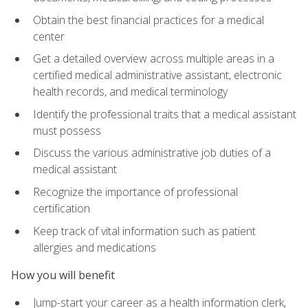
Obtain the best financial practices for a medical
center
Get a detailed overview across multiple areas in a
certified medical administrative assistant, electronic
health records, and medical terminology
Identify the professional traits that a medical assistant
must possess
Discuss the various administrative job duties of a
medical assistant
Recognize the importance of professional
certification
Keep track of vital information such as patient
allergies and medications
How you will benefit
Jump-start your career as a health information clerk,