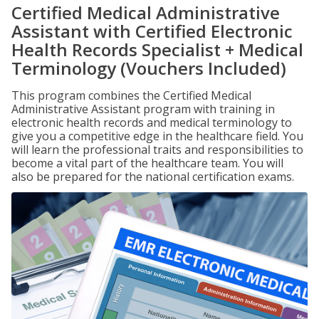
Certified Medical Administrative
Assistant with Certified Electronic
Health Records Specialist + Medical
Terminology (Vouchers Included)
This program combines the Certified Medical
Administrative Assistant program with training in
electronic health records and medical terminology to
give you a competitive edge in the healthcare field. You
will learn the professional traits and responsibilities to
become a vital part of the healthcare team. You will
also be prepared for the national certification exams.