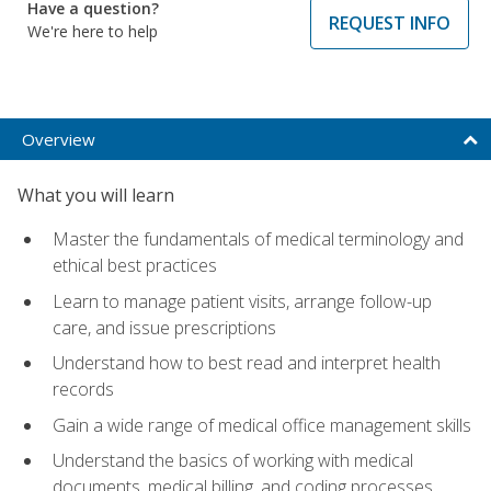
Have a question?
REQUEST INFO
We're here to help
Overview
What you will learn
Master the fundamentals of medical terminology and
ethical best practices
Learn to manage patient visits, arrange follow-up
care, and issue prescriptions
Understand how to best read and interpret health
records
Gain a wide range of medical office management skills
Understand the basics of working with medical
documents, medical billing, and coding processes