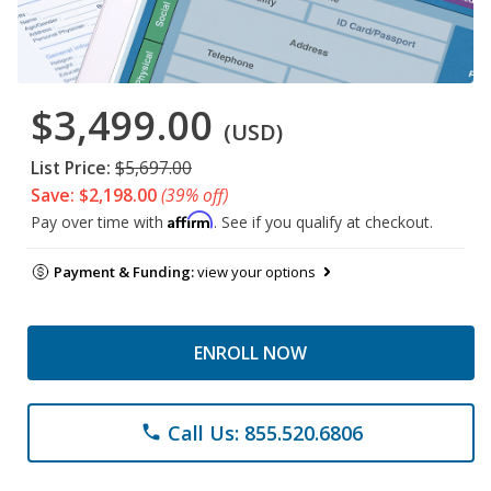
$3,499.00
(USD)
List Price:
$5,697.00
Save: $2,198.00
(39% off)
Affirm
Pay over time with
. See if you qualify at checkout.
Payment & Funding:
view your options
ENROLL NOW
Call Us: 855.520.6806
phone