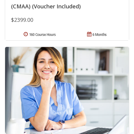
(CMAA) (Voucher Included)
$2399.00
160 Course Hours
6 Months