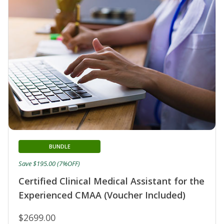
BUNDLE
Save $195.00 (7%OFF)
Certified Clinical Medical Assistant for the
Experienced CMAA (Voucher Included)
$2699.00