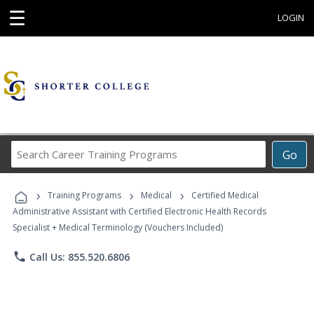
☰
LOGIN
Search
Go
Career
Training
›
›
›
Programs
Training Programs
Medical
Certified Medical
Administrative Assistant with Certified Electronic Health Records
Specialist + Medical Terminology (Vouchers Included)
phone
Call Us: 855.520.6806