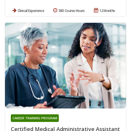
Clinical Experience
380 Course Hours
12 Months
CAREER TRAINING PROGRAM
Certified Medical Administrative Assistant