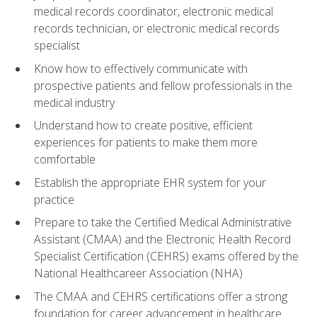
medical records coordinator, electronic medical
records technician, or electronic medical records
specialist
Know how to effectively communicate with
prospective patients and fellow professionals in the
medical industry
Understand how to create positive, efficient
experiences for patients to make them more
comfortable
Establish the appropriate EHR system for your
practice
Prepare to take the Certified Medical Administrative
Assistant (CMAA) and the Electronic Health Record
Specialist Certification (CEHRS) exams offered by the
National Healthcareer Association (NHA)
The CMAA and CEHRS certifications offer a strong
foundation for career advancement in healthcare