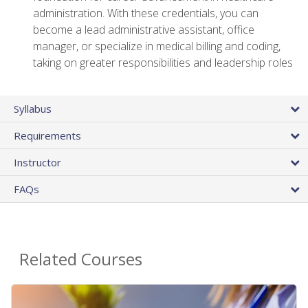
administration. With these credentials, you can
become a lead administrative assistant, office
manager, or specialize in medical billing and coding,
taking on greater responsibilities and leadership roles
Syllabus
Requirements
Instructor
FAQs
Related Courses