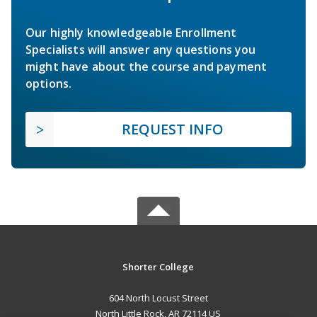
Our highly knowledgeable Enrollment
Specialists will answer any questions you
might have about the course and payment
options.
REQUEST INFO
Shorter College
604 North Locust Street
North Little Rock, AR 72114 US