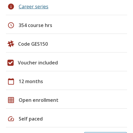
info
Career series
schedule
354 course hrs
Code GES150
Voucher included
calendar_today
12 months
grid_on
Open enrollment
speed
Self paced