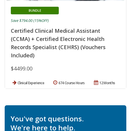
BUNDLE
Save $794.00 (15%OFF)
Certified Clinical Medical Assistant
(CCMA) + Certified Electronic Health
Records Specialist (CEHRS) (Vouchers
Included)
$4499.00
Clinical Experience
674 Course Hours
12 Months
You've got questions.
We're here to help.