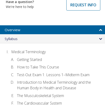
Have a question?
REQUEST INFO
We're here to help
Overview
Syllabus
Medical Terminology
Getting Started
How to Take This Course
Test-Out Exam 1: Lessons 1–Midterm Exam
Introduction to Medical Terminology and the
Human Body in Health and Disease
The Musculoskeletal System
The Cardiovascular System