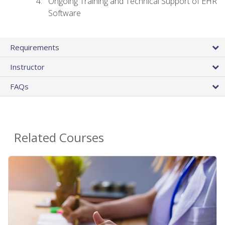
Ongoing Training and Technical Support of EHR
Software
Requirements
Instructor
FAQs
Related Courses