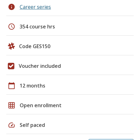
info
Career series
schedule
354 course hrs
Code GES150
Voucher included
calendar_today
12 months
grid_on
Open enrollment
speed
Self paced