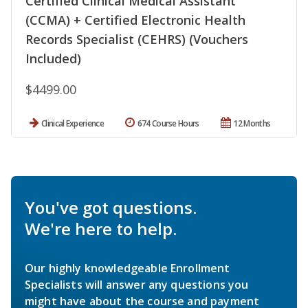
Certified Clinical Medical Assistant
(CCMA) + Certified Electronic Health
Records Specialist (CEHRS) (Vouchers
Included)
$4499.00
Clinical Experience
674 Course Hours
12 Months
You've got questions.
We're here to help.
Our highly knowledgeable Enrollment
Specialists will answer any questions you
might have about the course and payment