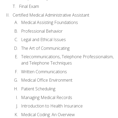
Final Exam
Certified Medical Administrative Assistant
Medical Assisting Foundations
Professional Behavior
Legal and Ethical Issues
The Art of Communicating
Telecommunications, Telephone Professionalism,
and Telephone Techniques
Written Communications
Medical Office Environment
Patient Scheduling
Managing Medical Records
Introduction to Health Insurance
Medical Coding: An Overview