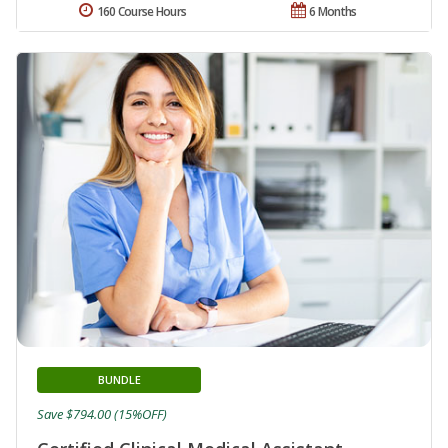
160 Course Hours
6 Months
BUNDLE
Save $794.00 (15%OFF)