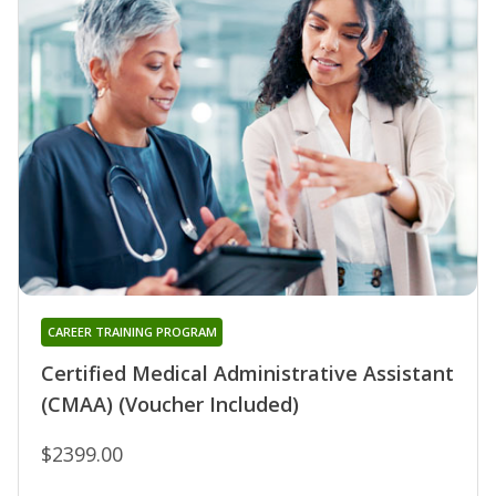
CAREER TRAINING PROGRAM
Certified Medical Administrative Assistant
(CMAA) (Voucher Included)
$2399.00