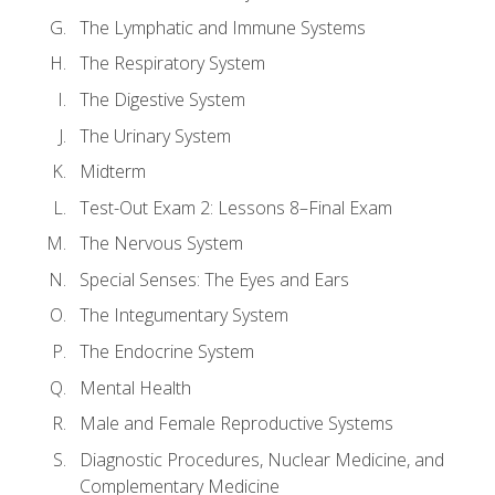
The Lymphatic and Immune Systems
The Respiratory System
The Digestive System
The Urinary System
Midterm
Test-Out Exam 2: Lessons 8–Final Exam
The Nervous System
Special Senses: The Eyes and Ears
The Integumentary System
The Endocrine System
Mental Health
Male and Female Reproductive Systems
Diagnostic Procedures, Nuclear Medicine, and
Complementary Medicine