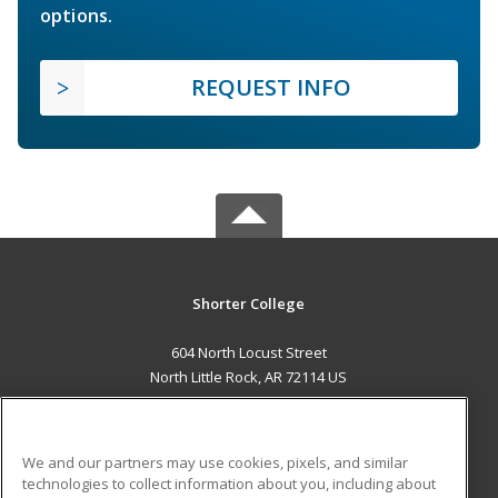
options.
REQUEST INFO
Shorter College
604 North Locust Street
North Little Rock, AR 72114 US
MAIN CONTENT
Career Training
We and our partners may use cookies, pixels, and similar
technologies to collect information about you, including about