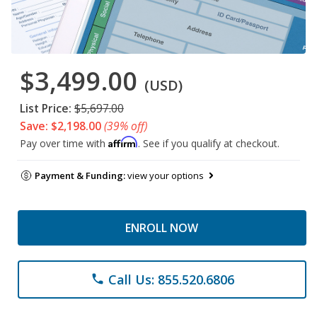
$3,499.00
(USD)
List Price:
$5,697.00
Save: $2,198.00
(39% off)
Affirm
Pay over time with
. See if you qualify at checkout.
Payment & Funding:
view your options
ENROLL NOW
Call Us: 855.520.6806
phone