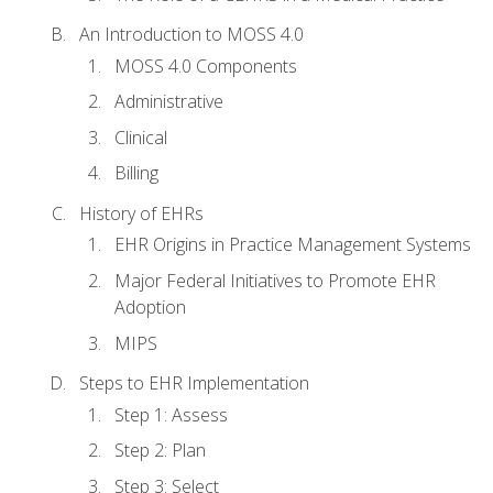
An Introduction to MOSS 4.0
MOSS 4.0 Components
Administrative
Clinical
Billing
History of EHRs
EHR Origins in Practice Management Systems
Major Federal Initiatives to Promote EHR
Adoption
MIPS
Steps to EHR Implementation
Step 1: Assess
Step 2: Plan
Step 3: Select