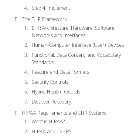
Step 4: Implement
The EHR Framework
EHR Architecture, Hardware, Software,
Networks and Interfaces
Human-Computer Interface (User) Devices
Functional, Data Content, and Vocabulary
Standards
Feature and Data Formats
Security Controls
Hybrid Health Records
Disaster Recovery
HIPAA Requirements and EHR Systems
What is HIPAA?
HIPAA and CEHRS