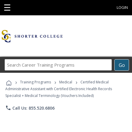
☰
LOGIN
Search
Go
Career
Training
›
›
›
Programs
Training Programs
Medical
Certified Medical
Administrative Assistant with Certified Electronic Health Records
Specialist + Medical Terminology (Vouchers Included)
phone
Call Us: 855.520.6806