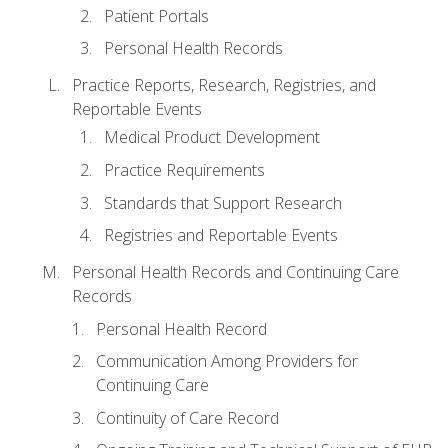
Patient Portals
Personal Health Records
Practice Reports, Research, Registries, and
Reportable Events
Medical Product Development
Practice Requirements
Standards that Support Research
Registries and Reportable Events
Personal Health Records and Continuing Care
Records
Personal Health Record
Communication Among Providers for
Continuing Care
Continuity of Care Record