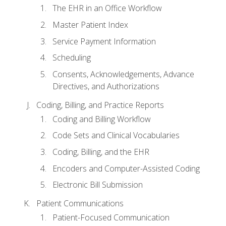
The EHR in an Office Workflow
Master Patient Index
Service Payment Information
Scheduling
Consents, Acknowledgements, Advance
Directives, and Authorizations
Coding, Billing, and Practice Reports
Coding and Billing Workflow
Code Sets and Clinical Vocabularies
Coding, Billing, and the EHR
Encoders and Computer-Assisted Coding
Electronic Bill Submission
Patient Communications
Patient-Focused Communication