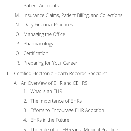
Patient Accounts
Insurance Claims, Patient Billing, and Collections
Daily Financial Practices
Managing the Office
Pharmacology
Certification
Preparing for Your Career
Certified Electronic Health Records Specialist
An Overview of EHR and CEHRS
What is an EHR
The Importance of EHRs
Efforts to Encourage EHR Adoption
EHRs in the Future
The Role of a CEHRS in a Medical Practice