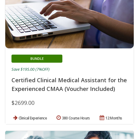
BUNDLE
Save $195.00 (7%OFF)
Certified Clinical Medical Assistant for the
Experienced CMAA (Voucher Included)
$2699.00
Clinical Experience
380 Course Hours
12 Months