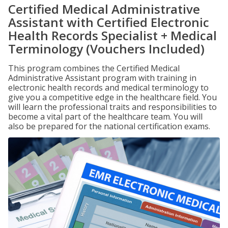
Certified Medical Administrative
Assistant with Certified Electronic
Health Records Specialist + Medical
Terminology (Vouchers Included)
This program combines the Certified Medical
Administrative Assistant program with training in
electronic health records and medical terminology to
give you a competitive edge in the healthcare field. You
will learn the professional traits and responsibilities to
become a vital part of the healthcare team. You will
also be prepared for the national certification exams.