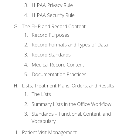
HIPAA Privacy Rule
HIPAA Security Rule
The EHR and Record Content
Record Purposes
Record Formats and Types of Data
Record Standards
Medical Record Content
Documentation Practices
Lists, Treatment Plans, Orders, and Results
The Lists
Summary Lists in the Office Workflow
Standards – Functional, Content, and
Vocabulary
Patient Visit Management