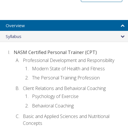
Overview
Syllabus
NASM Certified Personal Trainer (CPT)
Professional Development and Responsibility
Modern State of Health and Fitness
The Personal Training Profession
Client Relations and Behavioral Coaching
Psychology of Exercise
Behavioral Coaching
Basic and Applied Sciences and Nutritional
Concepts