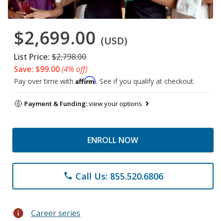
$2,699.00
(USD)
List Price:
$2,798.00
Save: $99.00
(4% off)
Affirm
Pay over time with
. See if you qualify at checkout.
Payment & Funding:
view your options
ENROLL NOW
Call Us: 855.520.6806
phone
info
Career series