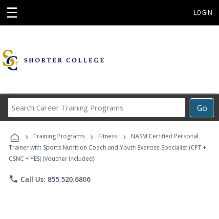
☰
LOGIN
Search
Go
Career
Training
›
›
›
Programs
Training Programs
Fitness
NASM Certified Personal
Trainer with Sports Nutrition Coach and Youth Exercise Specialist (CPT +
CSNC + YES) (Voucher Included)
phone
Call Us: 855.520.6806