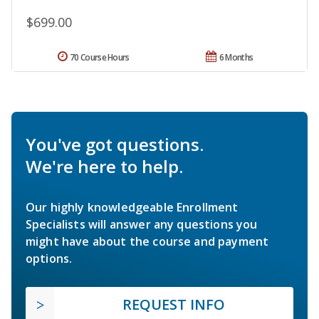
$699.00
70 Course Hours
6 Months
You've got questions.
We're here to help.
Our highly knowledgeable Enrollment
Specialists will answer any questions you
might have about the course and payment
options.
REQUEST INFO