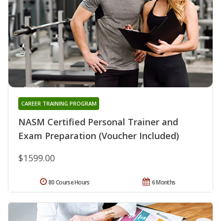
CAREER TRAINING PROGRAM
NASM Certified Personal Trainer and
Exam Preparation (Voucher Included)
$1599.00
80 Course Hours
6 Months