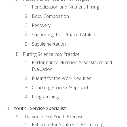
Periodization and Nutrient Timing
Body Composition
Recovery
Supporting the Ill/Injured Athlete
Supplementation
Putting Science into Practice
Performance Nutrition Assessment and
Evaluation
Fueling for the Work Required
Coaching Process/Approach
Programming
Youth Exercise Specialist
The Science of Youth Exercise
Rationale for Youth Fitness Training