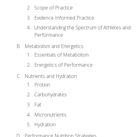
Scope of Practice
Evidence-Informed Practice
Understanding the Spectrum of Athletes and
Performance
Metabolism and Energetics
Essentials of Metabolism
Energetics of Performance
Nutrients and Hydration
Protein
Carbohydrates
Fat
Micronutrients
Hydration
Performance Nutrition Strategies