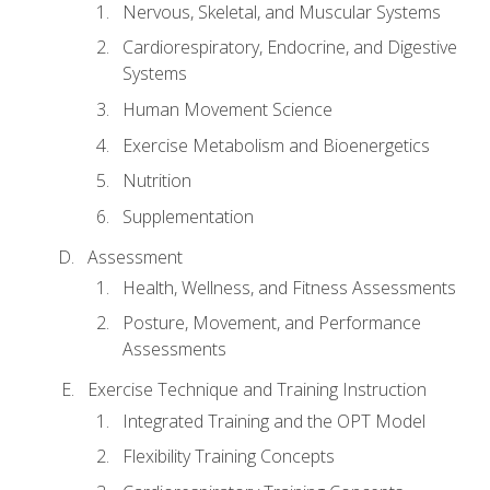
Nervous, Skeletal, and Muscular Systems
Cardiorespiratory, Endocrine, and Digestive
Systems
Human Movement Science
Exercise Metabolism and Bioenergetics
Nutrition
Supplementation
Assessment
Health, Wellness, and Fitness Assessments
Posture, Movement, and Performance
Assessments
Exercise Technique and Training Instruction
Integrated Training and the OPT Model
Flexibility Training Concepts