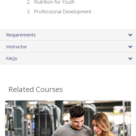
Nutrition for Youth
Professional Development
Requirements
Instructor
FAQs
Related Courses