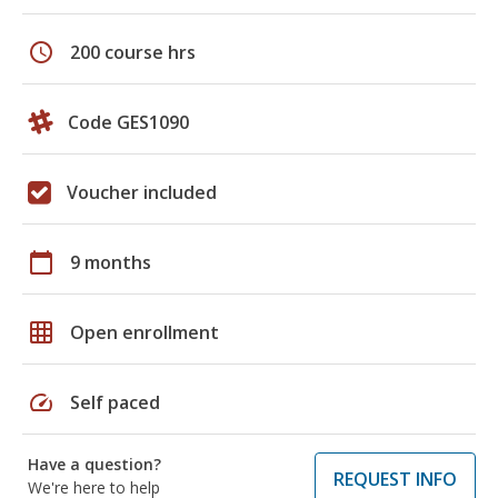
schedule
200 course hrs
Code GES1090
Voucher included
calendar_today
9 months
grid_on
Open enrollment
speed
Self paced
Have a question?
REQUEST INFO
We're here to help