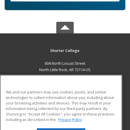
Shorter College
604 North Locust Street
North Little Rock, AR 72114 US
MAIN CONTENT
Career Training
We and our partners may use cookies, pixels, and similar
technologies to collect information about you, including about
ADDITIONAL RESOURCES
your browsing activities and devices. This may result in your
information being collected by our third-party partners. By
Military
Student Blog
choosing to "Accept All Cookies", you agree to these practices,
Financial Assistance
including as described in the
Privacy Policy
Help