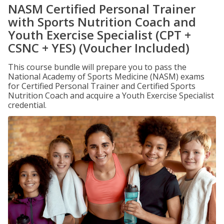
NASM Certified Personal Trainer
with Sports Nutrition Coach and
Youth Exercise Specialist (CPT +
CSNC + YES) (Voucher Included)
This course bundle will prepare you to pass the
National Academy of Sports Medicine (NASM) exams
for Certified Personal Trainer and Certified Sports
Nutrition Coach and acquire a Youth Exercise Specialist
credential.