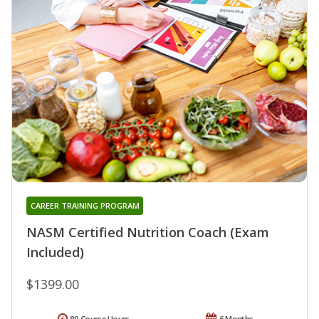
CAREER TRAINING PROGRAM
NASM Certified Nutrition Coach (Exam
Included)
$1399.00