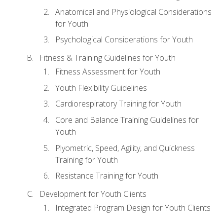
Anatomical and Physiological Considerations
for Youth
Psychological Considerations for Youth
Fitness & Training Guidelines for Youth
Fitness Assessment for Youth
Youth Flexibility Guidelines
Cardiorespiratory Training for Youth
Core and Balance Training Guidelines for
Youth
Plyometric, Speed, Agility, and Quickness
Training for Youth
Resistance Training for Youth
Development for Youth Clients
Integrated Program Design for Youth Clients