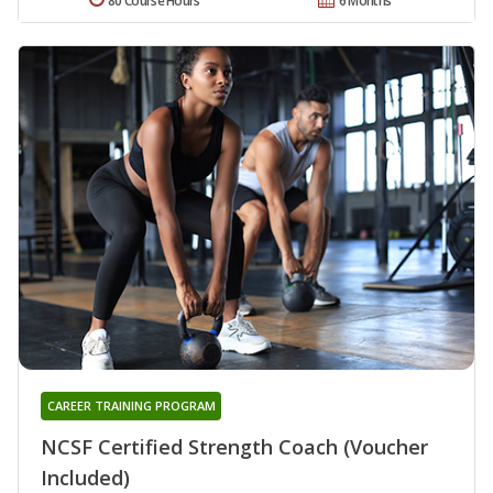
80 Course Hours
6 Months
CAREER TRAINING PROGRAM
NCSF Certified Strength Coach (Voucher
Included)