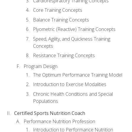
Cardiorespiratory Training Concepts
Core Training Concepts
Balance Training Concepts
Plyometric (Reactive) Training Concepts
Speed, Agility, and Quickness Training
Concepts
Resistance Training Concepts
Program Design
The Optimum Performance Training Model
Introduction to Exercise Modalities
Chronic Health Conditions and Special
Populations
Certified Sports Nutrition Coach
Performance Nutrition Profession
Introduction to Performance Nutrition