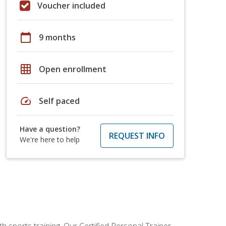
Voucher included
calendar_today
9 months
grid_on
Open enrollment
speed
Self paced
Have a question?
REQUEST INFO
We're here to help
h sports training. Our Certified Personal Trainer