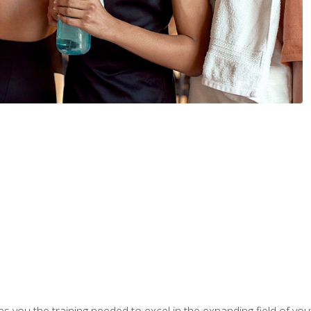
s you the training needed to excel in the expanding field of yout