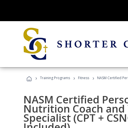
›
›
›
Training Programs
Fitness
NASM Certified Per
NASM Certified Perso
Nutrition Coach and 
Specialist (CPT + CS
Included)