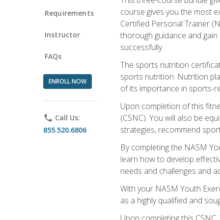
course gives you the most e
Requirements
Certified Personal Trainer (N
Instructor
thorough guidance and gain a
successfully.
FAQs
The sports nutrition certifica
sports nutrition. Nutrition p
ENROLL NOW
of its importance in sports-re
Upon completion of this fitn
(CSNC). You will also be equi
phone
Call Us:
strategies, recommend sports
855.520.6806
By completing the NASM Youth
learn how to develop effective
needs and challenges and acq
With your NASM Youth Exercis
as a highly qualified and soug
Upon completing this CSNC, Y