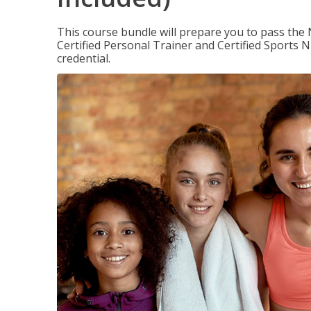
This course bundle will prepare you to pass th
Certified Personal Trainer and Certified Sports N
credential.