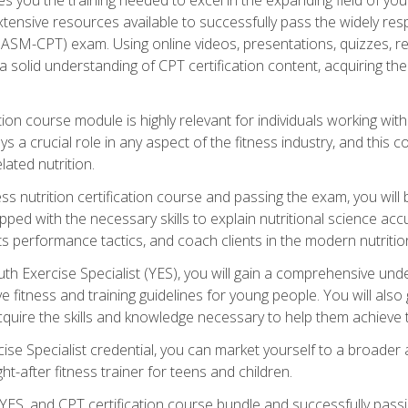
xtensive resources available to successfully pass the widely r
ASM-CPT) exam. Using online videos, presentations, quizzes, readi
 solid understanding of CPT certification content, acquiring th
tion course module is highly relevant for individuals working withi
lays a crucial role in any aspect of the fitness industry, and thi
lated nutrition.
ess nutrition certification course and passing the exam, you wi
pped with the necessary skills to explain nutritional science ac
 performance tactics, and coach clients in the modern nutritiona
 Exercise Specialist (YES), you will gain a comprehensive unde
 fitness and training guidelines for young people. You will also g
uire the skills and knowledge necessary to help them achieve th
e Specialist credential, you can market yourself to a broader a
ht-after fitness trainer for teens and children.
ES, and CPT certification course bundle and successfully passi