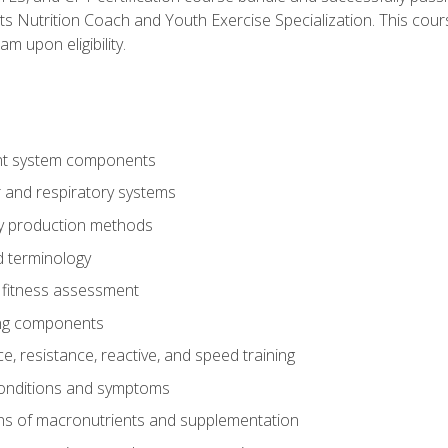
ts Nutrition Coach and Youth Exercise Specialization. This cour
am upon eligibility.
t system components
 and respiratory systems
y production methods
 terminology
fitness assessment
ing components
, resistance, reactive, and speed training
conditions and symptoms
ns of macronutrients and supplementation