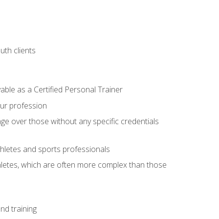
uth clients
able as a Certified Personal Trainer
our profession
ge over those without any specific credentials
thletes and sports professionals
thletes, which are often more complex than those
nd training