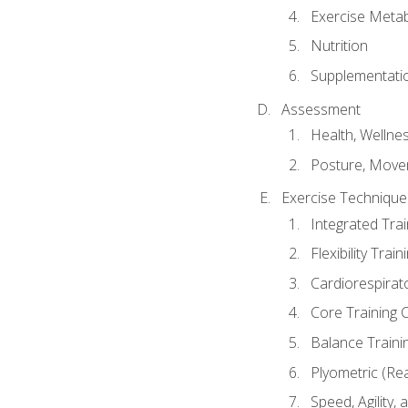
Exercise Metab
Nutrition
Supplementati
Assessment
Health, Wellne
Posture, Move
Exercise Technique 
Integrated Tra
Flexibility Trai
Cardiorespirat
Core Training 
Balance Traini
Plyometric (Re
Speed, Agility,