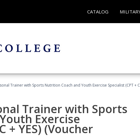
CATALOG
MILITAR
sonal Trainer with Sports Nutrition Coach and Youth Exercise Specialist (CPT + 
nal Trainer with Sports
Youth Exercise
NC + YES) (Voucher