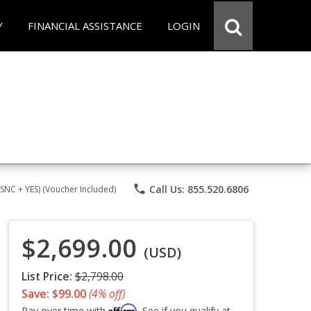
Y
FINANCIAL ASSISTANCE
LOGIN
phone
Call Us: 855.520.6806
CSNC + YES) (Voucher Included)
$2,699.00
(USD)
List Price:
$2,798.00
Save: $99.00
(4% off)
Affirm
Pay over time with
. See if you qualify at