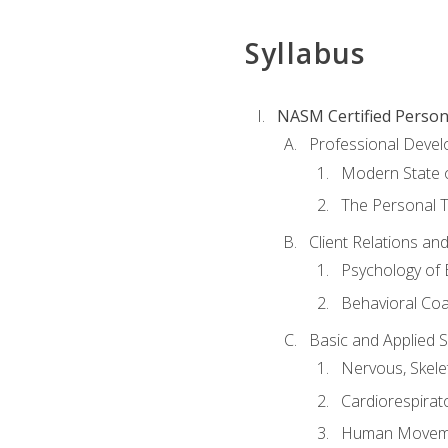
Syllabus
NASM Certified Person
Professional Devel
Modern State o
The Personal T
Client Relations an
Psychology of 
Behavioral Co
Basic and Applied 
Nervous, Skele
Cardiorespirat
Human Moveme