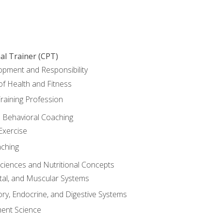
al Trainer (CPT)
opment and Responsibility
f Health and Fitness
raining Profession
d Behavioral Coaching
Exercise
aching
Sciences and Nutritional Concepts
tal, and Muscular Systems
ory, Endocrine, and Digestive Systems
nt Science