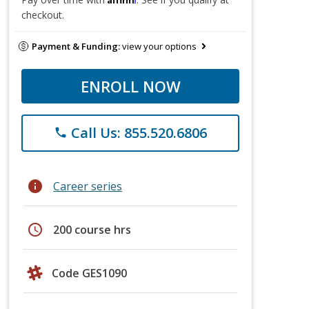
checkout.
Payment & Funding:
view your options
ENROLL NOW
Call Us: 855.520.6806
phone
info
Career series
schedule
200 course hrs
Code GES1090