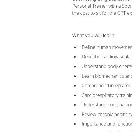
Personal Trainer with a Spor
the cost to sit for the CPT ex
What you will learn
Define human movemen
Describe cardiovascular
Understand body energ
Learn biomechanics and
Comprehend integrated 
Cardiorespiratory train
Understand core, balance
Review chronic health 
Importance and functio