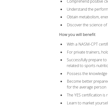
Comprehend positive cli
Understand the perform
Obtain metabolism, ener
Discover the science of y
How you will benefit
With a NASM-CPT certific
For private trainers, h
Successfully prepare to 
related to sports nutriti
Possess the knowledge a
Become better prepared 
for the average person
The YES certification is 
Learn to market yoursel