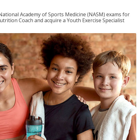
e National Academy of Sports Medicine (NASM) exams for
utrition Coach and acquire a Youth Exercise Specialist