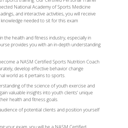
espected National Academy of Sports Medicine
ngs, and interactive activities, you will receive
e knowledge needed to sit for this exam
n the health and fitness industry, especially in
s course provides you with an in-depth understanding
ll become a NASM Certified Sports Nutrition Coach
curately, develop effective behavior change
l world as it pertains to sports.
rstanding of the science of youth exercise and
ain valuable insights into youth clients' unique
eir health and fitness goals.
udience of potential clients and position yourself
ng your exam, you will be a NASM Certified