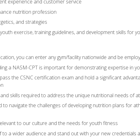
ent experience and customer service
ance nutrition profession
getics, and strategies
outh exercise, training guidelines, and development skills for yo
ation, you can enter any gym/facility nationwide and be employ
olding a NASM-CPT is important for demonstrating expertise in y
pass the CSNC certification exam and hold a significant advanta
on
nd skills required to address the unique nutritional needs of a
to navigate the challenges of developing nutrition plans for a
relevant to our culture and the needs for youth fitness
f to a wider audience and stand out with your new credentials a