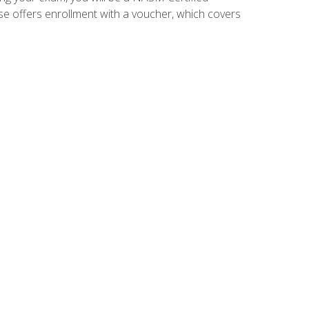
se offers enrollment with a voucher, which covers