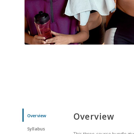
Overview
Overview
Syllabus
This three-course bundle give