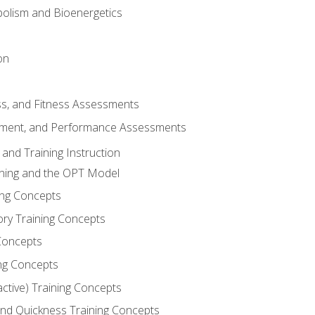
olism and Bioenergetics
on
ss, and Fitness Assessments
ment, and Performance Assessments
and Training Instruction
ining and the OPT Model
ning Concepts
ory Training Concepts
Concepts
ng Concepts
active) Training Concepts
 and Quickness Training Concepts