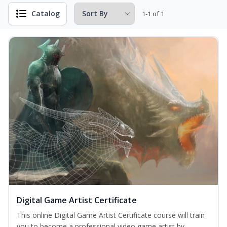
Catalog
1-1 of 1
Digital Game Artist Certificate
This online Digital Game Artist Certificate course will train
you to become a professional video game artist by