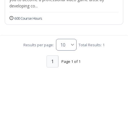
developing co...
600 Course Hours
Results per page:
Total Results: 1
1
Page 1 of 1