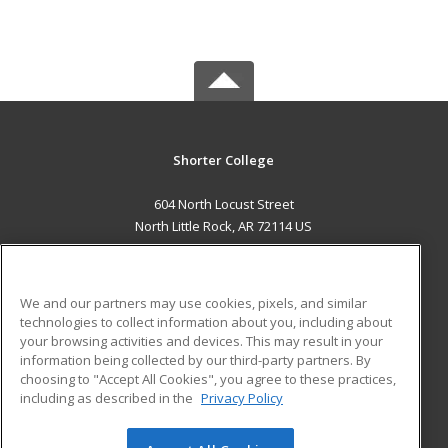
Shorter College
604 North Locust Street
North Little Rock, AR 72114 US
MAIN CONTENT
Career Training
We and our partners may use cookies, pixels, and similar
technologies to collect information about you, including about
ADDITIONAL RESOURCES
your browsing activities and devices. This may result in your
information being collected by our third-party partners. By
Military
Student Blog
choosing to "Accept All Cookies", you agree to these practices,
Financial Assistance
including as described in the
Privacy Policy
Help