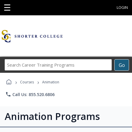
☰
LOGIN
Search
Go
Career
Training
›
›
Programs
Courses
Animation
phone
Call Us: 855.520.6806
Animation Programs