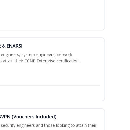
R & ENARSI
k engineers, system engineers, network
 attain their CCNP Enterprise certification.
SVPN (Vouchers Included)
security engineers and those looking to attain their