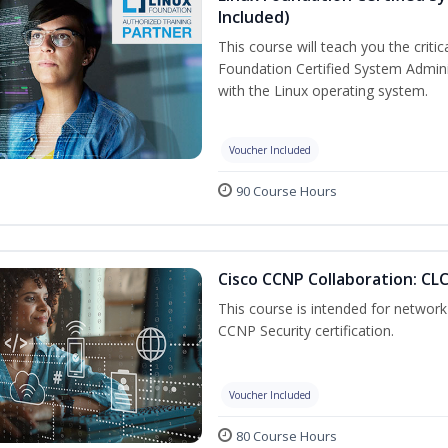
Included)
This course will teach you the criti
Foundation Certified System Admini
with the Linux operating system.
Voucher Included
90 Course Hours
Cisco CCNP Collaboration: CL
This course is intended for network 
CCNP Security certification.
Voucher Included
80 Course Hours