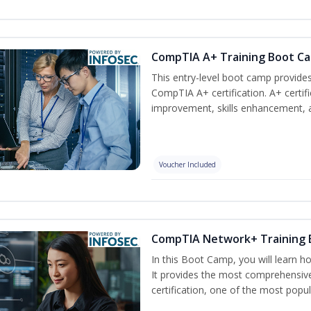
CompTIA A+ Training Boot C
This entry-level boot camp provid
CompTIA A+ certification. A+ certif
improvement, skills enhancement, a
Voucher Included
CompTIA Network+ Training
In this Boot Camp, you will learn 
It provides the most comprehensi
certification, one of the most popula