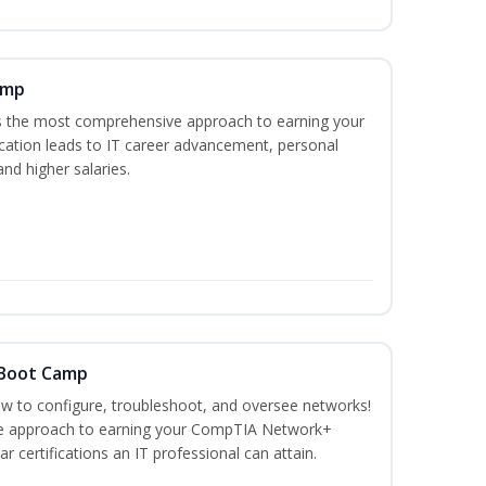
amp
es the most comprehensive approach to earning your
ication leads to IT career advancement, personal
nd higher salaries.
 Boot Camp
how to configure, troubleshoot, and oversee networks!
ve approach to earning your CompTIA Network+
r certifications an IT professional can attain.