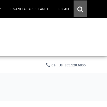
Y
FINANCIAL ASSISTANCE
LOGIN
phone
Call Us: 855.520.6806