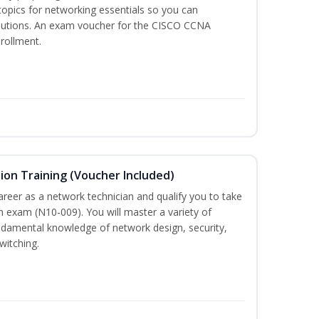
 topics for networking essentials so you can
lutions. An exam voucher for the CISCO CCNA
nrollment.
on Training (Voucher Included)
career as a network technician and qualify you to take
 exam (N10-009). You will master a variety of
ndamental knowledge of network design, security,
witching.