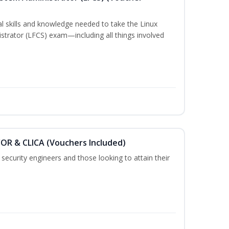
cal skills and knowledge needed to take the Linux
strator (LFCS) exam—including all things involved
COR & CLICA (Vouchers Included)
security engineers and those looking to attain their