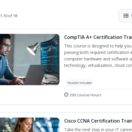
1-10 of 18
CompTIA A+ Certification Tra
This course is designed to help yo
passing both required certification
computer hardware and software as
technology, virtualization, cloud c
Voucher Included
200 Course Hours
Cisco CCNA Certification Trai
Take the next step in your IT caree