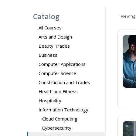
Catalog
Viewing
All Courses
Arts and Design
Beauty Trades
Business
Computer Applications
Computer Science
Construction and Trades
Health and Fitness
Hospitality
Information Technology
Cloud Computing
Cybersecurity