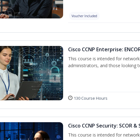
Voucher Included
Cisco CCNP Enterprise: ENCO
This course is intended for networ
administrators, and those looking to
130 Course Hours
Cisco CCNP Security: SCOR & 
This course is intended for network 