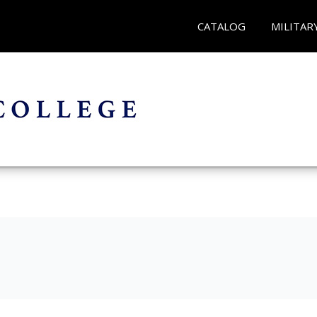
CATALOG
MILITAR