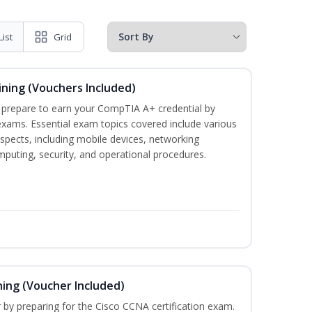
List
Grid
ining (Vouchers Included)
u prepare to earn your CompTIA A+ credential by
 exams. Essential exam topics covered include various
pects, including mobile devices, networking
omputing, security, and operational procedures.
ning (Voucher Included)
r by preparing for the Cisco CCNA certification exam.