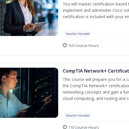
You will master certification-based
implement and administer Cisco so
certification is included with your e
Voucher Included
150 Course Hours
CompTIA Network+ Certificati
This course will prepare you for a 
the CompTIA Network+ certification
networking concepts and gain a fu
cloud computing, and routing and s
Voucher Included
110 Course Hours