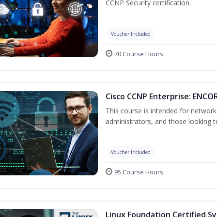
CCNP Security certification.
Voucher Included
70 Course Hours
Cisco CCNP Enterprise: ENCOR
This course is intended for networ
administrators, and those looking to
Voucher Included
95 Course Hours
Linux Foundation Certified S