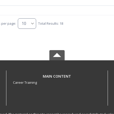
s per page:
Total Results: 18
MAIN CONTENT
Career Training