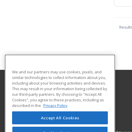
Result
We and our partners may use cookies, pixels, and
similar technologies to collect information about you,
including about your browsing activities and devices.
Shorter College
This may result in your information being collected by
our third-party partners. By choosing to "Accept All
Cookies", you agree to these practices, including as
604 North Locust Street
described in the
Privacy Policy
North Little Rock, AR 72114 US
Accept All Cookies