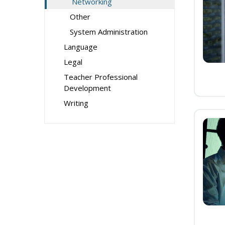
Networking
Other
System Administration
Language
Legal
Teacher Professional
Development
Writing