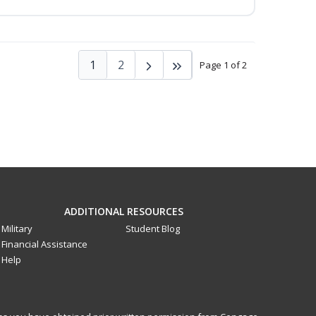
1
2
Page 1 of 2
ADDITIONAL RESOURCES
Military
Student Blog
Financial Assistance
Help