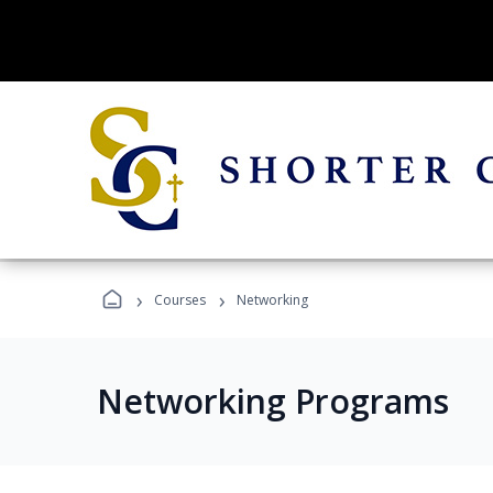
›
›
Courses
Networking
Networking Programs