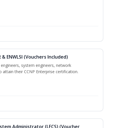
 & ENWLSI (Vouchers Included)
k engineers, system engineers, network
 attain their CCNP Enterprise certification.
ystem Administrator (LFCS) (Voucher